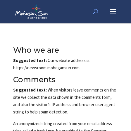
Who we are
Suggested text:
Our website address is:
https://newsroom.mohegansun.com.
Comments
Suggested text:
When visitors leave comments on the
site we collect the data shown in the comments form,
and also the visitor’s IP address and browser user agent
string to help spam detection.
An anonymized string created from your email address
(also called a hash) may be provided to the Gravatar