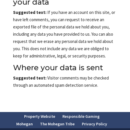
your data
Suggested text:
If you have an account on this site, or
have left comments, you can request to receive an
exported file of the personal data we hold about you,
including any data you have provided to us. You can also
request that we erase any personal data we hold about
you. This does not include any data we are obliged to
keep for administrative, legal, or security purposes.
Where your data is sent
Suggested text:
Visitor comments may be checked
through an automated spam detection service.
Property Website
Responsible Gaming
Mohegan
The Mohegan Tribe
Privacy Policy