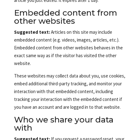
article you just edited. It expires after 1 day.
Embedded content from
other websites
Suggested text:
Articles on this site may include
embedded content (e.g. videos, images, articles, etc.).
Embedded content from other websites behaves in the
exact same way as if the visitor has visited the other
website.
These websites may collect data about you, use cookies,
embed additional third-party tracking, and monitor your
interaction with that embedded content, including
tracking your interaction with the embedded content if
you have an account and are logged in to that website.
Who we share your data
with
Suggested text:
If you request a password reset, your