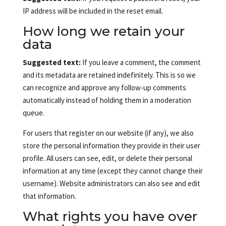
IP address will be included in the reset email.
How long we retain your
data
Suggested text:
If you leave a comment, the comment
and its metadata are retained indefinitely. This is so we
can recognize and approve any follow-up comments
automatically instead of holding them in a moderation
queue.
For users that register on our website (if any), we also
store the personal information they provide in their user
profile. All users can see, edit, or delete their personal
information at any time (except they cannot change their
username). Website administrators can also see and edit
that information.
What rights you have over