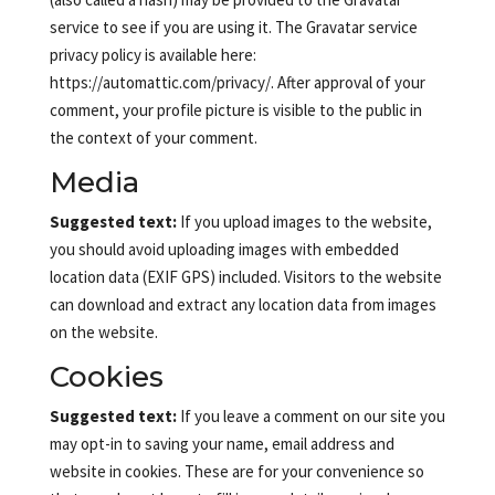
service to see if you are using it. The Gravatar service
privacy policy is available here:
https://automattic.com/privacy/. After approval of your
comment, your profile picture is visible to the public in
the context of your comment.
Media
Suggested text:
If you upload images to the website,
you should avoid uploading images with embedded
location data (EXIF GPS) included. Visitors to the website
can download and extract any location data from images
on the website.
Cookies
Suggested text:
If you leave a comment on our site you
may opt-in to saving your name, email address and
website in cookies. These are for your convenience so