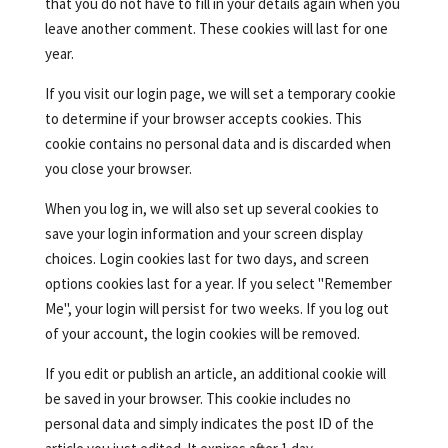
that you do not have to fill in your details again when you
leave another comment. These cookies will last for one
year.
If you visit our login page, we will set a temporary cookie
to determine if your browser accepts cookies. This
cookie contains no personal data and is discarded when
you close your browser.
When you log in, we will also set up several cookies to
save your login information and your screen display
choices. Login cookies last for two days, and screen
options cookies last for a year. If you select "Remember
Me", your login will persist for two weeks. If you log out
of your account, the login cookies will be removed.
If you edit or publish an article, an additional cookie will
be saved in your browser. This cookie includes no
personal data and simply indicates the post ID of the