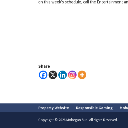
on this week’s schedule, call the Entertainment an
Share
Property Website
Responsible Gaming
Moh
Copyright © 2026 Mohegan Sun. All rights Reserved.