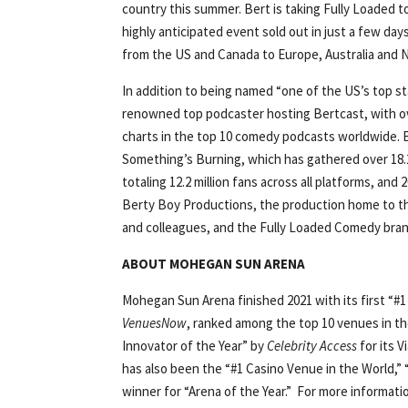
country this summer. Bert is taking Fully Loaded to
highly anticipated event sold out in just a few day
from the US and Canada to Europe, Australia and 
In addition to being named “one of the US’s top s
renowned top podcaster hosting Bertcast, with ov
charts in the top 10 comedy podcasts worldwide. 
Something’s Burning, which has gathered over 18.2
totaling 12.2 million fans across all platforms, and
Berty Boy Productions, the production home to the
and colleagues, and the Fully Loaded Comedy bran
ABOUT MOHEGAN SUN ARENA
Mohegan Sun Arena finished 2021 with its first “#1 
VenuesNow
, ranked among the top 10 venues in th
Innovator of the Year” by
Celebrity Access
for its 
has also been the “#1 Casino Venue in the World,” 
winner for “Arena of the Year.” For more informat