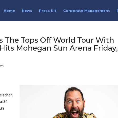
Home
News
Press Kit
Corporate Management
s The Tops Off World Tour With
Hits Mohegan Sun Arena Friday,
ws
eischer,
al 34
Sun