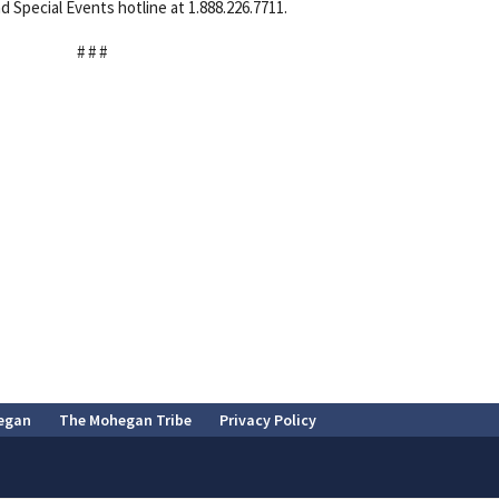
d Special Events hotline at 1.888.226.7711.
# # #
egan
The Mohegan Tribe
Privacy Policy