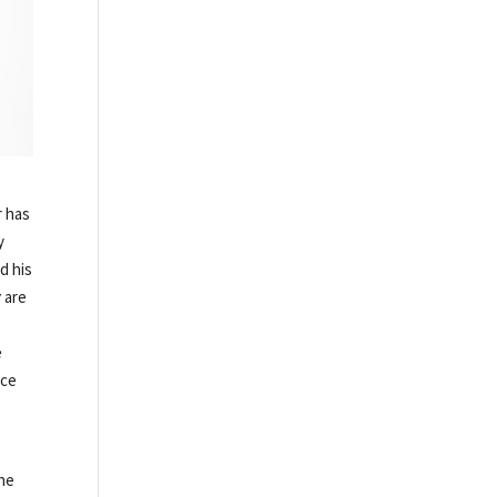
r has
y
d his
y
are
e
nce
the