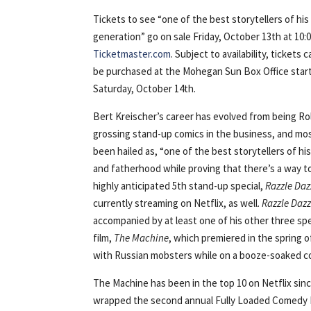
Tickets to see “one of the best storytellers of his
generation” go on sale Friday, October 13th at 10:
Ticketmaster.com
. Subject to availability, tickets 
be purchased at the Mohegan Sun Box Office star
Saturday, October 14th.
​​Bert Kreischer’s career has evolved from being Ro
grossing stand-up comics in the business, and most
been hailed as, “one of the best storytellers of h
and fatherhood while proving that there’s a way to 
highly anticipated 5th stand-up special,
Razzle Daz
currently streaming on Netflix, as well.
Razzle Dazz
accompanied by at least one of his other three spe
film,
The Machine
, which premiered in the spring 
with Russian mobsters while on a booze-soaked col
The Machine has been in the top 10 on Netflix sinc
wrapped the second annual Fully Loaded Comedy Fes