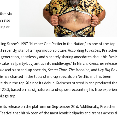
00am via
can also
ting on
lling Stone’s 1997 “Number One Partier in the Nation,” to one of the top
 recently, star of a major motion picture. According to
Forbes
, Kreische
is generation, seamlessly and sincerely sharing anecdotes about his famil
take his [party-boy] antics into middle-age.” In March, Kreischer release
zle
and his stand-up specials,
Secret Time, The Machine,
and
Hey Big Bo
le
has charted in the top 5 stand-up specials on Netflix and has been
cials in the top 20 since its debut. Kreischer starred in and produced th
of 2023, based on his signature stand-up set recounting his true experie
lege trip.
e its release on the platform on September 23rd. Additionally, Kreischer
tival that hit sixteen of the most iconic ballparks and arenas across 