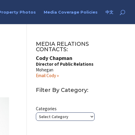
Property Photos
Media Coverage Policies
中文
MEDIA RELATIONS
CONTACTS:
Cody Chapman
Director of Public Relations
Mohegan
Email Cody »
Filter By Category:
Categories