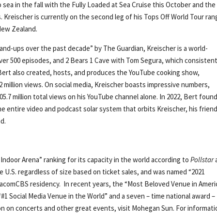
 sea in the fall with the Fully Loaded at Sea Cruise this October and the
s. Kreischer is currently on the second leg of his Tops Off World Tour ran
New Zealand.
tand-ups over the past decade” by The Guardian, Kreischer is a world-
er 500 episodes, and 2 Bears 1 Cave with Tom Segura, which consistent
Bert also created, hosts, and produces the YouTube cooking show,
 million views. On social media, Kreischer boasts impressive numbers,
 205.7 million total views on his YouTube channel alone. In 2022, Bert foun
 entire video and podcast solar system that orbits Kreischer, his frien
d.
Indoor Arena” ranking for its capacity in the world according to
Pollstar
e U.S. regardless of size based on ticket sales, and was named “2021
ViacomCBS residency. In recent years, the “Most Beloved Venue in Ameri
“#1 Social Media Venue in the World” and a seven – time national award –
ion on concerts and other great events, visit Mohegan Sun. For informati