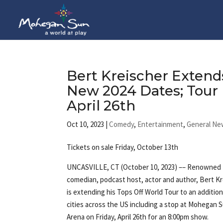
Bert Kreischer Extend
New 2024 Dates; Tour 
April 26th
Oct 10, 2023
|
Comedy
,
Entertainment
,
General Ne
Tickets on sale Friday, October 13th
UNCASVILLE, CT (October 10, 2023) –– Renowned
comedian, podcast host, actor and author, Bert Kr
is extending his Tops Off World Tour to an addition
cities across the US including a stop at Mohegan 
Arena on Friday, April 26th for an 8:00pm show.