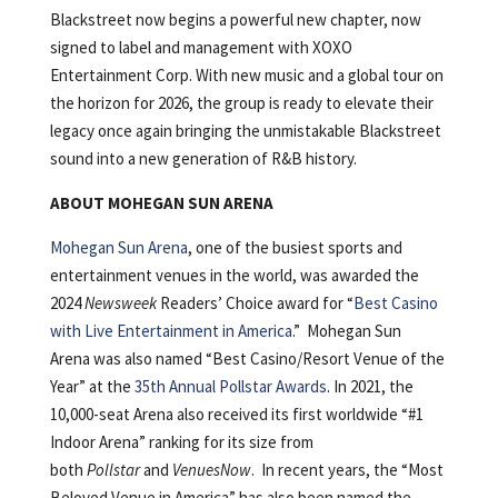
Blackstreet now begins a powerful new chapter, now
signed to label and management with XOXO
Entertainment Corp. With new music and a global tour on
the horizon for 2026, the group is ready to elevate their
legacy once again bringing the unmistakable Blackstreet
sound into a new generation of R&B history.
ABOUT MOHEGAN SUN ARENA
Mohegan Sun Arena
, one of the busiest sports and
entertainment venues in the world, was awarded the
2024
Newsweek
Readers’ Choice award for “
Best Casino
with Live Entertainment in America
.” Mohegan Sun
Arena was also named “Best Casino/Resort Venue of the
Year” at the
35th Annual Pollstar Awards
. In 2021, the
10,000-seat Arena also received its first worldwide “#1
Indoor Arena” ranking for its size from
both
Pollstar
and
VenuesNow
. In recent years, the “Most
Beloved Venue in America” has also been named the