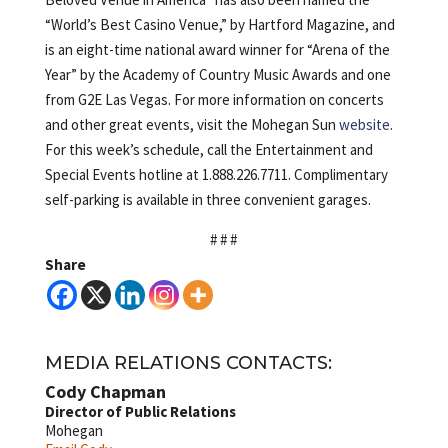
“World’s Best Casino Venue,” by Hartford Magazine, and
is an eight-time national award winner for “Arena of the
Year” by the Academy of Country Music Awards and one
from G2E Las Vegas. For more information on concerts
and other great events, visit the Mohegan Sun
website
.
For this week’s schedule, call the Entertainment and
Special Events hotline at 1.888.226.7711. Complimentary
self-parking is available in three convenient garages.
# # #
Share
MEDIA RELATIONS CONTACTS:
Cody Chapman
Director of Public Relations
Mohegan