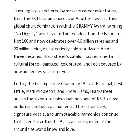
Their legacy is anchored by massive career milestones,
from the 7X Platinum success of Another Level to their
global chart domination with the GRAMMY Award–winning
“No Diggity,” which spent four weeks #1 on the Billboard
Hot 100 and now celebrates over 4.6 billion streams and
20 million+ singles collectively sold worldwide. Across
three decades, Blackstreet’s catalog has remained a
cultural force—sampled, celebrated, and rediscovered by
new audiences year after year.
Led by the incomparable Chauncey “Black” Hannibal, Levi
Little, Mark Middleton, and Eric Williams, Blackstreet
unites the signature voices behind some of R&B’s most
enduring and beloved moments. Their chemistry,
signature vocals, and unmistakable harmonies continue
to deliver the authentic Blackstreet experience fans
around the world know and love.