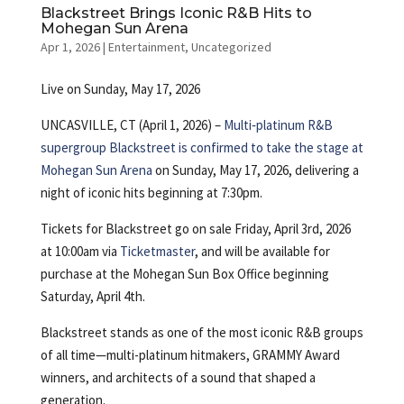
Blackstreet Brings Iconic R&B Hits to
Mohegan Sun Arena
Apr 1, 2026
|
Entertainment
,
Uncategorized
Live on Sunday, May 17, 2026
UNCASVILLE, CT (April 1, 2026) –
Multi‑platinum R&B
supergroup Blackstreet is confirmed to take the stage at
Mohegan Sun Arena
on Sunday, May 17, 2026, delivering a
night of iconic hits beginning at 7:30pm.
Tickets for Blackstreet go on sale Friday, April 3rd, 2026
at 10:00am via
Ticketmaster
, and will be available for
purchase at the Mohegan Sun Box Office beginning
Saturday, April 4th.
Blackstreet stands as one of the most iconic R&B groups
of all time—multi-platinum hitmakers, GRAMMY Award
winners, and architects of a sound that shaped a
generation.