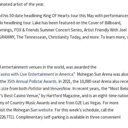
nated artist of the year.
ed his 50-date headlining King Of Hearts tour this May with performance
lo headlining tour. Lake has been featured on the Cover of Billboard,
rnings, FOX & Friends Summer Concert Series, Artist Friendly With Joel
GRAMMY, The Tennessean, Christianity Today, and more. To learn more, v
nd entertainment venues in the world, was awarded the
asino with Live Entertainment in America
.” Mohegan Sun Arena was als
 the
35th Annual Pollstar Awards
. In 2021, the 10,000-seat Arena also rec
ts size from both
Pollstar
and
VenuesNow
. In recent years, the “Most Bel
s Best Casino Venue,” by Hartford Magazine, and is an eight-time natio
emy of Country Music Awards and one from G2E Las Vegas. For more
visit the Mohegan Sun
website
. For this week’s schedule, call the
226.7711. Complimentary self-parking is available in three convenient