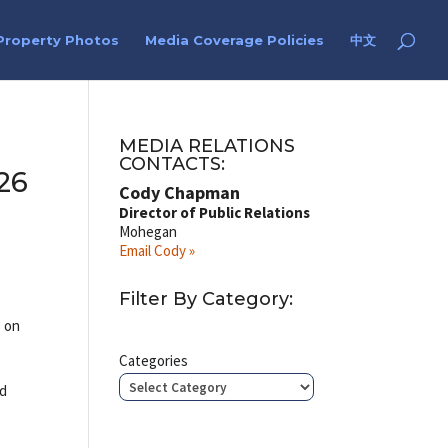
Property Photos
Media Coverage Policies
中文
MEDIA RELATIONS
CONTACTS:
26
Cody Chapman
Director of Public Relations
Mohegan
Email Cody »
Filter By Category:
s on
Categories
ed