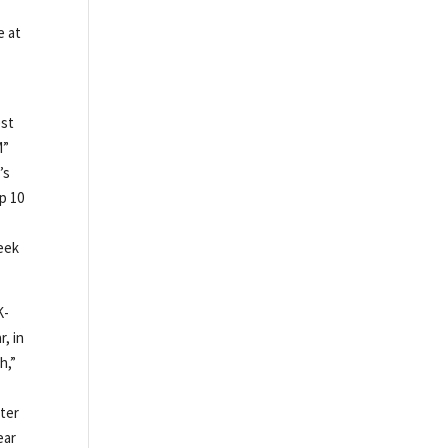
e at
est
M”
’s
p 10
y
eek
K-
r, in
h,”
iter
ear