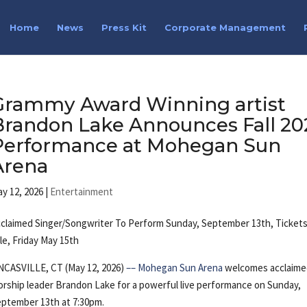
Home
News
Press Kit
Corporate Management
Grammy Award Winning artist
Brandon Lake Announces Fall 20
Performance at Mohegan Sun
Arena
y 12, 2026
|
Entertainment
claimed Singer/Songwriter To Perform Sunday, September 13th, Ticket
le, Friday May 15th
NCASVILLE, CT (May 12, 2026)
––
Mohegan Sun Arena
welcomes acclaim
rship leader Brandon Lake for a powerful live performance on Sunday,
ptember 13th at 7:30pm.