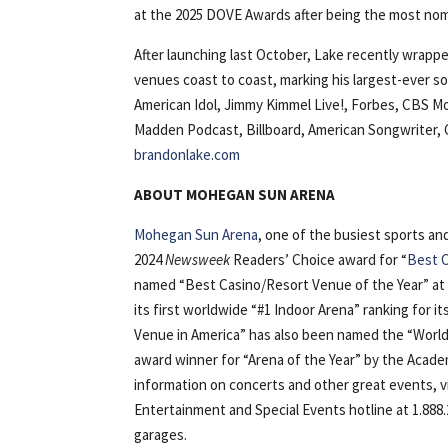
at the 2025 DOVE Awards after being the most nomi
After launching last October, Lake recently wrapp
venues coast to coast, marking his largest-ever so
American Idol, Jimmy Kimmel Live!, Forbes, CBS Mo
Madden Podcast, Billboard, American Songwriter, 
brandonlake.com
ABOUT MOHEGAN SUN ARENA
Mohegan Sun Arena
, one of the busiest sports a
2024
Newsweek
Readers’ Choice award for “
Best C
named “Best Casino/Resort Venue of the Year” at
its first worldwide “#1 Indoor Arena” ranking for i
Venue in America” has also been named the “World’
award winner for “Arena of the Year” by the Acad
information on concerts and other great events, 
Entertainment and Special Events hotline at 1.888.
garages.