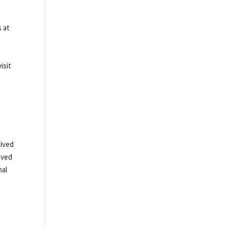
s at
isit
o
eived
oved
nal