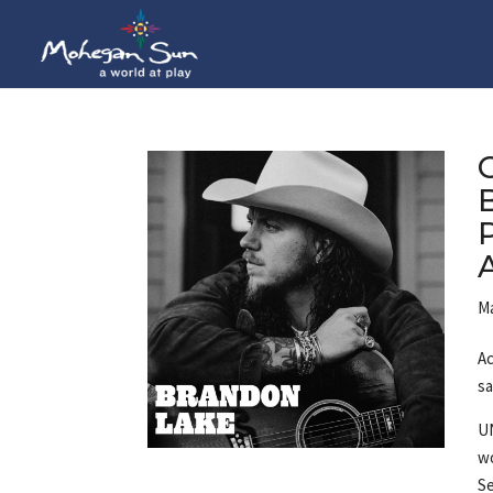
Ma
Ac
sa
U
wo
Se