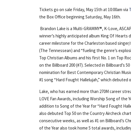
Tickets go on sale Friday, May 15th at 10:00am via
the Box Office beginning Saturday, May 16th.
Brandon Lake is a Multi-GRAMMY®, K-Love, ASCAP
winner’s highly anticipated album King Of Hearts de
career milestone for the Charleston based singer
(The Tennessean) and “fueling the genre’s explosio
Top Christian Albums and his first No. 1 on Top Roc
on the Billboard 200 (#7). Selected in Billboard’s
nomination for Best Contemporary Christian Musi
#1 song “Hard Fought Hallelujah,” which debuted o
Lake, who has earned more than 270M career strea
LOVE Fan Awards, including Worship Song of the Year
addition to Song of the Year for “Hard Fought Hall
also debuted Top 50 on the Country Aircheck chart
consecutive weeks, as well as #1 on Billboard’s C
of the Year also took home 5 total awards, includi