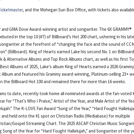
Ticketmaster
, and the Mohegan Sun Box Office, with tickets also availabl
 and GMA Dove Award-winning artist and songwriter. The 6X GRAMMY®
buted in the top 10 (#7) of Billboard’s Hot 200 chart, ushering in his lat
/songwriter at the forefront of “changing the face and the sound of CC
n” (Billboard). King of Hearts earned Lake his second No. 1 on Billboard
k & Alternative Albums and Top Rock Albums chart, as well as his first To
 50 Best Albums of 2025, Lake’s album King of Hearts earned a 2026 Gramm
c Album and featured his Grammy award-winning, Platinum-selling 23+ w
n the Billboard Hot 100 and remained there for more than 16 weeks.
ms to date, recently took home all nominated awards at the fan-voted 
 for “That’s Who I Praise,” Artist of the Year, and Male Artist of the Yea
elujah.” The K-LOVE Fan Award “Song of the Year,” “Hard Fought Halleluja
 and held onto the #1 spot on Christian Radio (Mediabase) for multiple
hristian/Gospel Streaming Chart. The 2025 ASCAP Christian Music Songwr
ng Song of the Year for “Hard Fought Hallelujah,” and Songwriter of the y