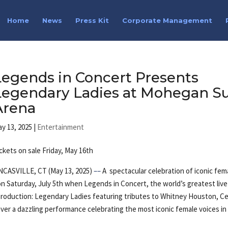
Home
News
Press Kit
Corporate Management
Legends in Concert Presents
Legendary Ladies at Mohegan S
Arena
y 13, 2025
|
Entertainment
ckets on sale Friday, May 16th
NCASVILLE, CT (May 13, 2025)
––
A spectacular celebration of iconic fem
n Saturday, July 5th when Legends in Concert, the world’s greatest live
 production: Legendary Ladies featuring tributes to Whitney Houston, Ce
iver a dazzling performance celebrating the most iconic female voices in