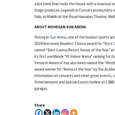
a live band that rocks the house with a vivacious 
Stage produces Legends in Concert productions in 
Falls, in Waikiki at the Royal Hawaiian Theater, Me
ABOUT MOHEGAN SUN ARENA
Mohegan Sun Arena
, one of the busiest sports a
2024
Newsweek
Readers’ Choice award for “
Best C
named “Best Casino/Resort Venue of the Year” at
its first worldwide “#1 Indoor Arena” ranking for i
Venue in America” has also been named the “World’
award winner for “Arena of the Year” by the Acad
information on concerts and other great events, 
Entertainment and Special Events hotline at 1.888.
garages.
Share