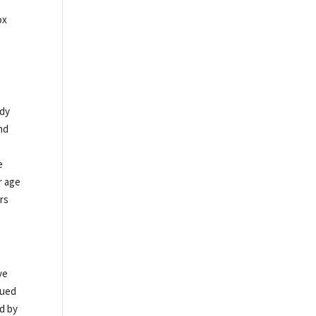
ox
ady
nd
e
r age
rs
ve
nued
ed by