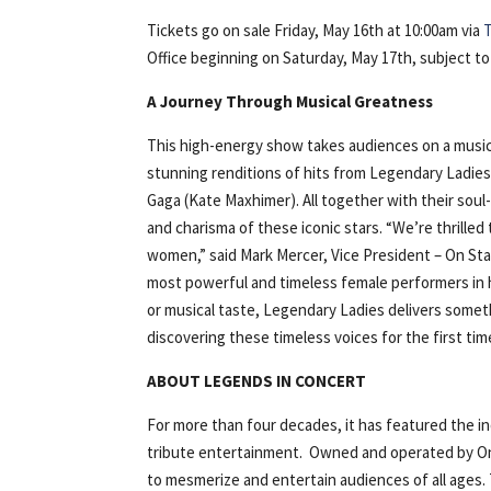
Tickets go on sale Friday, May 16th at 10:00am via
Office beginning on Saturday, May 17th, subject to a
A Journey Through Musical Greatness
This high-energy show takes audiences on a musica
stunning renditions of hits from Legendary Ladies 
Gaga (Kate Maxhimer). All together with their soul
and charisma of these iconic stars. “We’re thrille
women,” said Mark Mercer, Vice President – On Sta
most powerful and timeless female performers in h
or musical taste, Legendary Ladies delivers somet
discovering these timeless voices for the first tim
ABOUT LEGENDS IN CONCERT
For more than four decades, it has featured the ind
tribute entertainment. Owned and operated by On
to mesmerize and entertain audiences of all ages. 