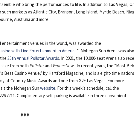
ensemble who bring the performances to life. In addition to Las Vegas, O
such markets as Atlantic City, Branson, Long Island, Myrtle Beach, Nia
lbourne, Australia and more.
nd entertainment venues in the world, was awarded the
asino with Live Entertainment in America
.” Mohegan Sun Arena was als
 the
35th Annual Pollstar Awards
. In 2021, the 10,000-seat Arena also rec
ts size from both
Pollstar
and
VenuesNow
. In recent years, the “Most Be
s Best Casino Venue,” by Hartford Magazine, and is a eight-time nation
emy of Country Music Awards and one from G2E Las Vegas. For more
visit the Mohegan Sun
website
. For this week’s schedule, call the
226.7711. Complimentary self-parking is available in three convenient
# # #