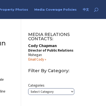
Property Photos
Media Coverage Policies
中文
MEDIA RELATIONS
CONTACTS:
un
Cody Chapman
Director of Public Relations
Mohegan
Email Cody »
Filter By Category:
ale
Categories
line