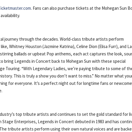
Ticketmaster.com
. Fans can also purchase tickets at the Mohegan Sun B
vailability.
l journey through the decades. World-class tribute artists perform
like, Whitney Houston (Jazmine Katrina), Celine Dion (Elisa Furr), and L
-stirring ballads or upbeat Pop anthems, each act captures the look, sou
d to bring Legends in Concert back to Mohegan Sun with these special
ge Touring. “With Legendary Ladies, we’re paying tribute to some of th
istory. This is truly a show you don’t want to miss.” No matter what you
hing for everyone. It’s a perfect night out for longtime fans or newcome
e.
ustry’s top tribute artists and continues to set the gold standard for li
 Stage Enterprises, Legends in Concert debuted in 1983 and has conti
The tribute artists perform using their own natural voices and are back