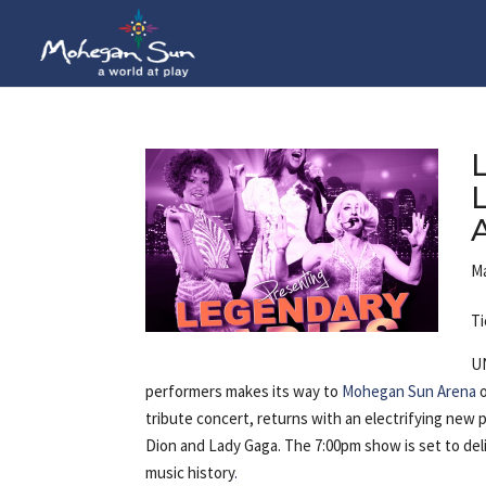
Ma
Ti
U
performers makes its way to
Mohegan Sun Arena
o
tribute concert, returns with an electrifying new
Dion and Lady Gaga. The 7:00pm show is set to del
music history
.