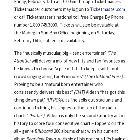
Friday, February 15th at 10:00am through Ticketmaster.
Ticketmaster customers may log on to
Ticketmaster.com
or call Ticketmaster’s national toll free Charge By Phone
number 1.800.745.3000. Tickets will also be available at
the Mohegan Sun Box Office beginning on Saturday,
February 16th, subject to availability.
The “musically muscular, big – tent entertainer”
(The
Atlantic)
will deliver a mix of new hits and fan favorites as
he knows to choose “a pile of hits to keep a sold – out
crowd singing along for 95 minutes”
(The Oakland Press)
.
Proving to be a “natural born entertainer who
consistently delivers his best”
(CMT)
Aldean “has got this
thing down pat”
(UPROXX)
as “he sells out stadiums and
continues to bring his singles to the top of the radio
charts”
(Forbes).
Aldean is only the second Country act in
history to score four consecutive chart – toppers on the
all – genre
Billboard
200 albums chart with his current
album
Rearview Town
, with six of his previous LPs having