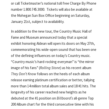
or call Ticketmaster’s national toll free Charge By Phone
number 1.800.745.3000. Tickets will also be available at
the Mohegan Sun Box Office beginning on Saturday,
January 21st, subject to availability.
In addition to the new tour, the Country Music Hall of
Fame and Museum announced today that a special
exhibit honoring Aldean will open its doors on May 27th,
commemorating his wide-open sound that has been one
of the defining influences on today’s Country music.
“Country music’s hard-rocking everyman” is “the mirror
image of his fans” (
Rolling Stone
) as his recent album
They Don’t Know
follows on the heels of each album
release earning platinum certification or better, tallying
more than 14 million total album sales and 18 #1 hits. The
longevity of his career reached new heights as he
debuted at the #1 position on
Billboard’s
all-genre Top
200 Album chart for the third consecutive time with his