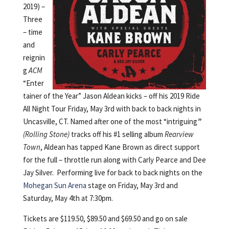
2019) –
Three
– time
and
reignin
g
ACM
“Enter
tainer of the Year” Jason Aldean kicks – off his 2019 Ride
All Night Tour Friday, May 3rd with back to back nights in
Uncasville, CT. Named after one of the most “intriguing
”
(Rolling Stone)
tracks off his #1 selling album
Rearview
Town
, Aldean has tapped Kane Brown as direct support
for the full – throttle run along with Carly Pearce and Dee
Jay Silver. Performing live for back to back nights on the
Mohegan Sun Arena
stage on Friday, May 3rd and
Saturday, May 4th at 7:30pm.
Tickets are $119.50, $89.50 and $69.50 and go on sale