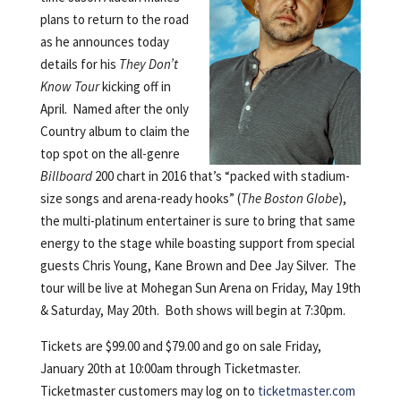
plans to return to the road
as he announces today
details for his
They Don’t
Know Tour
kicking off in
April. Named after the only
Country album to claim the
top spot on the all-genre
Billboard
200 chart in 2016 that’s “packed with stadium-
size songs and arena-ready hooks” (
The Boston Globe
),
the multi-platinum entertainer is sure to bring that same
energy to the stage while boasting support from special
guests Chris Young, Kane Brown and Dee Jay Silver. The
tour will be live at Mohegan Sun Arena on Friday, May 19th
& Saturday, May 20th. Both shows will begin at 7:30pm.
Tickets are $99.00 and $79.00 and go on sale Friday,
January 20th at 10:00am through Ticketmaster.
Ticketmaster customers may log on to
ticketmaster.com