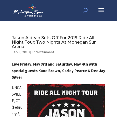
Jason Aldean Sets Off For 2019 Ride All
Night Tour; Two Nights At Mohegan Sun
Arena
Feb 8, 2019
|
Entertainment
Live Friday, May 3rd and Saturday, May 4th with
special guests Kane Brown, Carley Pearce & Dee Jay
Silver
UNCA
SVILL
E, CT
(Febru
ary 8,