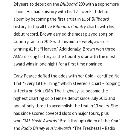
24 years to debut on the
Billboard
200 with a sophomore
album. He made history with his 12 – week #1 debut
album by becoming the first artist in all of
Billboard
history to top all five
Billboard
Country
charts with his
debut record. Brown earned the most played song on
Country radio in 2018 with his multi – week, award –
winning #1 hit “Heaven.” Additionally, Brown won three
AMAs
making history as the Country star with the most
award wins in one night for a first time nominee.
Carly Pearce defied the odds with her Gold – certified No.
1 hit “Every Little Thing,” which steered a chart – topping
trifecta on SiriusXM’s The Highway, to become the
highest charting solo female debut since July 2015 and
one of only three to accomplish the feat in 13 years. She
has since scored coveted slots on major tours, plus
won
CMT Music Awards
“Breakthrough Video of the Year”
and
Radio Disney Music Awards
“The Freshest! – Radio