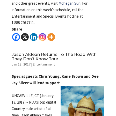
and other great events, visit
Mohegan Sun
. For
information on this week’s schedule, call the
Entertainment and Special Events hotline at
1.888.226.7711.
Share
Jason Aldean Returns To The Road With
They Don’t Know Tour
Jan 13, 2017
|
Entertainment
Special guests Chris Young, Kane Brown and Dee
Jay Silver will lend support
UNCASVILLE, CT (January
13, 2017) – RIAA’s top digital
Country male artist of all
time Jason Aldean makes