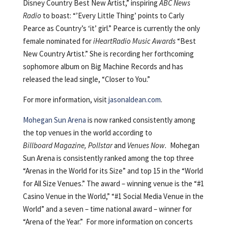
Disney Country Best New Artist,” inspiring
ABC News
Radio
to boast: “’Every Little Thing’ points to Carly
Pearce as Country’s ‘it’ girl.” Pearce is currently the only
female nominated for
iHeartRadio Music Awards
“Best
New Country Artist.” She is recording her forthcoming
sophomore album on Big Machine Records and has
released the lead single, “Closer to You.”
For more information, visit
jasonaldean.com
.
Mohegan Sun Arena
is now ranked consistently among
the top venues in the world according to
Billboard Magazine, Pollstar
and
Venues Now.
Mohegan
Sun Arena is consistently ranked among the top three
“Arenas in the World for its Size” and top 15 in the “World
for All Size Venues.” The award – winning venue is the “#1
Casino Venue in the World,” “#1 Social Media Venue in the
World” and a seven – time national award – winner for
“Arena of the Year.” For more information on concerts