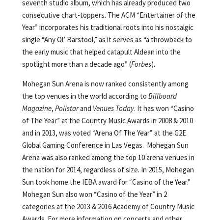
seventh studio album, which has already produced two
consecutive chart-toppers. The ACM “Entertainer of the
Year” incorporates his traditional roots into his nostalgic
single “Any Ol’ Barstool,” as it serves as “a throwback to
the early music that helped catapult Aldean into the
spotlight more than a decade ago” (
Forbes
).
Mohegan Sun Arena is now ranked consistently among
the top venues in the world according to
Billboard
Magazine
,
Pollstar
and
Venues Today
. It has won “Casino
of The Year” at the Country Music Awards in 2008 & 2010
and in 2013, was voted “Arena Of The Year” at the G2E
Global Gaming Conference in Las Vegas. Mohegan Sun
Arena was also ranked among the top 10 arena venues in
the nation for 2014, regardless of size. In 2015, Mohegan
Sun took home the IEBA award for “Casino of the Year.”
Mohegan Sun also won “Casino of the Year” in 2
categories at the 2013 & 2016 Academy of Country Music
Awards. For more information on concerts and other