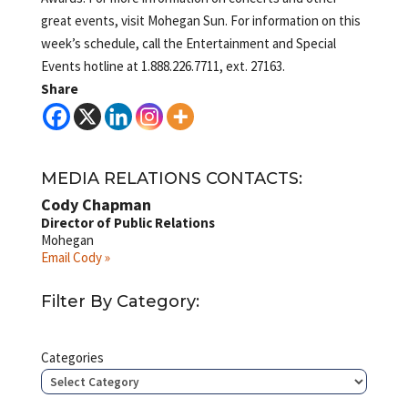
great events, visit Mohegan Sun. For information on this
week’s schedule, call the Entertainment and Special
Events hotline at 1.888.226.7711, ext. 27163.
Share
MEDIA RELATIONS CONTACTS:
Cody Chapman
Director of Public Relations
Mohegan
Email Cody »
Filter By Category:
Categories