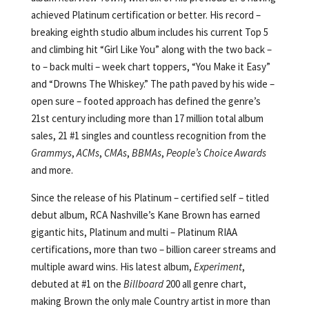
achieved Platinum certification or better. His record –
breaking eighth studio album includes his current Top 5
and climbing hit “Girl Like You” along with the two back –
to – back multi – week chart toppers, “You Make it Easy”
and “Drowns The Whiskey.” The path paved by his wide –
open sure – footed approach has defined the genre’s
21st century including more than 17 million total album
sales, 21 #1 singles and countless recognition from the
Grammys
,
ACMs
,
CMAs
,
BBMAs
,
People’s Choice Awards
and more.
Since the release of his Platinum – certified self – titled
debut album, RCA Nashville’s Kane Brown has earned
gigantic hits, Platinum and multi – Platinum RIAA
certifications, more than two – billion career streams and
multiple award wins. His latest album,
Experiment
,
debuted at #1 on the
Billboard
200 all genre chart,
making Brown the only male Country artist in more than