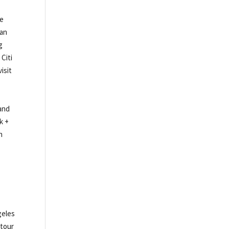
ce
 an
g
 Citi
isit
 and
k +
n
,
geles
 tour