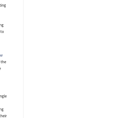
ting
ing
 to
he
 the
e
ingle
ing
their