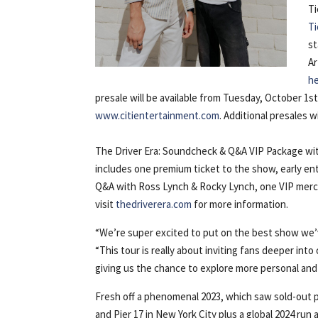
Ti
T
st
Ar
h
presale will be available from Tuesday, October 1s
www.citientertainment.com
. Additional presales 
The Driver Era: Soundcheck & Q&A VIP Package with 
includes one premium ticket to the show, early e
Q&A with Ross Lynch & Rocky Lynch, one VIP merc
visit
thedriverera.com
for more information.
“We’re super excited to put on the best show we’
“This tour is really about inviting fans deeper into
giving us the chance to explore more personal and 
Fresh off a phenomenal 2023, which saw sold-out
and Pier 17 in New York City plus a global 2024 run