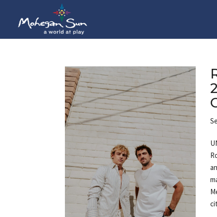
Se
UN
Ro
an
ma
Me
ci