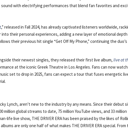
e sound with electrifying performances that blend fan favorites and exci
t
,” released in Fall 2024, has already captivated listeners worldwide, rack
 into their personal experiences, adding a new layer of emotional depth
llows their previous hit single “Get Off My Phone,” continuing the duo’s
.
ngside their newest singles, they released their first live album,
live at t
formance at the iconic Greek Theatre in Los Angeles. Fans can now watch
usic set to drop in 2025, fans can expect a tour that fuses energetic liv
ial.
ky Lynch, aren’t new to the industry by any means. Since their debut s
 million global streams to date, 75 million YouTube views, and 33 million
an-life live show, THE DRIVER ERA has been praised by the likes of Roll
 albums are only one half of what makes THE DRIVER ERA special. From 