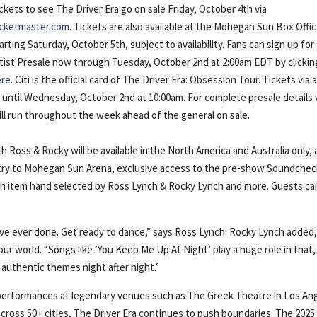
ckets to see The Driver Era go on sale Friday, October 4th via
icketmaster.com
. Tickets are also available at the Mohegan Sun Box Offi
arting Saturday, October 5th, subject to availability. Fans can sign up for
tist Presale now through Tuesday, October 2nd at 2:00am EDT by clickin
ere
. Citi is the official card of The Driver Era: Obsession Tour. Tickets via a
t until Wednesday, October 2nd at 10:00am. For complete presale details v
will run throughout the week ahead of the general on sale.
Ross & Rocky will be available in the North America and Australia only,
ntry to Mohegan Sun Arena, exclusive access to the pre-show Soundchec
h item hand selected by Ross Lynch & Rocky Lynch and more. Guests ca
ve ever done. Get ready to dance,” says Ross Lynch. Rocky Lynch added
 our world. “Songs like ‘You Keep Me Up At Night’ play a huge role in that,
authentic themes night after night.”
 performances at legendary venues such as The Greek Theatre in Los An
 across 50+ cities, The Driver Era continues to push boundaries. The 2025