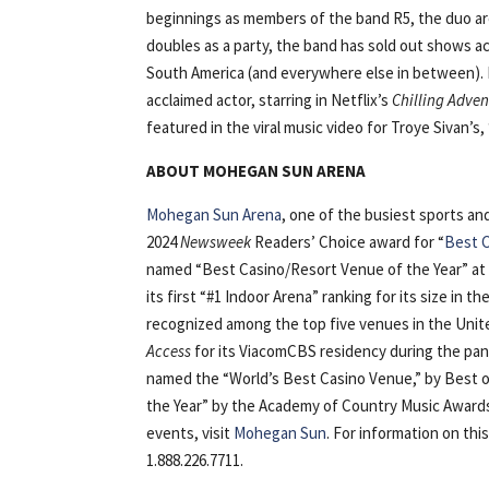
beginnings as members of the band R5, the duo ar
doubles as a party, the band has sold out shows a
South America (and everywhere else in between). I
acclaimed actor, starring in Netflix’s
Chilling Adven
featured in the viral music video for Troye Sivan’s, 
ABOUT MOHEGAN SUN ARENA
Mohegan Sun Arena
, one of the busiest sports a
2024
Newsweek
Readers’ Choice award for “
Best C
named “Best Casino/Resort Venue of the Year” at
its first “#1 Indoor Arena” ranking for its size in t
recognized among the top five venues in the Unite
Access
for its ViacomCBS residency during the pan
named the “World’s Best Casino Venue,” by Best of
the Year” by the Academy of Country Music Awards
events, visit
Mohegan Sun
. For information on thi
1.888.226.7711.