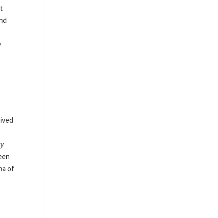
at
and
y
o
eived
ty
been
na of