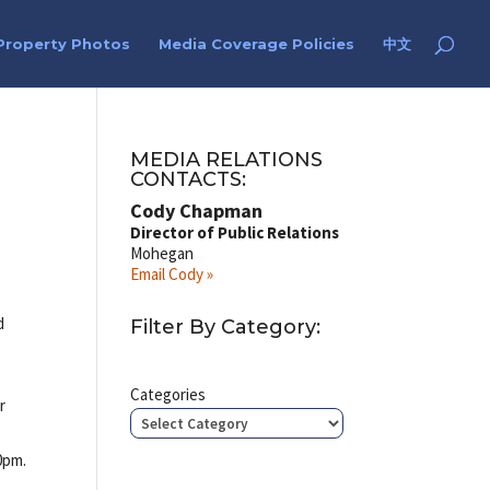
Property Photos
Media Coverage Policies
中文
MEDIA RELATIONS
CONTACTS:
Cody Chapman
Director of Public Relations
Mohegan
Email Cody »
d
Filter By Category:
r
Categories
r
0pm.