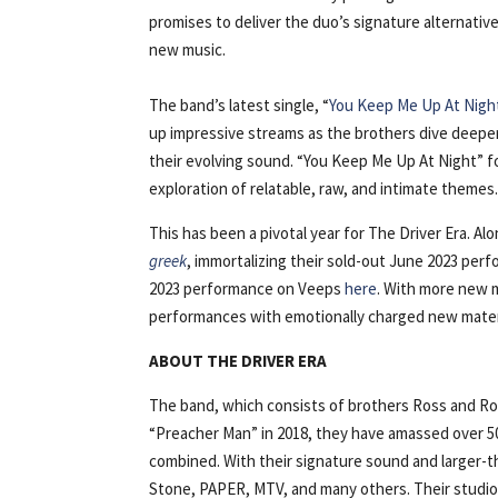
promises to deliver the duo’s signature alternativ
new music.
The band’s latest single, “
You Keep Me Up At Nigh
up impressive streams as the brothers dive deeper
their evolving sound. “You Keep Me Up At Night” fo
exploration of relatable, raw, and intimate themes
This has been a pivotal year for The Driver Era. Alo
greek
, immortalizing their sold-out June 2023 per
2023 performance on Veeps
here
. With more new m
performances with emotionally charged new mater
ABOUT THE DRIVER ERA
The band, which consists of brothers Ross and Roc
“Preacher Man” in 2018, they have amassed over 500
combined. With their signature sound and larger-th
Stone, PAPER, MTV, and many others. Their studio