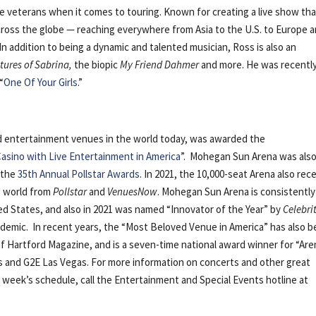
e veterans when it comes to touring. Known for creating a live show th
cross the globe — reaching everywhere from Asia to the U.S. to Europe 
n addition to being a dynamic and talented musician, Ross is also an
tures of Sabrina,
the biopic
My Friend Dahmer
and more. He was recentl
“
One Of Your Girls
.”
nd entertainment venues in the world today, was awarded the
asino with Live Entertainment in America
”. Mohegan Sun Arena was als
 the
35th Annual Pollstar Awards
. In 2021, the 10,000-seat Arena also rec
he world from
Pollstar
and
VenuesNow
. Mohegan Sun Arena is consistently
d States, and also in 2021 was named “Innovator of the Year” by
Celebri
demic. In recent years, the “Most Beloved Venue in America” has also 
 Hartford Magazine, and is a seven-time national award winner for “Are
 and G2E Las Vegas. For more information on concerts and other great
s week’s schedule, call the Entertainment and Special Events hotline at