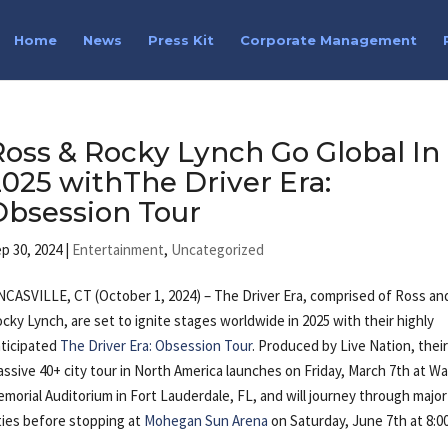
Home
News
Press Kit
Corporate Management
Ross & Rocky Lynch Go Global In
2025 withThe Driver Era:
Obsession Tour
p 30, 2024
|
Entertainment
,
Uncategorized
CASVILLE, CT (October 1, 2024) – The Driver Era, comprised of Ross an
cky Lynch, are set to ignite stages worldwide in 2025 with their highly
ticipated
The Driver Era: Obsession Tour
. Produced by Live Nation, thei
ssive 40+ city tour in North America launches on Friday, March 7th at Wa
morial Auditorium in Fort Lauderdale, FL, and will journey through major
ties before stopping at
Mohegan Sun Arena
on Saturday, June 7th at 8:0