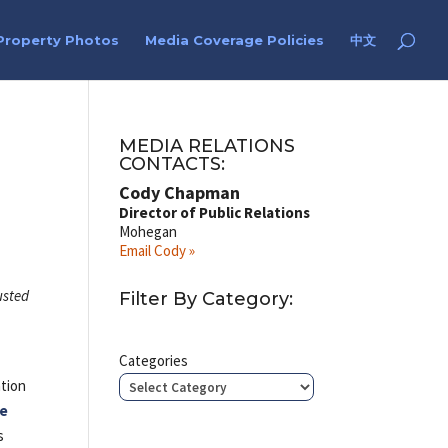
Property Photos
Media Coverage Policies
中文
MEDIA RELATIONS
CONTACTS:
Cody Chapman
Director of Public Relations
Mohegan
Email Cody »
usted
Filter By Category:
Categories
ation
ke
s