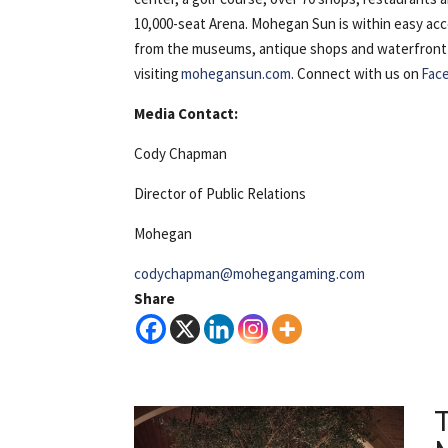
10,000-seat Arena. Mohegan Sun is within easy ac
from the museums, antique shops and waterfront of 
visiting
mohegansun.com
. Connect with us on
Fac
Media Contact:
Cody Chapman
Director of Public Relations
Mohegan
codychapman@mohegangaming.com
Share