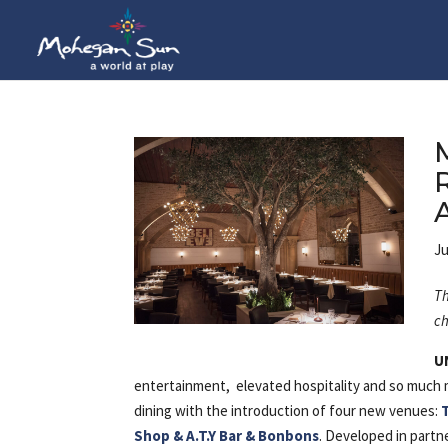
Ju
Th
ch
U
entertainment, elevated hospitality and so much m
dining with the introduction of four new venues:
Shop & A.T.Y Bar & Bonbons
. Developed in partn