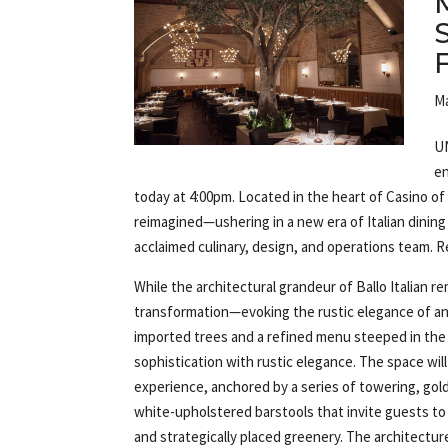
Ma
UN
en
today at 4:00pm. Located in the heart of Casino of
reimagined—ushering in a new era of Italian dinin
acclaimed culinary, design, and operations team. 
While the architectural grandeur of Ballo Italian 
transformation—evoking the rustic elegance of an 
imported trees and a refined menu steeped in the t
sophistication with rustic elegance. The space will
experience, anchored by a series of towering, go
white-upholstered barstools that invite guests to 
and strategically placed greenery. The architecture