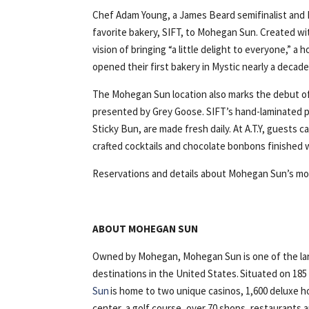
Chef Adam Young, a James Beard semifinalist and F
favorite bakery, SIFT, to Mohegan Sun. Created wi
vision of bringing “a little delight to everyone,” a
opened their first bakery in Mystic nearly a decade
The Mohegan Sun location also marks the debut of 
presented by Grey Goose. SIFT’s hand-laminated p
Sticky Bun, are made fresh daily. At A.T.Y, guests c
crafted cocktails and chocolate bonbons finished w
Reservations and details about Mohegan Sun’s mo
ABOUT MOHEGAN SUN
Owned by Mohegan, Mohegan Sun is one of the lar
destinations in the United States. Situated on 18
Sun
is home to two unique casinos, 1,600 deluxe h
center, a golf course, over 70 shops, restaurants