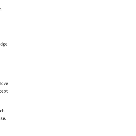
m
edge.
e
 love
ncept
nch
ise.