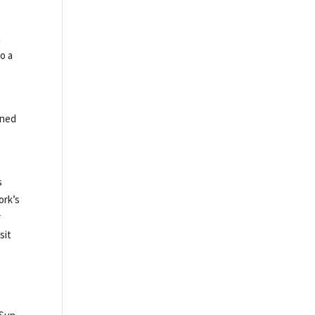
n
o a
gned
s
ork’s
r
sit