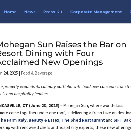
Home
News
Press Kit
Corporate Management
Mohegan Sun Raises the Bar on
Resort Dining with Four
Acclaimed New Openings
n 24, 2025
|
Food & Beverage
e property expands its culinary portfolio with bold new concepts from tr
efs and hospitality leaders
NCASVILLE, CT (June 23, 2025)
– Mohegan Sun, where world-class
ore come together under one roof, is delivering a fresh take on destin
The Farm Italy
,
Beauty & Essex
,
The Shed Restaurant
and
SIFT Ba
ership with renowned chefs and hospitality experts, these new offering