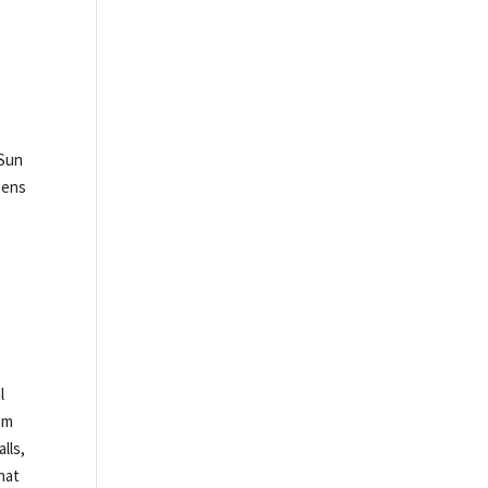
 Sun
opens
l
om
lls,
hat