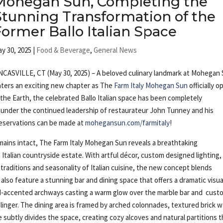
Mohegan Sun, Completing the
Stunning Transformation of the
Former Ballo Italian Space
y 30, 2025
|
Food & Beverage
,
General News
CASVILLE, CT (May 30, 2025) – A beloved culinary landmark at Mohegan
ters an exciting new chapter as The
Farm Italy Mohegan Sun
officially 
 the Earth, the celebrated Ballo Italian space has been completely
g under the continued leadership of restaurateur John Tunney and his
Reservations can be made at
mohegansun.com/farmitaly
!
remains intact, The Farm Italy Mohegan Sun reveals a breathtaking
Italian countryside estate. With artful décor, custom designed lighting,
raditions and seasonality of Italian cuisine, the new concept blends
 also feature a stunning bar and dining space that offers a dramatic visua
ld-accented archways casting a warm glow over the marble bar and cust
linger. The dining area is framed by arched colonnades, textured brick wa
 subtly divides the space, creating cozy alcoves and natural partitions t