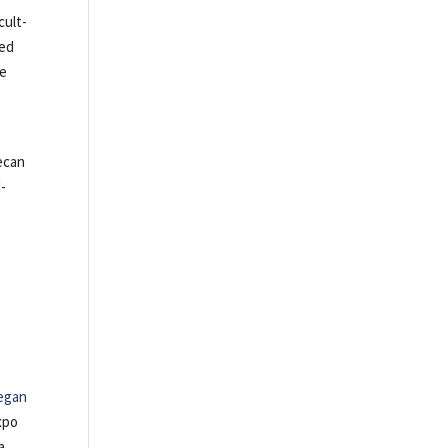
cult-
red
le
ecan
d-
egan
xpo
a