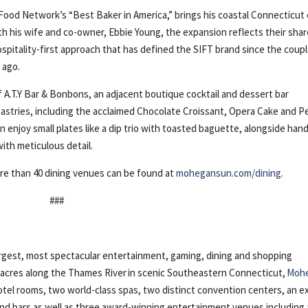
ood Network’s “Best Baker in America,” brings his coastal Connecticut 
th his wife and co-owner, Ebbie Young, the expansion reflects their sha
 hospitality-first approach that has defined the SIFT brand since the coup
 ago.
A.T.Y Bar & Bonbons, an adjacent boutique cocktail and dessert bar
astries, including the acclaimed Chocolate Croissant, Opera Cake and P
an enjoy small plates like a dip trio with toasted baguette, alongside han
ith meticulous detail.
re than 40 dining venues can be found at
mohegansun.com/dining
.
###
gest, most spectacular entertainment, gaming, dining and shopping
5 acres along the Thames River in scenic Southeastern Connecticut,
Moh
otel rooms, two world-class spas, two distinct convention centers, an e
 and bars as well as three award-winning entertainment venues including 