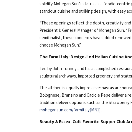
solidify Mohegan Sun’s status as a foodie-centric
standout cuisine and striking design, with easy ac
“These openings reflect the depth, creativity and a
President & General Manager of Mohegan Sun. “Fr
semifinalist, these concepts have added renewed 
choose Mohegan Sun.”
The Farm Italy: Design-Led Italian Cuisine A
Led by John Tunney and his accomplished restauran
sculptural archways, imported greenery and state
The kitchen is equally impressive: pastas are hou
Bolognese, Branzino and Cacio e Pepe deliver a refi
tradition delivers options such as the Strawberry
mohegansun.com/farmitaly
[MN1]
.
Beauty & Essex: Cult-Favorite Supper Club Ar