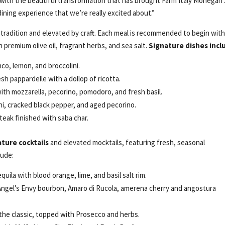
with the beautiful transformation that has brought Farm Italy Mohegan
 dining experience that we’re really excited about.”
 tradition and elevated by craft. Each meal is recommended to begin wit
premium olive oil, fragrant herbs, and sea salt.
Signature dishes incl
nco, lemon, and broccolini.
h pappardelle with a dollop of ricotta.
th mozzarella, pecorino, pomodoro, and fresh basil.
ni, cracked black pepper, and aged pecorino.
teak finished with saba char.
ature cocktails
and elevated mocktails, featuring fresh, seasonal
lude:
uila with blood orange, lime, and basil salt rim.
Angel’s Envy bourbon, Amaro di Rucola, amerena cherry and angostura
 the classic, topped with Prosecco and herbs.