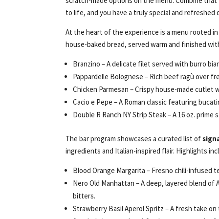
scratch-made options on the menu. Combine that 
to life, and you have a truly special and refreshed
At the heart of the experience is a menu rooted in
house-baked bread, served warm and finished with 
Branzino – A delicate filet served with burro bia
Pappardelle Bolognese – Rich beef ragù over fres
Chicken Parmesan – Crispy house-made cutlet wi
Cacio e Pepe – A Roman classic featuring bucati
Double R Ranch NY Strip Steak – A 16 oz. prime s
The bar program showcases a curated list of
sign
ingredients and Italian-inspired flair. Highlights inc
Blood Orange Margarita – Fresno chili-infused teq
Nero Old Manhattan – A deep, layered blend of 
bitters.
Strawberry Basil Aperol Spritz – A fresh take on