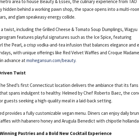
 metro area to house Beauty & Essex, the culinary experience from TAO
ly hidden behind a working pawn shop, the space opens into a multi-roo
rs, and glam speakeasy energy collide.
 a twist, including the Grilled Cheese & Tomato Soup Dumplings, Wagyu
program features playful signatures such as the Ice Spice, featuring
 the Pearl, a crisp vodka-and-tea infusion that balances elegance and 
ndays, with unique offerings like Red Velvet Waffles and Croque Madam
 in advance at
mohegansun.com/beauty
.
Driven Twist
e Shed’s first Connecticut location delivers the ambiance that its fans
u that spans indulgent to healthy. Helmed by Chef Roberto Baez, the co
 guests seeking a high-quality meal in a laid-back setting.
d provides a fully customizable vegan menu. Diners can enjoy daily bru
Waffles with habanero honey and Arugula Benedict with chipotle hollanda
Winning Pastries and a Bold New Cocktail Experience