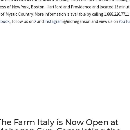
cess of New York, Boston, Hartford and Providence and located 15 minu
Mystic Country. More information is available by calling 1.888.226.7711
ebook
, follow us on
X
and
Instagram
@mohegansun and view us on
YouTu
The Farm Italy is Now Open at