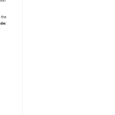
 Sun
h the
ude: