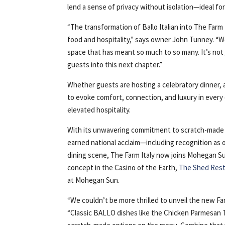
lend a sense of privacy without isolation—ideal fo
“The transformation of Ballo Italian into The Farm
food and hospitality,” says owner John Tunney. “We
space that has meant so much to so many. It’s no
guests into this next chapter.”
Whether guests are hosting a celebratory dinner, 
to evoke comfort, connection, and luxury in every 
elevated hospitality.
With its unwavering commitment to scratch-made di
earned national acclaim—including recognition as 
dining scene, The Farm Italy now joins Mohegan Sun
concept in the Casino of the Earth,
The Shed Res
at Mohegan Sun.
“We couldn’t be more thrilled to unveil the new F
“Classic BALLO dishes like the Chicken Parmesan Th