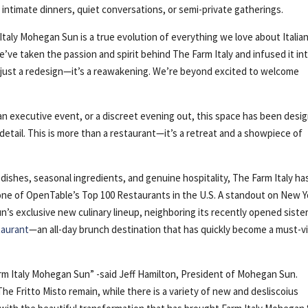
r intimate dinners, quiet conversations, or semi-private gatherings.
 Italy Mohegan Sun is a true evolution of everything we love about Italia
’ve taken the passion and spirit behind The Farm Italy and infused it int
t just a redesign—it’s a reawakening. We’re beyond excited to welcome
an executive event, or a discreet evening out, this space has been desi
detail. This is more than a restaurant—it’s a retreat and a showpiece of
shes, seasonal ingredients, and genuine hospitality, The Farm Italy ha
one of OpenTable’s Top 100 Restaurants in the U.S. A standout on New Y
’s exclusive new culinary lineup, neighboring its recently opened siste
taurant
—an all-day brunch destination that has quickly become a must-vi
arm Italy Mohegan Sun” -said Jeff Hamilton, President of Mohegan Sun.
e Fritto Misto remain, while there is a variety of new and desliscoius