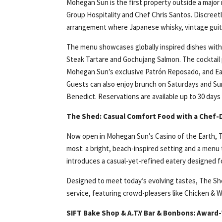
Mohegan Sun is the first property outside a major
Group Hospitality and Chef Chris Santos. Discreet
arrangement where Japanese whisky, vintage guita
The menu showcases globally inspired dishes with
Steak Tartare and Gochujang Salmon. The cocktail 
Mohegan Sun’s exclusive Patrón Reposado, and Earl
Guests can also enjoy brunch on Saturdays and Su
Benedict. Reservations are available up to 30 days
The Shed: Casual Comfort Food with a Chef-
Now open in Mohegan Sun’s Casino of the Earth, Th
most: a bright, beach-inspired setting and a men
introduces a casual-yet-refined eatery designed for
Designed to meet today’s evolving tastes, The She
service, featuring crowd-pleasers like Chicken & 
SIFT Bake Shop & A.T.Y Bar & Bonbons: Award-