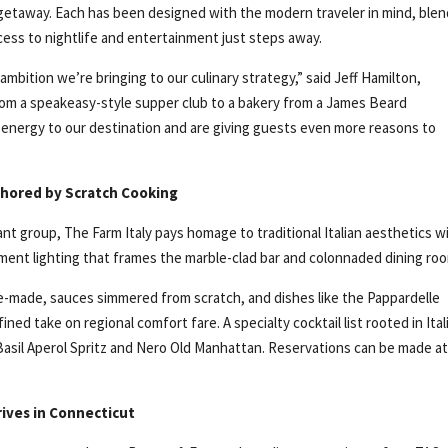
 getaway. Each has been designed with the modern traveler in mind, ble
cess to nightlife and entertainment just steps away.
mbition we’re bringing to our culinary strategy,” said Jeff Hamilton,
om a speakeasy-style supper club to a bakery from a James Beard
energy to our destination and are giving guests even more reasons to
nchored by Scratch Cooking
t group, The Farm Italy pays homage to traditional Italian aesthetics w
ment lighting that frames the marble-clad bar and colonnaded dining ro
se-made, sauces simmered from scratch, and dishes like the Pappardelle
ned take on regional comfort fare. A specialty cocktail list rooted in Ital
 Basil Aperol Spritz and Nero Old Manhattan. Reservations can be made a
rives in Connecticut