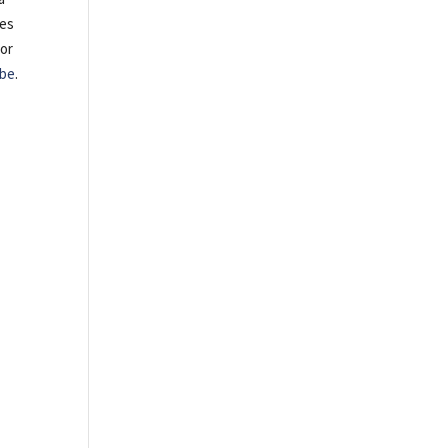
tes
 or
be
.