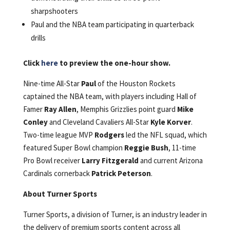
sharpshooters
Paul and the NBA team participating in quarterback
drills
Click
here
to preview the one-hour show.
Nine-time All-Star
Paul
of the Houston Rockets
captained the NBA team, with players including Hall of
Famer
Ray Allen
, Memphis Grizzlies point guard
Mike
Conley
and Cleveland Cavaliers All-Star
Kyle Korver
.
Two-time league MVP
Rodgers
led the NFL squad, which
featured Super Bowl champion
Reggie Bush
, 11-time
Pro Bowl receiver
Larry Fitzgerald
and current Arizona
Cardinals cornerback
Patrick Peterson
.
About Turner Sports
Turner Sports, a division of Turner, is an industry leader in
the delivery of premium sports content across all