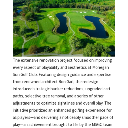
The extensive renovation project focused on improving
every aspect of playability and aesthetics at Mohegan
Sun Golf Club. Featuring design guidance and expertise
from renowned architect Ron Garl, the redesign
introduced strategic bunker reductions, upgraded cart
paths, selective tree removal, and a series of other
adjustments to optimize sightlines and overall play. The
initiative prioritized an enhanced golfing experience for
all players—and delivering a noticeably smoother pace of
play—an achievement brought to life by the MSGC team