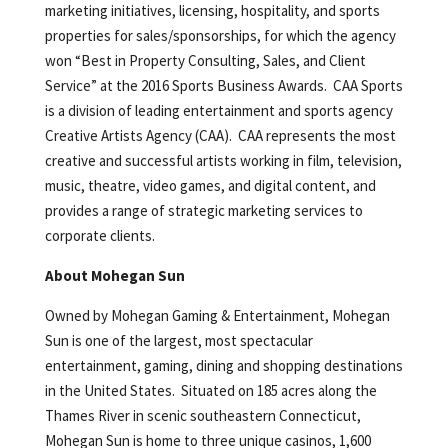
marketing initiatives, licensing, hospitality, and sports
properties for sales/sponsorships, for which the agency
won “Best in Property Consulting, Sales, and Client
Service” at the 2016 Sports Business Awards. CAA Sports
is a division of leading entertainment and sports agency
Creative Artists Agency (CAA). CAA represents the most
creative and successful artists working in film, television,
music, theatre, video games, and digital content, and
provides a range of strategic marketing services to
corporate clients.
About Mohegan Sun
Owned by Mohegan Gaming & Entertainment, Mohegan
Sun is one of the largest, most spectacular
entertainment, gaming, dining and shopping destinations
in the United States. Situated on 185 acres along the
Thames River in scenic southeastern Connecticut,
Mohegan Sun is home to three unique casinos, 1,600