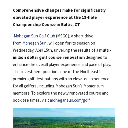
Comprehensive changes make for significantly
elevated player experience at the 18-hole
Championship Course in Baltic, CT
Mohegan Sun Golf Club
(MSGC), a short drive
from
Mohegan Sun
, will open for its season on
Wednesday, April 15th, unveiling the results of a
multi-
million dollar golf course renovation
designed to
enhance the overall player experience and pace of play.
This investment positions one of the Northeast’s
premier golf destinations with an elevated experience
for all golfers, including Mohegan Sun’s Momentum
members. To explore the newly renovated course and
book tee times, visit
mohegansun.com/golf