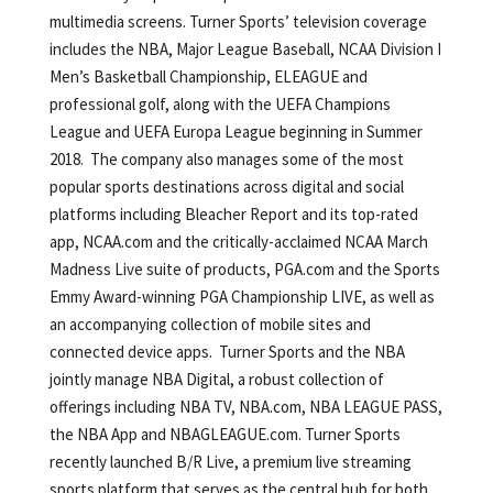
multimedia screens. Turner Sports’ television coverage
includes the NBA, Major League Baseball, NCAA Division I
Men’s Basketball Championship, ELEAGUE and
professional golf, along with the UEFA Champions
League and UEFA Europa League beginning in Summer
2018. The company also manages some of the most
popular sports destinations across digital and social
platforms including Bleacher Report and its top-rated
app, NCAA.com and the critically-acclaimed NCAA March
Madness Live suite of products, PGA.com and the Sports
Emmy Award-winning PGA Championship LIVE, as well as
an accompanying collection of mobile sites and
connected device apps. Turner Sports and the NBA
jointly manage NBA Digital, a robust collection of
offerings including NBA TV, NBA.com, NBA LEAGUE PASS,
the NBA App and NBAGLEAGUE.com. Turner Sports
recently launched B/R Live, a premium live streaming
sports platform that serves as the central hub for both