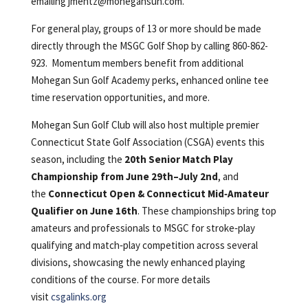
emailing
jmentz@mohegansun.com
.
For general play, groups of 13 or more should be made
directly through the MSGC Golf Shop by calling 860-862-
923. Momentum members benefit from additional
Mohegan Sun Golf Academy perks, enhanced online tee
time reservation opportunities, and more.
Mohegan Sun Golf Club will also host multiple premier
Connecticut State Golf Association (CSGA) events this
season, including the
20th Senior Match Play
Championship from June 29th–July 2nd
, and
the
Connecticut Open & Connecticut Mid‑Amateur
Qualifier on June 16th
. These championships bring top
amateurs and professionals to MSGC for stroke‑play
qualifying and match‑play competition across several
divisions, showcasing the newly enhanced playing
conditions of the course. For more details
visit
csgalinks.org