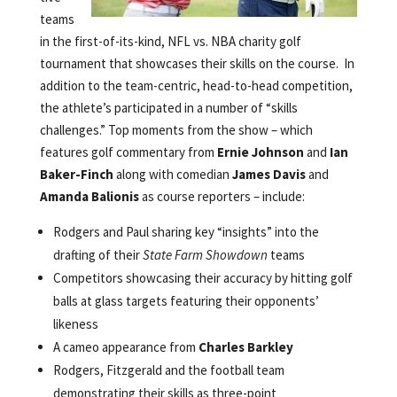
teams
in the first-of-its-kind, NFL vs. NBA charity golf
tournament that showcases their skills on the course. In
addition to the team-centric, head-to-head competition,
the athlete’s participated in a number of “skills
challenges.” Top moments from the show – which
features golf commentary from
Ernie Johnson
and
Ian
Baker-Finch
along with comedian
James Davis
and
Amanda Balionis
as course reporters – include:
Rodgers and Paul sharing key “insights” into the
drafting of their
State Farm Showdown
teams
Competitors showcasing their accuracy by hitting golf
balls at glass targets featuring their opponents’
likeness
A cameo appearance from
Charles Barkley
Rodgers, Fitzgerald and the football team
demonstrating their skills as three-point