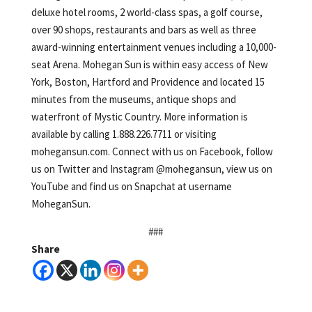
deluxe hotel rooms, 2 world-class spas, a golf course,
over 90 shops, restaurants and bars as well as three
award-winning entertainment venues including a 10,000-
seat Arena. Mohegan Sun is within easy access of New
York, Boston, Hartford and Providence and located 15
minutes from the museums, antique shops and
waterfront of Mystic Country. More information is
available by calling 1.888.226.7711 or visiting
mohegansun.com. Connect with us on Facebook, follow
us on Twitter and Instagram @mohegansun, view us on
YouTube and find us on Snapchat at username
MoheganSun.
###
Share