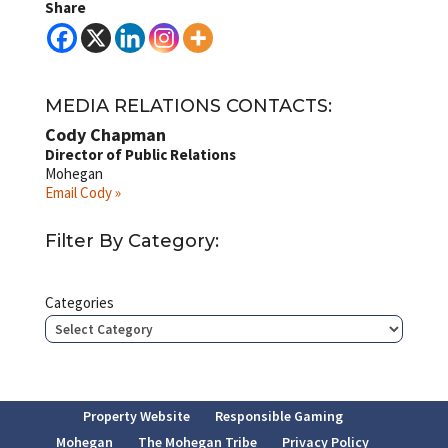
Share
MEDIA RELATIONS CONTACTS:
Cody Chapman
Director of Public Relations
Mohegan
Email Cody »
Filter By Category:
Categories
Property Website
Responsible Gaming
Mohegan
The Mohegan Tribe
Privacy Policy