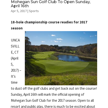
Mohegan Sun Golf Club To Open Sunday,
April 16th
Apr 5, 2017
|
Sports
18-hole championship course readies for 2017
season
UNCA
SVILL
E, CT
(April
5,
2017) –
It’s
time
to dust off the golf clubs and get back out on the course!
Sunday, April 16th will mark the official opening of
Mohegan Sun Golf Club for the 2017 season. Open to all
resort and public play, there is much to be excited about