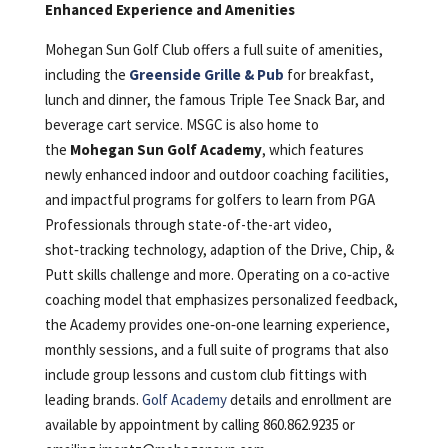
Enhanced Experience and Amenities
Mohegan Sun Golf Club offers a full suite of amenities,
including the
Greenside Grille & Pub
for breakfast,
lunch and dinner, the famous Triple Tee Snack Bar, and
beverage cart service. MSGC is also home to
the
Mohegan Sun Golf Academy
, which features
newly enhanced indoor and outdoor coaching facilities,
and impactful programs for golfers to learn from PGA
Professionals through state-of-the-art video,
shot‑tracking technology, adaption of the Drive, Chip, &
Putt skills challenge and more. Operating on a co‑active
coaching model that emphasizes personalized feedback,
the Academy provides one‑on‑one learning experience,
monthly sessions, and a full suite of programs that also
include group lessons and custom club fittings with
leading brands.
Golf Academy
details and enrollment are
available by appointment by calling 860.862.9235 or