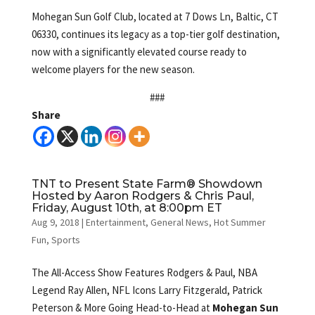
Mohegan Sun Golf Club, located at 7 Dows Ln, Baltic, CT
06330, continues its legacy as a top-tier golf destination,
now with a significantly elevated course ready to
welcome players for the new season.
###
Share
TNT to Present State Farm® Showdown
Hosted by Aaron Rodgers & Chris Paul,
Friday, August 10th, at 8:00pm ET
Aug 9, 2018
|
Entertainment
,
General News
,
Hot Summer
Fun
,
Sports
The All-Access Show Features Rodgers & Paul, NBA
Legend Ray Allen, NFL Icons Larry Fitzgerald, Patrick
Peterson & More Going Head-to-Head at
Mohegan Sun