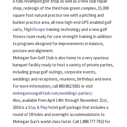
a fully revamped golf shop as well as a new club repair
shop, redesign of the third hole green complex, 15,000
square foot natural practice tee with a pitching and
bunker practice area, all-new high-end GPS enabled golf
carts,
FlightScope
training technology and a new golf
fitness room ready for core strength training in addition
to programs designed for improvements in balance,
posture and alignment.
Mohegan Sun Golf Club is also home to a very spacious
banquet facility ready to host a variety of private parties,
including group golf outings, corporate events,
weddings and receptions, reunions, birthdays and more.
For more information, call 860.862.9261 or visit
mohegansungolfclub.com/weddings-parties/
Also, available from April 14th through November 21st,
2016 is a
Stay & Play
hotel golf package that includes a
round of 18 holes and overnight accommodations to
Mohegan Sun’s world-class hotel. Call 1.888.777.7922 for