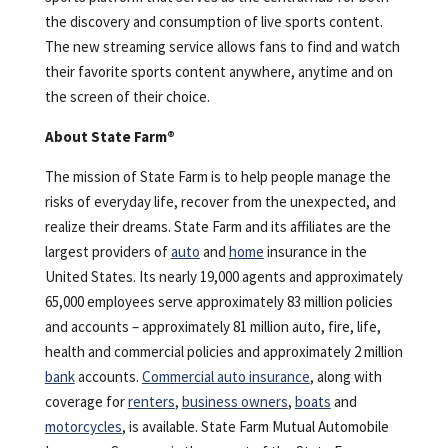
the discovery and consumption of live sports content.
The new streaming service allows fans to find and watch
their favorite sports content anywhere, anytime and on
the screen of their choice.
About State Farm®
The mission of State Farm is to help people manage the
risks of everyday life, recover from the unexpected, and
realize their dreams. State Farm and its affiliates are the
largest providers of
auto
and
home
insurance in the
United States. Its nearly 19,000 agents and approximately
65,000 employees serve approximately 83 million policies
and accounts – approximately 81 million auto, fire, life,
health and commercial policies and approximately 2 million
bank
accounts.
Commercial auto insurance
, along with
coverage for
renters
,
business owners
,
boats
and
motorcycles
, is available. State Farm Mutual Automobile