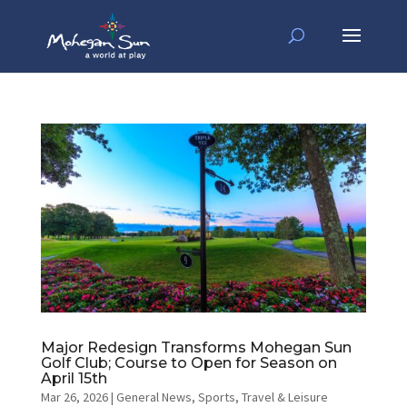
Major Redesign Transforms Mohegan Sun
Golf Club; Course to Open for Season on
April 15th
Mar 26, 2026
|
General News
,
Sports
,
Travel & Leisure