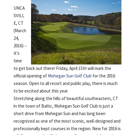
UNCA
SVILL
E, CT
(March
24,
2016) –
It’s
time
to get back out there! Friday, April 15th will mark the
official opening of
Mohegan Sun Golf Club
for the 2016
season. Open to all resort and public play, there is much
to be excited about this year.
Stretching along the hills of beautiful southeastern, CT
in the town of Baltic, Mohegan Sun Golf Club is just a
short drive from Mohegan Sun and has long been
recognized as one of the most scenic, well-designed and
professionally kept courses in the region. New for 2016 is