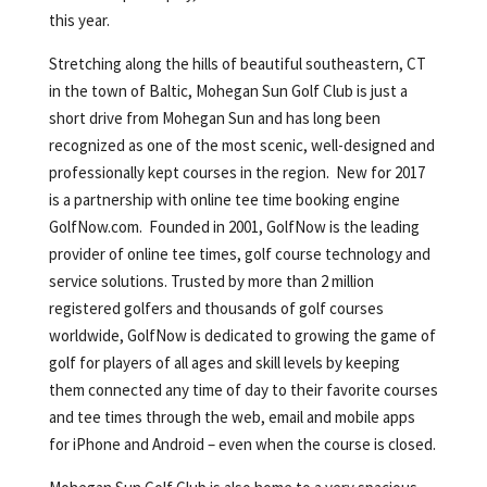
this year.
Stretching along the hills of beautiful southeastern, CT
in the town of Baltic, Mohegan Sun Golf Club is just a
short drive from Mohegan Sun and has long been
recognized as one of the most scenic, well-designed and
professionally kept courses in the region. New for 2017
is a partnership with online tee time booking engine
GolfNow.com. Founded in 2001, GolfNow is the leading
provider of online tee times, golf course technology and
service solutions. Trusted by more than 2 million
registered golfers and thousands of golf courses
worldwide, GolfNow is dedicated to growing the game of
golf for players of all ages and skill levels by keeping
them connected any time of day to their favorite courses
and tee times through the web, email and mobile apps
for iPhone and Android – even when the course is closed.