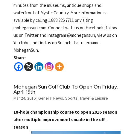
minutes from the museums, antique shops and
waterfront of Mystic Country. More information is
available by calling 1.888.226.7711 or visiting
mohegansun.com. Connect with us on Facebook, follow
us on Twitter and Instagram @mohegansun, view us on
YouTube and find us on Snapchat at username
MoheganSun.
Share
Mohegan Sun Golf Club To Open On Friday,
April 15th
Mar 24, 2016
|
General News
,
Sports
,
Travel & Leisure
18-hole championship course to open 2016 season
after multiple improvements made in the off-
season