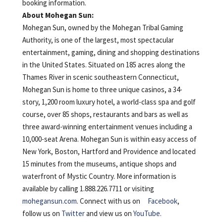
booking information.
About Mohegan Sun:
Mohegan Sun, owned by the Mohegan Tribal Gaming
Authority, is one of the largest, most spectacular
entertainment, gaming, dining and shopping destinations
in the United States. Situated on 185 acres along the
Thames River in scenic southeastern Connecticut,
Mohegan Sun is home to three unique casinos, a 34-
story, 1,200 room luxury hotel, a world-class spa and golf
course, over 85 shops, restaurants and bars as well as
three award-winning entertainment venues including a
10,000-seat Arena. Mohegan Sun is within easy access of
New York, Boston, Hartford and Providence and located
15 minutes from the museums, antique shops and
waterfront of Mystic Country. More information is
available by calling 1.888.226.7711 or visiting
mohegansun.com
. Connect with us on
Facebook
,
follow us on
Twitter
and view us on
YouTube.