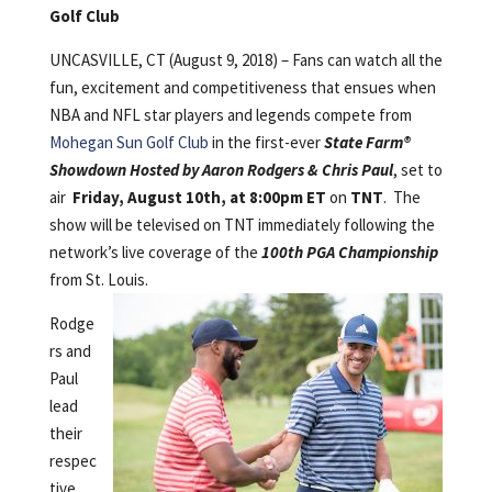
Golf Club
UNCASVILLE, CT (August 9, 2018) – Fans can watch all the
fun, excitement and competitiveness that ensues when
NBA and NFL star players and legends compete from
Mohegan Sun Golf Club
in the first-ever
State Farm®
Showdown Hosted by Aaron Rodgers & Chris Paul
, set to
air
Friday, August 10th, at 8:00pm ET
on
TNT
. The
show will be televised on TNT immediately following the
network’s live coverage of the
100th PGA Championship
from St. Louis.
Rodge
rs and
Paul
lead
their
respec
tive