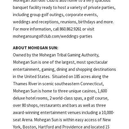
Mohegan Sun Golf Club is also home to a very spacious
banquet facility ready to host a variety of private parties,
including group golf outings, corporate events,
weddings and receptions, reunions, birthdays and more.
For more information, call 860.862.9261 or visit
mohegansungolfclub.com/weddings-parties
ABOUT MOHEGAN SUN:
Owned by the Mohegan Tribal Gaming Authority,
Mohegan Sun is one of the largest, most spectacular
entertainment, gaming, dining and shopping destinations
in the United States. Situated on 185 acres along the
Thames River in scenic southeastern Connecticut,
Mohegan Sun is home to three unique casinos, 1,600
deluxe hotel rooms, 2 world-class spas, a golf course,
over 80 shops, restaurants and bars as well as three
award-winning entertainment venues including a 10,000-
seat Arena. Mohegan Sun is within easy access of New
York, Boston, Hartford and Providence and located 15