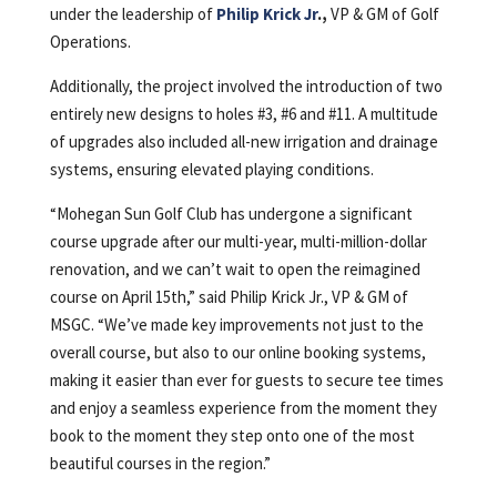
under the leadership of
Philip Krick Jr
.,
VP & GM of Golf
Operations.
Additionally, the project involved the introduction of two
entirely new designs to holes #3, #6 and #11. A multitude
of upgrades also included all-new irrigation and drainage
systems, ensuring elevated playing conditions.
“Mohegan Sun Golf Club has undergone a significant
course upgrade after our multi-year, multi-million-dollar
renovation, and we can’t wait to open the reimagined
course on April 15th,” said Philip Krick Jr., VP & GM of
MSGC. “We’ve made key improvements not just to the
overall course, but also to our online booking systems,
making it easier than ever for guests to secure tee times
and enjoy a seamless experience from the moment they
book to the moment they step onto one of the most
beautiful courses in the region.”