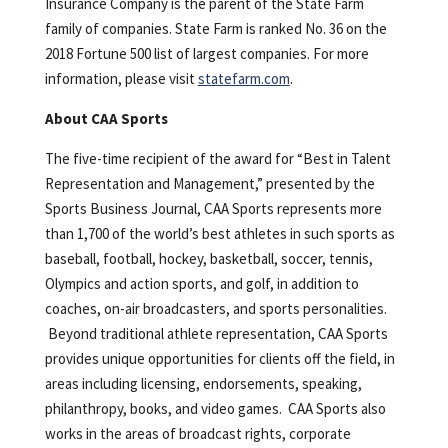
Insurance Company is the parent of the State Farm
family of companies. State Farm is ranked No. 36 on the
2018 Fortune 500 list of largest companies. For more
information, please visit
statefarm.com
.
About CAA Sports
The five-time recipient of the award for “Best in Talent
Representation and Management,” presented by the
Sports Business Journal, CAA Sports represents more
than 1,700 of the world’s best athletes in such sports as
baseball, football, hockey, basketball, soccer, tennis,
Olympics and action sports, and golf, in addition to
coaches, on-air broadcasters, and sports personalities.
Beyond traditional athlete representation, CAA Sports
provides unique opportunities for clients off the field, in
areas including licensing, endorsements, speaking,
philanthropy, books, and video games. CAA Sports also
works in the areas of broadcast rights, corporate