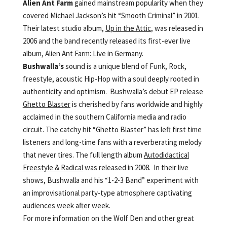
Alien Ant Farm
gained mainstream popularity when they
covered Michael Jackson’s hit “Smooth Criminal” in 2001.
Their latest studio album,
Up in the Attic
, was released in
2006 and the band recently released its first-ever live
album,
Alien Ant Farm: Live in Germany
.
Bushwalla’s
sound is a unique blend of Funk, Rock,
freestyle, acoustic Hip-Hop with a soul deeply rooted in
authenticity and optimism. Bushwalla’s debut EP release
Ghetto Blaster
is cherished by fans worldwide and highly
acclaimed in the southern California media and radio
circuit. The catchy hit “Ghetto Blaster” has left first time
listeners and long-time fans with a reverberating melody
that never tires. The full length album
Autodidactical
Freestyle & Radical
was released in 2008. In their live
shows, Bushwalla and his “1-2-3 Band” experiment with
an improvisational party-type atmosphere captivating
audiences week after week.
For more information on the Wolf Den and other great