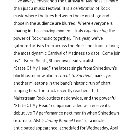
“I’ve always envisioned the Carnival of Madness as more
than just a music festival. It is a
celebration
of Rock
music where the lines between those on stage and
those in the audience are blurred. Where everyone is
sharing in this amazing moment. Truly
experiencing
the
power of Rock music
together
. This year, we’ve
gathered artists from across the Rock spectrum to bring
the most dynamic Carnival of Madness to date. Come join
us.” – Brent Smith, Shinedown lead vocalist.
“State Of My Head,” the latest single from Shinedown’s
blockbuster new album
Threat To Survival
, marks yet
another milestone in the band’s historic run of chart
topping hits. The track recently reached #1 at
Mainstream Rock outlets nationwide, and the powerful
“State Of My Head” companion video will receive its
debut live TV performance next month when Shinedown
returns to ABC’s
Jimmy Kimmel Live!
for a much-
anticipated appearance, scheduled for Wednesday, April