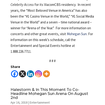
Celebrity Access
for its ViacomCBS residency. In recent
years, the “Most Beloved Venue in America” has also
been the “#1 Casino Venue in the World,” “#1 Social Media
Venue in the World” and a seven – time national award –
winner for “Arena of the Year.” For more information on
concerts and other great events, visit
Mohegan Sun
. For
information on this week’s schedule, call the
Entertainment and Special Events hotline at
1.888.226.7711.
# # #
Share
Halestorm & In This Moment To Co-
Headline Mohegan Sun Arena On August
2nd
Apr 16, 2018
|
Entertainment