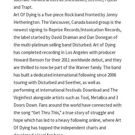
and Trapt.
Art Of Dying is a five-piece Rock band fronted by Jonny
Hetherington. The Vancouver, Canada based group is the
newest signing to Reprise Records/Intoxication Records,
the label started by David Draiman and Dan Donegan of
the multi-platinum selling band Disturbed. Art of Dying
has completed recording in Los Angeles with producer
Howard Benson for their 2011 worldwide debut, and they
are thrilled to now be part of the Warner family. The band
has built a dedicated international following since 2006
touring with Disturbed and Seether, as well as
performing at international festivals Download and The
Virginfest alongside artists such as Tool, Metallica and 3
Doors Down. Fans around the world have connected with
the song “Get Thru This,” a true story of struggle and
hope which has led to a heavy following online, where Art
Of Dying has topped the independent charts and