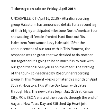
Tickets go on sale on Friday, April 20th
UNCASVILLE, CT (April 16, 2018) – Atlantic recording
group Halestorm has announced details for a second leg
of their highly anticipated milestone North American tour
showcasing all female-fronted Hard Rock outfits.
Halestorm frontwoman Lzzy Hale said, “After the
announcement of our tour with In This Moment, the
response was so great that we decided to do another
run together! It’s going to be so much fun to tour with
our good friends! See you all on the road!” The first leg
of the tour – co-headlined by Roadrunner recording
group In This Moment – kicks off later this month on April
30th at Houston, TX’s White Oak Lawn with dates
through May. The new dates begin July 27th at Kansas
City, MO’s SEC Arena and then travels through the end of
August. New Years Day and Stitched Up Heart join