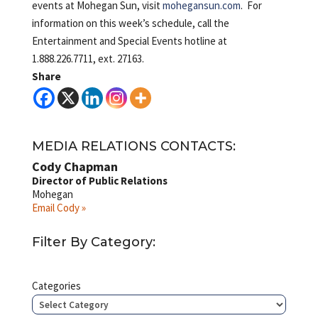
events at Mohegan Sun, visit
mohegansun.com
. For
information on this week’s schedule, call the
Entertainment and Special Events hotline at
1.888.226.7711, ext. 27163.
Share
MEDIA RELATIONS CONTACTS:
Cody Chapman
Director of Public Relations
Mohegan
Email Cody »
Filter By Category:
Categories