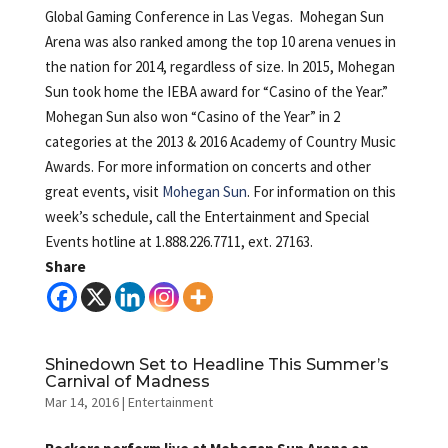
Global Gaming Conference in Las Vegas. Mohegan Sun
Arena was also ranked among the top 10 arena venues in
the nation for 2014, regardless of size. In 2015, Mohegan
Sun took home the IEBA award for “Casino of the Year.”
Mohegan Sun also won “Casino of the Year” in 2
categories at the 2013 & 2016 Academy of Country Music
Awards. For more information on concerts and other
great events, visit
Mohegan Sun
. For information on this
week’s schedule, call the Entertainment and Special
Events hotline at 1.888.226.7711, ext. 27163.
Share
Shinedown Set to Headline This Summer’s
Carnival of Madness
Mar 14, 2016
|
Entertainment