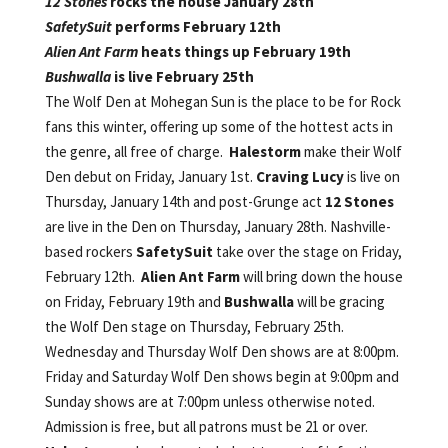
12 Stones
rocks the house January 28th
SafetySuit
performs February 12th
Alien Ant Farm
heats things up February 19th
Bushwalla
is live February 25th
The Wolf Den at Mohegan Sun is the place to be for Rock
fans this winter, offering up some of the hottest acts in
the genre, all free of charge.
Halestorm
make their Wolf
Den debut on Friday, January 1st.
Craving Lucy
is live on
Thursday, January 14th and post-Grunge act
12 Stones
are live in the Den on Thursday, January 28th. Nashville-
based rockers
SafetySuit
take over the stage on Friday,
February 12th.
Alien Ant Farm
will bring down the house
on Friday, February 19th and
Bushwalla
will be gracing
the Wolf Den stage on Thursday, February 25th.
Wednesday and Thursday Wolf Den shows are at 8:00pm.
Friday and Saturday Wolf Den shows begin at 9:00pm and
Sunday shows are at 7:00pm unless otherwise noted.
Admission is free, but all patrons must be 21 or over.