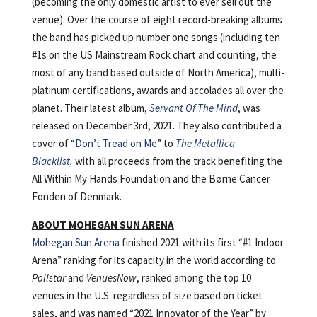
(becoming the only domestic artist to ever sell out the
venue). Over the course of eight record-breaking albums
the band has picked up number one songs (including ten
#1s on the US Mainstream Rock chart and counting, the
most of any band based outside of North America), multi-
platinum certifications, awards and accolades all over the
planet. Their latest album,
Servant Of The Mind
, was
released on December 3rd, 2021. They also contributed a
cover of “
Don’t Tread on Me
” to
The Metallica
Blacklist
,
with all proceeds from the track benefiting the
All Within My Hands Foundation and the Børne Cancer
Fonden of Denmark.
ABOUT MOHEGAN SUN ARENA
Mohegan Sun Arena
finished 2021 with its first “#1 Indoor
Arena” ranking for its capacity in the world according to
Pollstar
and
VenuesNow
, ranked among the top 10
venues in the U.S. regardless of size based on ticket
sales, and was named “2021 Innovator of the Year” by