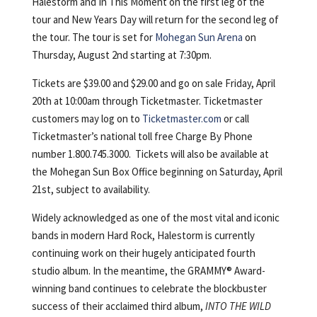
Halestorm and In This Moment on the first leg of the
tour and New Years Day will return for the second leg of
the tour. The tour is set for
Mohegan Sun Arena
on
Thursday, August 2nd starting at 7:30pm.
Tickets are $39.00 and $29.00 and go on sale Friday, April
20th at 10:00am through Ticketmaster. Ticketmaster
customers may log on to
Ticketmaster.com
or call
Ticketmaster’s national toll free Charge By Phone
number 1.800.745.3000. Tickets will also be available at
the Mohegan Sun Box Office beginning on Saturday, April
21st, subject to availability.
Widely acknowledged as one of the most vital and iconic
bands in modern Hard Rock, Halestorm is currently
continuing work on their hugely anticipated fourth
studio album. In the meantime, the GRAMMY® Award-
winning band continues to celebrate the blockbuster
success of their acclaimed third album,
INTO THE WILD