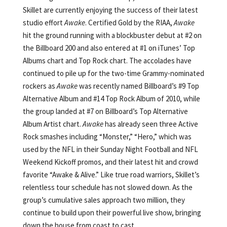
Skillet are currently enjoying the success of their latest
studio effort
Awake
. Certified Gold by the RIAA,
Awake
hit the ground running with a blockbuster debut at #2 on
the Billboard 200 and also entered at #1 on iTunes’ Top
Albums chart and Top Rock chart. The accolades have
continued to pile up for the two-time Grammy-nominated
rockers as
Awake
was recently named Billboard’s #9 Top
Alternative Album and #14 Top Rock Album of 2010, while
the group landed at #7 on Billboard’s Top Alternative
Album Artist chart.
Awake
has already seen three Active
Rock smashes including “Monster,” “Hero,” which was
used by the NFL in their Sunday Night Football and NFL
Weekend Kickoff promos, and their latest hit and crowd
favorite “Awake & Alive.” Like true road warriors, Skillet’s
relentless tour schedule has not slowed down. As the
group’s cumulative sales approach two million, they
continue to build upon their powerful live show, bringing
down the house from coast to cast.