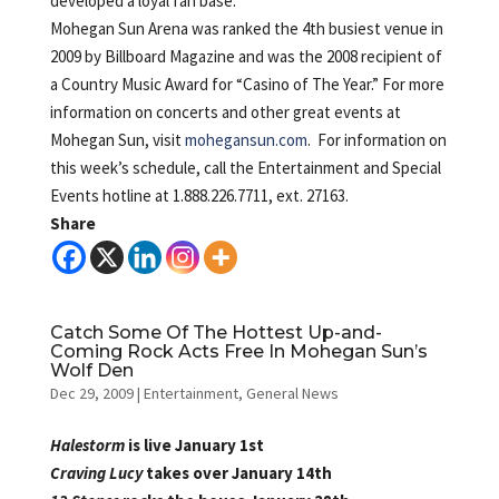
developed a loyal fan base.
Mohegan Sun Arena was ranked the 4th busiest venue in
2009 by Billboard Magazine and was the 2008 recipient of
a Country Music Award for “Casino of The Year.” For more
information on concerts and other great events at
Mohegan Sun, visit
mohegansun.com
. For information on
this week’s schedule, call the Entertainment and Special
Events hotline at 1.888.226.7711, ext. 27163.
Share
Catch Some Of The Hottest Up-and-
Coming Rock Acts Free In Mohegan Sun’s
Wolf Den
Dec 29, 2009
|
Entertainment
,
General News
Halestorm
is live January 1st
Craving Lucy
takes over January 14th