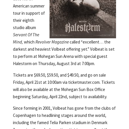
American summer
tour in support of
their eighth
studio album
Servant Of The
Mind,
which
Revolver Magazine
called “excellent… the
darkest and heaviest Volbeat offering yet.” Volbeat is set
to perform at Mohegan Sun Arena with special guest
Halestorm on Thursday, August 3rd at 7:00pm.
Tickets are $69.50, $59.50, and $49.50, and go on sale
Friday, April 21st at 10:00am via ticketmaster.com. Tickets
will also be available at the Mohegan Sun Box Office
beginning Saturday, April 22nd, subject to availability.
Since forming in 2001, Volbeat has gone from the clubs of
Copenhagen to headlining stages around the world,
including the famed Telia Parken stadium in Denmark