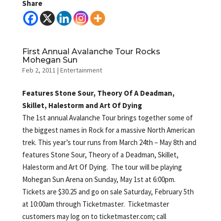
Share
First Annual Avalanche Tour Rocks
Mohegan Sun
Feb 2, 2011
|
Entertainment
Features Stone Sour, Theory Of A Deadman,
Skillet, Halestorm and Art Of Dying
The 1st annual Avalanche Tour brings together some of
the biggest names in Rock for a massive North American
trek. This year’s tour runs from March 24th – May 8th and
features Stone Sour, Theory of a Deadman, Skillet,
Halestorm and Art Of Dying. The tour will be playing
Mohegan Sun Arena on Sunday, May 1st at 6:00pm.
Tickets are $30.25 and go on sale Saturday, February 5th
at 10:00am through Ticketmaster. Ticketmaster
customers may log on to ticketmaster.com; call