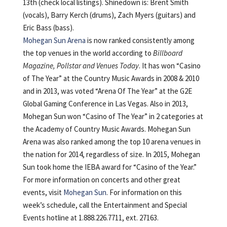
13th (check local listings). Shinedown is: Brent Smith
(vocals), Barry Kerch (drums), Zach Myers (guitars) and
Eric Bass (bass).
Mohegan Sun Arena
is now ranked consistently among
the top venues in the world according to
Billboard
Magazine, Pollstar and Venues Today
. It has won “Casino
of The Year” at the Country Music Awards in 2008 & 2010
and in 2013, was voted “Arena Of The Year” at the G2E
Global Gaming Conference in Las Vegas. Also in 2013,
Mohegan Sun won “Casino of The Year” in 2 categories at
the Academy of Country Music Awards. Mohegan Sun
Arena was also ranked among the top 10 arena venues in
the nation for 2014, regardless of size. In 2015, Mohegan
Sun took home the IEBA award for “Casino of the Year.”
For more information on concerts and other great
events, visit
Mohegan Sun
. For information on this
week’s schedule, call the Entertainment and Special
Events hotline at 1.888.226.7711, ext. 27163.