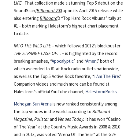
LIFE
. That collection made a stunning Top 5 debut on the
SoundScan/
Billboard
200
upon its April 2015 release while
also entering
Billboard
’s
“Top Hard Rock Albums” tally at
#1 – both marking Halestorm’s highest chart placement
to date.
INTO THE WILD LIFE
– which followed 2012’s blockbuster
THE STRANGE CASE OF
… – is highlighted by the record
breaking smashes, “
Apocalyptic
” and “
Amen
,” both of
which ascended to #1 at Rock radio outlets nationwide,
as well as the Top 5 Active Rock favorite, “
I Am The Fire
.”
Companion videos and much more can be found at
Halestorm’s official YouTube channel,
HalestormRocks
.
Mohegan Sun Arena
is now ranked consistently among
the top venues in the world according to
Billboard
Magazine
,
Pollstar
and
Venues Today
.
It has won “Casino
of The Year” at the Country Music Awards in 2008 & 2010
and in 2013, was voted “Arena Of The Year” at the G2E