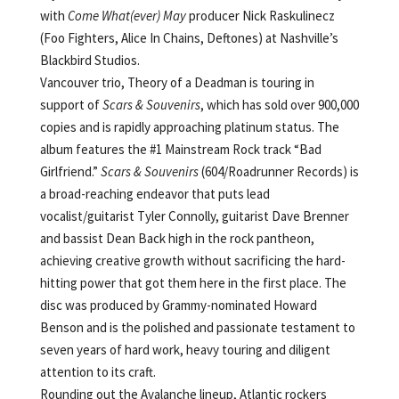
with
Come What(ever) May
producer Nick Raskulinecz
(Foo Fighters, Alice In Chains, Deftones) at Nashville’s
Blackbird Studios.
Vancouver trio, Theory of a Deadman is touring in
support of
Scars & Souvenirs
, which has sold over 900,000
copies and is rapidly approaching platinum status. The
album features the #1 Mainstream Rock track “Bad
Girlfriend.”
Scars & Souvenirs
(604/Roadrunner Records) is
a broad-reaching endeavor that puts lead
vocalist/guitarist Tyler Connolly, guitarist Dave Brenner
and bassist Dean Back high in the rock pantheon,
achieving creative growth without sacrificing the hard-
hitting power that got them here in the first place. The
disc was produced by Grammy-nominated Howard
Benson and is the polished and passionate testament to
seven years of hard work, heavy touring and diligent
attention to its craft.
Rounding out the Avalanche lineup, Atlantic rockers