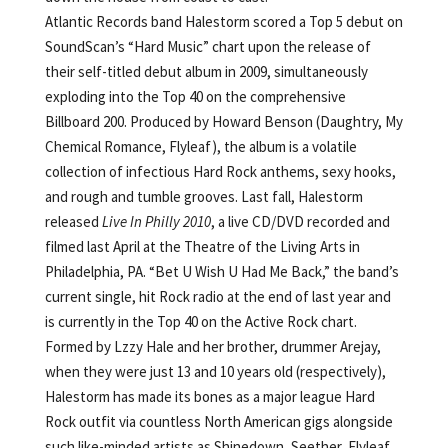
Atlantic Records band Halestorm scored a Top 5 debut on
SoundScan’s “Hard Music” chart upon the release of
their self-titled debut album in 2009, simultaneously
exploding into the Top 40 on the comprehensive
Billboard 200. Produced by Howard Benson (Daughtry, My
Chemical Romance, Flyleaf), the album is a volatile
collection of infectious Hard Rock anthems, sexy hooks,
and rough and tumble grooves. Last fall, Halestorm
released
Live In Philly 2010
, a live CD/DVD recorded and
filmed last April at the Theatre of the Living Arts in
Philadelphia, PA. “Bet U Wish U Had Me Back,” the band’s
current single, hit Rock radio at the end of last year and
is currently in the Top 40 on the Active Rock chart.
Formed by Lzzy Hale and her brother, drummer Arejay,
when they were just 13 and 10 years old (respectively),
Halestorm has made its bones as a major league Hard
Rock outfit via countless North American gigs alongside
such like-minded artists as Shinedown, Seether, Flyleaf