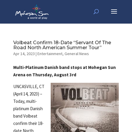
Volbeat Confirm 18-Date “Servant Of The
Road North American Summer Tour”
Apr 14, 2023
|
Entertainment
,
General News
Multi-Platinum Danish band stops at Mohegan Sun
Arena on Thursday, August 3rd
UNCASVILLE, CT
(April 14, 2023) –
Today, multi-
platinum Danish
band Volbeat
confirm their 18-
date North