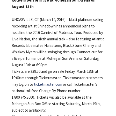
Rockers perform live at Mohegan Sun Arena on
August 13th
UNCASVILLE, CT (March 14, 2016) – Multi-platinum selling
recording artist Shinedown has announced plans to
headline the 2016 Carnival of Madness Tour. Produced by
Live Nation, the sixth annual trek – also featuring Atlantic
Records labelmates Halestorm, Black Stone Cherry and
Whiskey Myers will be swinging through Connecticut for
a live performance at Mohegan Sun Arena on Saturday,
August 13th at 6:30pm.
Tickets are $39.50 and go on sale Friday, March 18th at
10:00am through Ticketmaster. Ticketmaster customers
may log on to
ticketmaster.com
or call Ticketmaster’s
national toll free Charge By Phone number
1.800.745.3000. Tickets will also be available at the
Mohegan Sun Box Office starting Saturday, March 19th,
subject to availability.