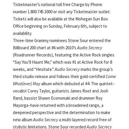
Ticketmaster’s national toll free Charge by Phone
number 1.800.745.3000 or visit any Ticketmaster outlet.
Tickets will also be available at the Mohegan Sun Box
Office beginning on Sunday, February 6th, subject to
availability.
Three-time Grammy nominees Stone Sour entered the
Billboard 200 chart at #6 with 2010’s
Audio Secrecy
(Roadrunner Records), featuring the Active Rock singles
“Say You’ll Haunt Me,” which was #1 at Active Rock for 8
weeks, and “Hesitate.”
Audio Secrecy
marks the group’s
third studio release and follows their gold-certified
Come
What(ever) May
album which debuted at #4. The quintet–
vocalist Corey Taylor, guitarists James Root and Josh
Rand, bassist Shawn Economaki and drummer Roy
Mayorga–have returned with a broadened range, a
deepened perspective and the determination to make
new album
Audio Secrecy
a multi-layered record free of
stylistic limitations. Stone Sour recorded
Audio Secrecy