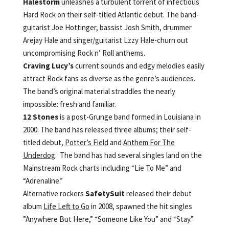
Halestorm
unleashes a turbulent torrent of infectious
Hard Rock on their self-titled Atlantic debut. The band-
guitarist Joe Hottinger, bassist Josh Smith, drummer
Arejay Hale and singer/guitarist Lzzy Hale-churn out
uncompromising Rock n’ Roll anthems.
Craving Lucy’s
current sounds and edgy melodies easily
attract Rock fans as diverse as the genre’s audiences.
The band’s original material straddles the nearly
impossible: fresh and familiar.
12 Stones
is a post-Grunge band formed in Louisiana in
2000. The band has released three albums; their self-
titled debut,
Potter’s Field
and
Anthem For The
Underdog
. The band has had several singles land on the
Mainstream Rock charts including “Lie To Me” and
“Adrenaline.”
Alternative rockers
SafetySuit
released their debut
album
Life Left to Go
in 2008, spawned the hit singles
”Anywhere But Here,” “Someone Like You” and “Stay.”