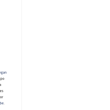
egan
xpo
a
tes
 or
be
.