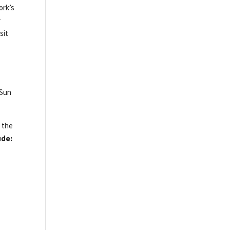
ork’s
r
sit
 Sun
h the
ude: