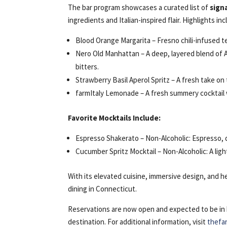
The bar program showcases a curated list of
sign
ingredients and Italian-inspired flair. Highlights inc
Blood Orange Margarita – Fresno chili-infused teq
Nero Old Manhattan – A deep, layered blend of 
bitters.
Strawberry Basil Aperol Spritz – A fresh take on
farmItaly Lemonade – A fresh summery cocktail w
Favorite Mocktails Include:
Espresso Shakerato – Non-Alcoholic: Espresso, d
Cucumber Spritz Mocktail – Non-Alcoholic: A ligh
With its elevated cuisine, immersive design, and he
dining in Connecticut.
Reservations are now open and expected to be in h
destination. For additional information, visit
thefa