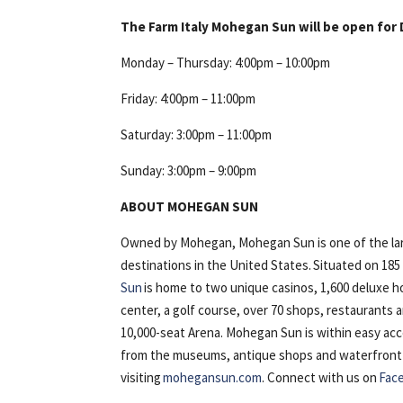
The Farm Italy Mohegan Sun will be open for 
Monday – Thursday: 4:00pm – 10:00pm
Friday: 4:00pm – 11:00pm
Saturday: 3:00pm – 11:00pm
Sunday: 3:00pm – 9:00pm
ABOUT MOHEGAN SUN
Owned by Mohegan, Mohegan Sun is one of the lar
destinations in the United States. Situated on 18
Sun
is home to two unique casinos, 1,600 deluxe h
center, a golf course, over 70 shops, restaurants
10,000-seat Arena. Mohegan Sun is within easy ac
from the museums, antique shops and waterfront of 
visiting
mohegansun.com
. Connect with us on
Fac