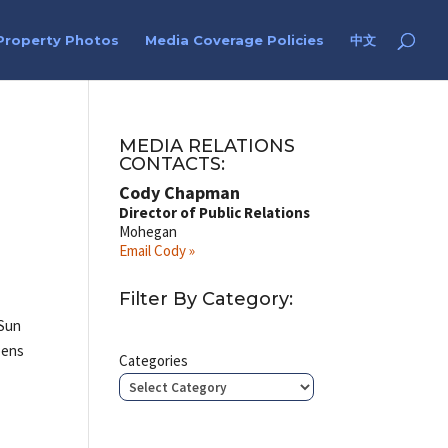
Property Photos
Media Coverage Policies
中文
MEDIA RELATIONS
CONTACTS:
Cody Chapman
Director of Public Relations
Mohegan
Email Cody »
Filter By Category:
 Sun
opens
Categories