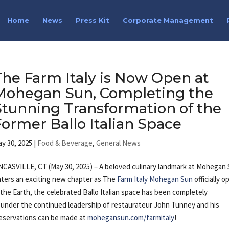
Home
News
Press Kit
Corporate Management
The Farm Italy is Now Open at
Mohegan Sun, Completing the
Stunning Transformation of the
Former Ballo Italian Space
y 30, 2025
|
Food & Beverage
,
General News
CASVILLE, CT (May 30, 2025) – A beloved culinary landmark at Mohegan
ters an exciting new chapter as The
Farm Italy Mohegan Sun
officially 
 the Earth, the celebrated Ballo Italian space has been completely
g under the continued leadership of restaurateur John Tunney and his
Reservations can be made at
mohegansun.com/farmitaly
!