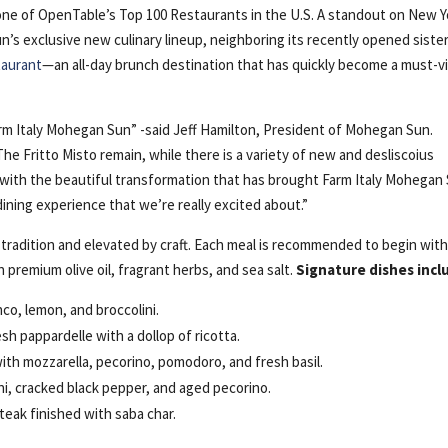
one of OpenTable’s Top 100 Restaurants in the U.S. A standout on New Y
’s exclusive new culinary lineup, neighboring its recently opened siste
taurant
—an all-day brunch destination that has quickly become a must-vi
arm Italy Mohegan Sun” -said Jeff Hamilton, President of Mohegan Sun.
e Fritto Misto remain, while there is a variety of new and desliscoius
with the beautiful transformation that has brought Farm Italy Mohegan
 dining experience that we’re really excited about.”
 tradition and elevated by craft. Each meal is recommended to begin wit
premium olive oil, fragrant herbs, and sea salt.
Signature dishes incl
nco, lemon, and broccolini.
h pappardelle with a dollop of ricotta.
th mozzarella, pecorino, pomodoro, and fresh basil.
ni, cracked black pepper, and aged pecorino.
teak finished with saba char.