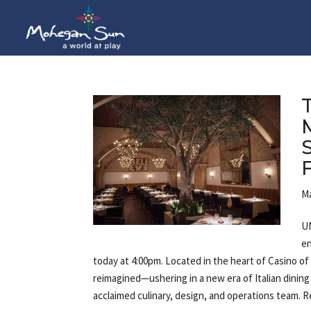
Ma
UN
en
today at 4:00pm. Located in the heart of Casino of
reimagined—ushering in a new era of Italian dinin
acclaimed culinary, design, and operations team. 