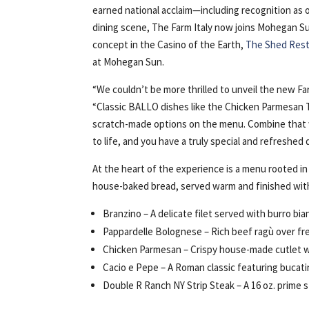
earned national acclaim—including recognition as 
dining scene, The Farm Italy now joins Mohegan Sun
concept in the Casino of the Earth,
The Shed Res
at Mohegan Sun.
“We couldn’t be more thrilled to unveil the new F
“Classic BALLO dishes like the Chicken Parmesan Th
scratch-made options on the menu. Combine that 
to life, and you have a truly special and refreshed
At the heart of the experience is a menu rooted in
house-baked bread, served warm and finished with 
Branzino – A delicate filet served with burro bia
Pappardelle Bolognese – Rich beef ragù over fres
Chicken Parmesan – Crispy house-made cutlet wi
Cacio e Pepe – A Roman classic featuring bucati
Double R Ranch NY Strip Steak – A 16 oz. prime s