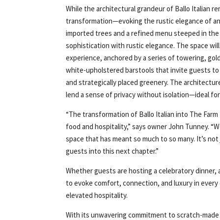
While the architectural grandeur of Ballo Italian 
transformation—evoking the rustic elegance of an 
imported trees and a refined menu steeped in the t
sophistication with rustic elegance. The space will
experience, anchored by a series of towering, go
white-upholstered barstools that invite guests to 
and strategically placed greenery. The architecture
lend a sense of privacy without isolation—ideal fo
“The transformation of Ballo Italian into The Farm
food and hospitality,” says owner John Tunney. “We
space that has meant so much to so many. It’s no
guests into this next chapter.”
Whether guests are hosting a celebratory dinner, 
to evoke comfort, connection, and luxury in every 
elevated hospitality.
With its unwavering commitment to scratch-made di