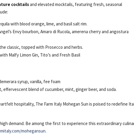
ature cocktails
and elevated mocktails, featuring fresh, seasonal
lude:
uila with blood orange, lime, and basil salt rim.
Angel’s Envy bourbon, Amaro di Rucola, amerena cherry and angostura
 the classic, topped with Prosecco and herbs.
ith Malfy Limon Gin, Tito’s and Fresh Basil
emerara syrup, vanilla, fee foam
t, effervescent blend of cucumber, mint, ginger beer, and soda.
artfelt hospitality, The Farm Italy Mohegan Sun is poised to redefine Ita
igh demand. Be among the first to experience this extraordinary culina
rmitaly.com/mohegansun
.