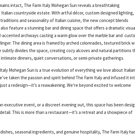
remains intact, The Farm Italy Mohegan Sun reveals a breathtaking
Italian countryside estate. With artful décor, custom designed lighting,
raditions and seasonality of Italian cuisine, the new concept blends
 also feature a stunning bar and dining space that offers a dramatic visua
ld-accented archways casting a warm glow over the marble bar and cust
linger. The dining area is framed by arched colonnades, textured brick wa
 subtly divides the space, creating cozy alcoves and natural partitions t
r intimate dinners, quiet conversations, or semi-private gatherings.
 Italy Mohegan Sun is a true evolution of everything we love about Italia
’ve taken the passion and spirit behind The Farm Italy and infused it int
t just a redesign—it’s a reawakening. We’re beyond excited to welcome
an executive event, or a discreet evening out, this space has been desi
detail. This is more than a restaurant—it’s a retreat and a showpiece of
shes, seasonal ingredients, and genuine hospitality, The Farm Italy ha