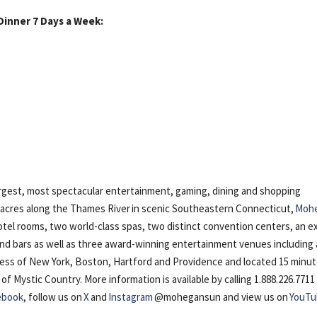
Dinner 7 Days a Week:
gest, most spectacular entertainment, gaming, dining and shopping
5 acres along the Thames River in scenic Southeastern Connecticut,
Moh
otel rooms, two world-class spas, two distinct convention centers, an e
 and bars as well as three award-winning entertainment venues including 
cess of New York, Boston, Hartford and Providence and located 15 minu
Mystic Country. More information is available by calling 1.888.226.7711
ebook
, follow us on
X
and
Instagram
@mohegansun and view us on
YouTu