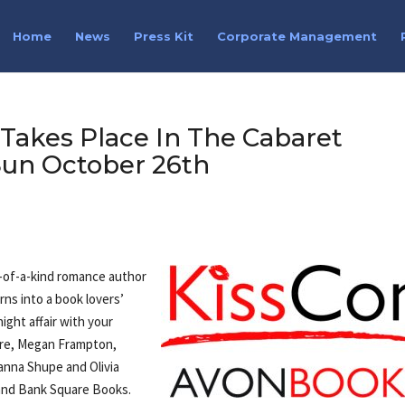
Home
News
Press Kit
Corporate Management
Takes Place In The Cabaret
un October 26th
e-of-a-kind romance author
ns into a book lovers’
ght affair with your
are, Megan Frampton,
anna Shupe and Olivia
 and Bank Square Books.