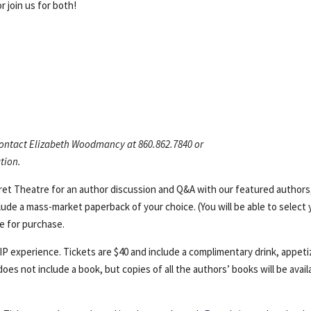
r join us for both!
 contact Elizabeth Woodmancy at 860.862.7840 or
tion.
aret Theatre for an author discussion and Q&A with our featured authors
lude a mass-market paperback of your choice. (You will be able to select 
le for purchase.
VIP experience. Tickets are $40 and include a complimentary drink, appeti
oes not include a book, but copies of all the authors’ books will be avail