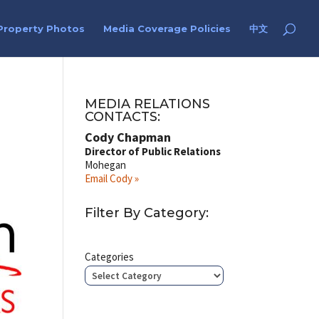
Property Photos
Media Coverage Policies
中文
MEDIA RELATIONS
CONTACTS:
Cody Chapman
Director of Public Relations
Mohegan
Email Cody »
Filter By Category:
Categories