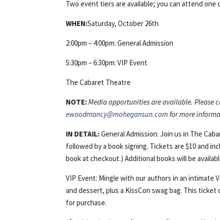
Two event tiers are available; you can attend one o
WHEN:
Saturday, October 26th
2:00pm – 4:00pm: General Admission
5:30pm – 6:30pm: VIP Event
The Cabaret Theatre
NOTE:
Media opportunities are available. Please
ewoodmancy@mohegansun.com
for more informa
IN DETAIL:
General Admission: Join us in The Cab
followed by a book signing. Tickets are $10 and inc
book at checkout.) Additional books will be availab
VIP Event: Mingle with our authors in an intimate 
and dessert, plus a KissCon swag bag. This ticket d
for purchase.