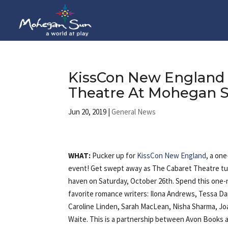
KissCon New England 
Theatre At Mohegan S
Jun 20, 2019
|
General News
WHAT:
Pucker up for
KissCon New England
, a on
event! Get swept away as The Cabaret Theatre tur
haven on Saturday, October 26th. Spend this one-ni
favorite romance writers: Ilona Andrews, Tessa D
Caroline Linden, Sarah MacLean, Nisha Sharma, Jo
Waite. This is a partnership between Avon Books