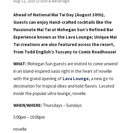
Aug 12, 2025
|
Food & Beverage
Ahead of National Mai Tai Day (August 30th),
Guests can enjoy Hand-crafted cocktails like the
Passionate Mai Tai at Mohegan Sun’s Refined Bar
Experience known as the Lava Lounge; Unique Mai
Tai creations are also featured across the resort,
from Todd English’s Tuscany to Comix Roadhouse!
WHAT:
Mohegan Sun guests are invited to come unwind
in an island-inspired oasis right in the heart of novelle
with the grand opening of
Lava Lounge
,
a new go-to
destination for tropical vibes and bold flavors. Located
inside the popular ultra-lounge, novelle.
WHEN/WHERE:
Thursdays – Sundays
5:00pm – 10:00pm
novelle