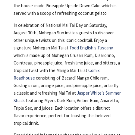
the house-made Pineapple Upside Down Cake which is
served with a scoop of refreshing coconut gelato.
In celebration of National Mai Tai Day on Saturday,
August 30th, Mohegan Sun invites guests to discover
other unique twists on this iconic cocktail. Enjoy a
signature Mohegan Mai Tai at
Todd English’s Tuscany
which is made up of Mohegan Cruzan Rum, Disaronno,
Cointreau, pineapple juice, fresh lime juice, and bitters, a
tropical twist with the Mango Mai Tai at
Comix
Roadhouse
consisting of Bacardí Mango Chile rum,
Gosling’s rum, orange juice, and pineapple juice, or lastly
a classic and refreshing Mai Tai at
Jasper White’s Summer
Shack
featuring Myers Dark Rum, Amber Rum, Amaretto,
Triple Sec, and juices. Each location offers a distinct
flavor experience, perfect for toasting this beloved
tropical drink.