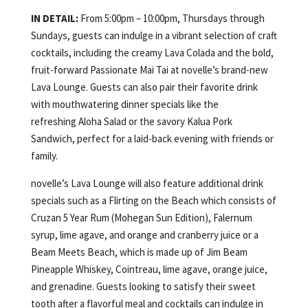
IN DETAIL:
From 5:00pm – 10:00pm, Thursdays through
Sundays, guests can indulge in a vibrant selection of craft
cocktails, including the creamy Lava Colada and the bold,
fruit-forward Passionate Mai Tai at novelle’s brand-new
Lava Lounge. Guests can also pair their favorite drink
with mouthwatering dinner specials like the
refreshing Aloha Salad or the savory Kalua Pork
Sandwich, perfect for a laid-back evening with friends or
family.
novelle’s Lava Lounge will also feature additional drink
specials such as a Flirting on the Beach which consists of
Cruzan 5 Year Rum (Mohegan Sun Edition), Falernum
syrup, lime agave, and orange and cranberry juice or a
Beam Meets Beach, which is made up of Jim Beam
Pineapple Whiskey, Cointreau, lime agave, orange juice,
and grenadine. Guests looking to satisfy their sweet
tooth after a flavorful meal and cocktails can indulge in