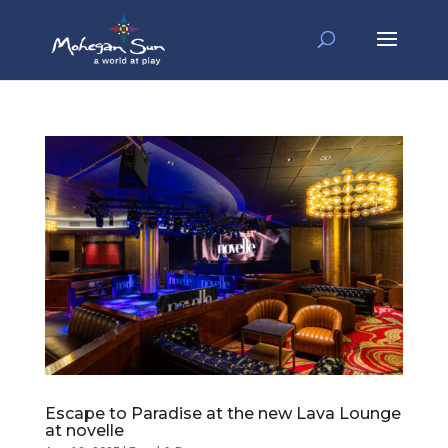
Escape to Paradise at the new Lava Lounge
at novelle