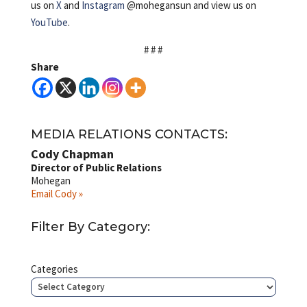
us on
X
and
Instagram
@mohegansun and view us on
YouTube
.
# # #
Share
MEDIA RELATIONS CONTACTS:
Cody Chapman
Director of Public Relations
Mohegan
Email Cody »
Filter By Category:
Categories