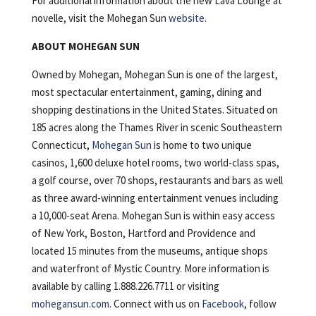
For additional information about the new Lava Lounge at
novelle, visit the Mohegan Sun
website
.
ABOUT MOHEGAN SUN
Owned by Mohegan, Mohegan Sun is one of the largest,
most spectacular entertainment, gaming, dining and
shopping destinations in the United States. Situated on
185 acres along the Thames River in scenic Southeastern
Connecticut,
Mohegan Sun
is home to two unique
casinos, 1,600 deluxe hotel rooms, two world-class spas,
a golf course, over 70 shops, restaurants and bars as well
as three award-winning entertainment venues including
a 10,000-seat Arena. Mohegan Sun is within easy access
of New York, Boston, Hartford and Providence and
located 15 minutes from the museums, antique shops
and waterfront of Mystic Country. More information is
available by calling 1.888.226.7711 or visiting
mohegansun.com
. Connect with us on
Facebook
, follow