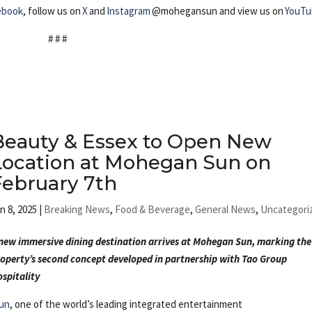
ebook
, follow us on
X
and
Instagram
@mohegansun and view us on
YouTu
# # #
Beauty & Essex to Open New
Location at Mohegan Sun on
February 7th
n 8, 2025
|
Breaking News
,
Food & Beverage
,
General News
,
Uncategori
new immersive dining destination arrives at Mohegan Sun, marking the
operty’s second concept developed in partnership with Tao Group
spitality
un
, one of the world’s leading integrated entertainment