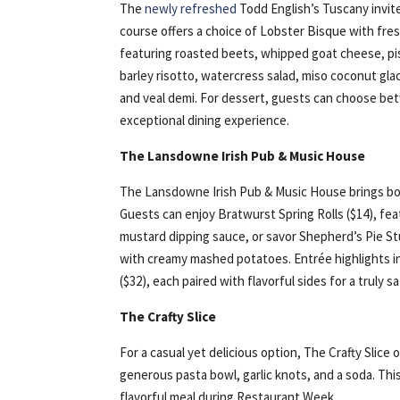
The
newly refreshed
Todd English’s Tuscany invite
course offers a choice of Lobster Bisque with fre
featuring roasted beets, whipped goat cheese, pis
barley risotto, watercress salad, miso coconut glac
and veal demi. For dessert, guests can choose be
exceptional dining experience.
The Lansdowne Irish Pub & Music House
The Lansdowne Irish Pub & Music House brings bold
Guests can enjoy Bratwurst Spring Rolls ($14), fe
mustard dipping sauce, or savor Shepherd’s Pie St
with creamy mashed potatoes. Entrée highlights i
($32), each paired with flavorful sides for a truly s
The Crafty Slice
For a casual yet delicious option, The Crafty Slic
generous pasta bowl, garlic knots, and a soda. Thi
flavorful meal during Restaurant Week.