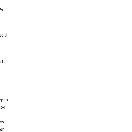
s,
ecial
ests
egan
xpo
a
tes
 or