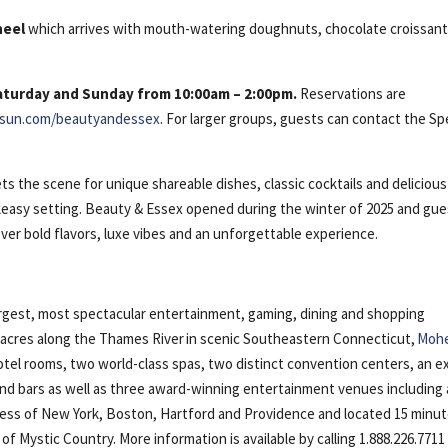
heel
which arrives with mouth-watering doughnuts, chocolate croissant
Saturday and Sunday from 10:00am – 2:00pm.
Reservations are
sun.com/beautyandessex
. For larger groups, guests can contact the Sp
s the scene for unique shareable dishes, classic cocktails and delicious
eakeasy setting. Beauty & Essex opened during the winter of 2025 and gu
ver bold flavors, luxe vibes and an unforgettable experience.
gest, most spectacular entertainment, gaming, dining and shopping
5 acres along the Thames River in scenic Southeastern Connecticut,
Moh
otel rooms, two world-class spas, two distinct convention centers, an e
 and bars as well as three award-winning entertainment venues including 
cess of New York, Boston, Hartford and Providence and located 15 minu
Mystic Country. More information is available by calling 1.888.226.7711