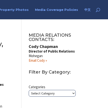
Property Photos
Media Coverage Policies
中文
MEDIA RELATIONS
CONTACTS:
,
Cody Chapman
Director of Public Relations
Mohegan
Email Cody »
Filter By Category:
ces
Categories
an