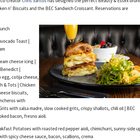
 co-creator
Chris Santos
has designed the perfect Beauty & Essex brun
icken n’ Biscuits and the BEC Sandwich Croissant. Reservations are
runch
Avocado Toast |
jam
ream cheese icing |
 Benedict |
p egg, cotija cheese,
sh & Tots | Chicken
heese biscuits,
ancheros with
rits with salsa madre, slow cooked grits, crispy shallots, chili oil | BEC
ked bacon, fresno aioli.
fast Potatoes with roasted red pepper aioli, chimichurri, sunny-side u
 with spicy cheese sauce, bacon, scallions, crema