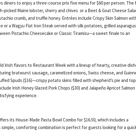
s diners to enjoy a three-course prix fixe menu for $60 per person. The f
sh-picked Maine lobster, sherry and chives or a Beet & Goat Cheese Sala
tachio crumb, and truffle honey. Entrées include Crispy Skin Salmon wit
e or a Wagyu Flat Iron Steak served with silk potatoes, grilled asparagus
tween Pistachio Cheesecake or Classic Tiramisu—a sweet finale to an
 Irish flavors to Restaurant Week with a lineup of hearty, creative dish
aturing bratwurst sausage, caramelized onions, Swiss cheese, and Guinn
uffed Spuds ($16)—crispy potato skins filled with shepherd’s pie and to
nclude Irish Honey Glazed Pork Chops ($30) and Jalapeño Apricot Salmon
atisfying experience.
e offers its House-Made Pasta Bowl Combo for $16.50, which includes a
s simple, comforting combination is perfect for guests looking for a quic