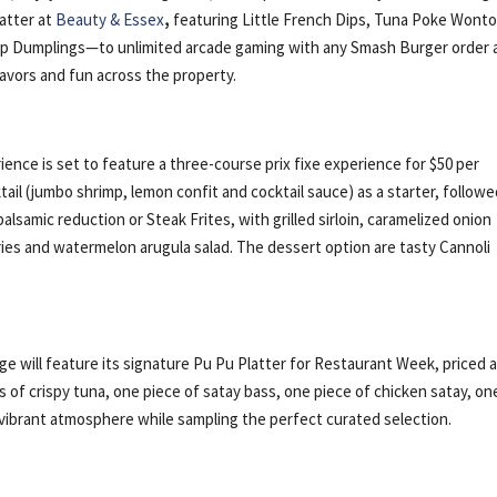
latter at
Beauty & Essex
,
featuring Little French Dips, Tuna Poke Wont
oup Dumplings—to unlimited arcade gaming with any Smash Burger order 
vors and fun across the property.
nce is set to feature a three-course prix fixe experience for $50 per
tail (jumbo shrimp, lemon confit and cocktail sauce) as a starter, follow
alsamic reduction or Steak Frites, with grilled sirloin, caramelized onion
ries and watermelon arugula salad. The dessert option are tasty Cannoli
 will feature its signature Pu Pu Platter for Restaurant Week, priced 
 of crispy tuna, one piece of satay bass, one piece of chicken satay, on
 vibrant atmosphere while sampling the perfect curated selection.