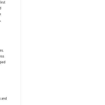
irst
d
h
,
es.
ess
pped
k and