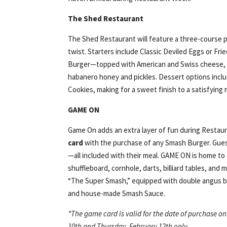
The Shed Restaurant
The Shed Restaurant will feature a three-course p
twist. Starters include Classic Deviled Eggs or Fri
Burger—topped with American and Swiss cheese, 
habanero honey and pickles. Dessert options inclu
Cookies, making for a sweet finish to a satisfying 
GAME ON
Game On adds an extra layer of fun during Restau
card
with the purchase of any Smash Burger. Guests
—all included with their meal. GAME ON is home to a
shuffleboard, cornhole, darts, billiard tables, an
“The Super Smash,” equipped with double angus be
and house-made Smash Sauce.
*The game card is valid for the date of purchase o
10th and Thursday, February 12th only.