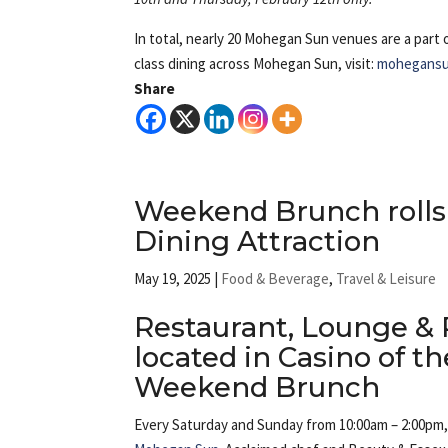
In total, nearly 20 Mohegan Sun venues are a part 
class dining across Mohegan Sun, visit:
mohegansu
Share
Weekend Brunch rolls 
Dining Attraction
May 19, 2025
|
Food & Beverage
,
Travel & Leisure
Restaurant, Lounge & 
located in Casino of t
Weekend Brunch
Every Saturday and Sunday from 10:00am – 2:00pm, 