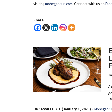
visiting
mohegansun.com
. Connect with us on
Fac
Share
Ja
A 
pr
Ho
UNCASVILLE, CT (January 8, 2025)
–
Mohegan S