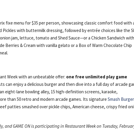
rix fixe menu for $35 per person, showcasing classic comfort food with 
ed Pickles with buttermilk dressing, followed by entrée choices like the 
onion jam, lettuce, tomato and Shed Sauce—or a Chicken Sandwich wit
de Berries & Cream with vanilla gelato or a Box of Warm Chocolate Chip
meal.
rant Week with an unbeatable offer:
one free unlimited play game
 can enjoy a delicious burger and then dive into a full day of arcade g
n eight-lane bowling alley, 15 high-definition screens, karaoke,
d more than 50 retro and modern arcade games. Its signature
Smash Burge
ef patties smashed over pickle chips, American cheese, crispy fried on
nly, and GAME ON is participating in Restaurant Week on Tuesday, Februa