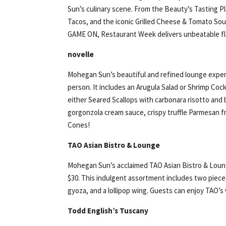
Sun’s culinary scene. From the Beauty’s Tasting P
Tacos, and the iconic Grilled Cheese & Tomato S
GAME ON, Restaurant Week delivers unbeatable fla
novelle
Mohegan Sun’s beautiful and refined lounge experie
person. It includes an Arugula Salad or Shrimp Cock
either Seared Scallops with carbonara risotto and b
gorgonzola cream sauce, crispy truffle Parmesan f
Cones!
TAO Asian Bistro & Lounge
Mohegan Sun’s acclaimed TAO Asian Bistro & Lounge
$30. This indulgent assortment includes two pieces
gyoza, and a lollipop wing. Guests can enjoy TAO’s
Todd English’s Tuscany