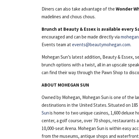
Diners can also take advantage of the
Wonder W
madelines and chous chous.
Brunch at Beauty & Essex is available every 
encouraged and can be made directly via
mohegan
Events team at
events@beautymohegan.com
.
Mohegan Sun’s latest addition, Beauty & Essex, set
brunch options with a twist, all in an upscale sp
can find their way through the Pawn Shop to disco
ABOUT MOHEGAN SUN
Owned by Mohegan, Mohegan Sun is one of the lar
destinations in the United States. Situated on 18
Sun
is home to two unique casinos, 1,600 deluxe h
center, a golf course, over 70 shops, restaurants
10,000-seat Arena. Mohegan Sun is within easy ac
from the museums, antique shops and waterfront of 