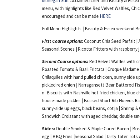
Mohegan Sun
. Acclaimed chef and Beauty & Essex
menu, with highlights like Red Velvet Waffles, Ch
encouraged and can be made
HERE
.
Full Menu Highlights | Beauty & Essex weekend B
First Course options:
Coconut Chia Seed Parfait | 
Seasonal Scones | Ricotta Fritters with raspberry 
Second Course options:
Red Velvet Waffles with c
Roasted Tomato & Basil Frittata | Croque Madame
Chilaquiles with hand pulled chicken, sunny side u
pickled red onion | Narragansett Bear Battered Fi
n’ Biscuits with Nashville hot fried chicken, blue c
house-made pickles | Braised Short Rib Huevos R
sunny-side up eggs, black beans, cotija | Shrimp & G
Sandwich Croissant with aged cheddar, double smo
Sides:
Double Smoked & Maple Cured Bacon | Break
egg | BBQ Fries |Seasonal Salad | Dirty Tater Tots