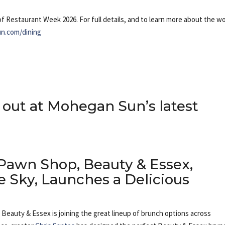
of Restaurant Week 2026. For full details, and to learn more about the wo
n.com/dining
out at Mohegan Sun’s latest
Pawn Shop, Beauty & Essex,
he Sky, Launches a Delicious
Beauty & Essex is joining the great lineup of brunch options across