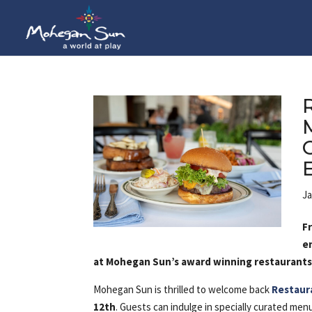
Ja
F
e
at Mohegan Sun’s award winning restaurant
Mohegan Sun is thrilled to welcome back
Restaur
12th
. Guests can indulge in specially curated me