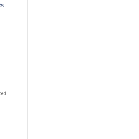
be
.
zed