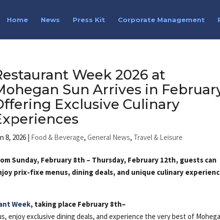
Home
News
Press Kit
Corporate Management
Restaurant Week 2026 at
Mohegan Sun Arrives in February
Offering Exclusive Culinary
Experiences
n 8, 2026
|
Food & Beverage
,
General News
,
Travel & Leisure
rom Sunday, February 8th – Thursday, February 12th, guests can
njoy prix-fixe menus, dining deals, and unique culinary experien
s
ant Week
, taking place February 8th–
nus, enjoy exclusive dining deals, and experience the very best of Moheg