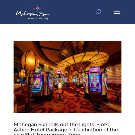
Mohegan Sun rolls out the Lights, Slots,
Action Hotel Package in Celebration of the
new Slot Tournament Zone