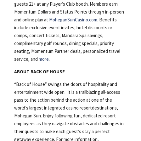
guests 21+ at any Player’s Club booth. Members earn
Momentum Dollars and Status Points through in-person
and online play at
MoheganSunCasino.com
. Benefits
include exclusive event invites, hotel discounts or
comps, concert tickets, Mandara Spa savings,
complimentary golf rounds, dining specials, priority
seating, Momentum Partner deals, personalized travel
service, and
more
.
ABOUT BACK OF HOUSE
“Back of House” swings the doors of hospitality and
entertainment wide open. It is a trailblazing all-access
pass to the action behind the action at one of the
world’s largest integrated casino resortdestinations,
Mohegan Sun. Enjoy following fun, dedicated resort
employees as they navigate obstacles and challenges in
their quests to make each guest’s stay a perfect
getaway experience. For more information,