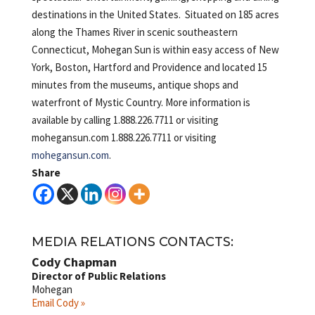
destinations in the United States. Situated on 185 acres
along the Thames River in scenic southeastern
Connecticut, Mohegan Sun is within easy access of New
York, Boston, Hartford and Providence and located 15
minutes from the museums, antique shops and
waterfront of Mystic Country. More information is
available by calling 1.888.226.7711 or visiting
mohegansun.com 1.888.226.7711 or visiting
mohegansun.com
.
Share
MEDIA RELATIONS CONTACTS:
Cody Chapman
Director of Public Relations
Mohegan
Email Cody »