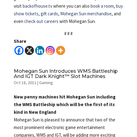
visit
backofhouse.tv
where you can also
book a room
,
buy
show tickets
,
gift cards
,
Mohegan Sun merchandise
, and
even
check out careers
with Mohegan Sun.
# # #
Share
Mohegan Sun Introduces WMS Battleship
And IGT Dark Knight™ Slot Machines
Oct 18, 2011
|
Gaming
New penny machines hit Mohegan Sun including
the WMS Battleship which will be the first of its
kind in New England
Mohegan Sun is pleased to announce that two of the
most prominent electronic game entertainment
companies, WMS and IGT, will be adding more exciting