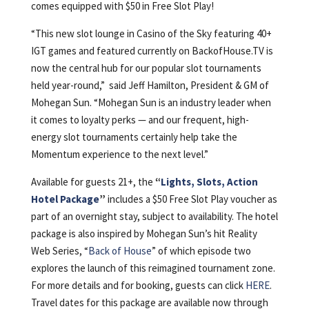
comes equipped with $50 in Free Slot Play!
“This new slot lounge in Casino of the Sky featuring 40+
IGT games and featured currently on BackofHouse.TV is
now the central hub for our popular slot tournaments
held year-round,” said Jeff Hamilton, President & GM of
Mohegan Sun. “Mohegan Sun is an industry leader when
it comes to loyalty perks — and our frequent, high-
energy slot tournaments certainly help take the
Momentum experience to the next level.”
Available for guests 21+, the
“
Lights, Slots, Action
Hotel Package
”
includes a $50 Free Slot Play voucher as
part of an overnight stay, subject to availability. The hotel
package is also inspired by Mohegan Sun’s hit Reality
Web Series, “
Back of House
” of which episode two
explores the launch of this reimagined tournament zone.
For more details and for booking, guests can click
HERE
.
Travel dates for this package are available now through