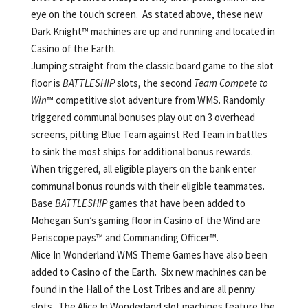
eye on the touch screen. As stated above, these new
Dark Knight™ machines are up and running and located in
Casino of the Earth.
Jumping straight from the classic board game to the slot
floor is
BATTLESHIP
slots, the second
Team Compete to
Win
™ competitive slot adventure from WMS. Randomly
triggered communal bonuses play out on 3 overhead
screens, pitting Blue Team against Red Team in battles
to sink the most ships for additional bonus rewards.
When triggered, all eligible players on the bank enter
communal bonus rounds with their eligible teammates.
Base
BATTLESHIP
games that have been added to
Mohegan Sun’s gaming floor in Casino of the Wind are
Periscope pays™ and Commanding Officer™.
Alice In Wonderland WMS Theme Games have also been
added to Casino of the Earth. Six new machines can be
found in the Hall of the Lost Tribes and are all penny
slots. The Alice In Wonderland slot machines feature the