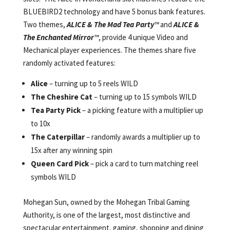
BLUEBIRD2 technology and have 5 bonus bank features.
Two themes,
ALICE & The Mad Tea Party
™
and
ALICE &
The Enchanted Mirror
™
, provide 4 unique Video and
Mechanical player experiences. The themes share five
randomly activated features:
Alice
– turning up to 5 reels WILD
The Cheshire Cat
– turning up to 15 symbols WILD
Tea Party Pick
– a picking feature with a multiplier up
to 10x
The Caterpillar
– randomly awards a multiplier up to
15x after any winning spin
Queen Card Pick
– pick a card to turn matching reel
symbols WILD
Mohegan Sun, owned by the Mohegan Tribal Gaming
Authority, is one of the largest, most distinctive and
spectacular entertainment, gaming, shopping and dining