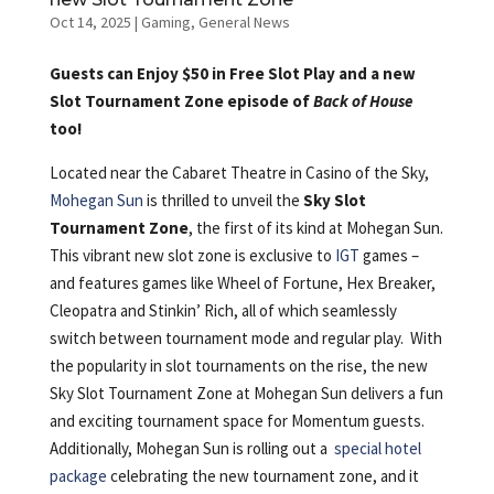
Oct 14, 2025
|
Gaming
,
General News
Guests can Enjoy $50 in Free Slot Play and a new
Slot Tournament Zone episode of
Back of House
too!
Located near the Cabaret Theatre in Casino of the Sky,
Mohegan Sun
is thrilled to unveil the
Sky Slot
Tournament Zone
, the first of its kind at Mohegan Sun.
This vibrant new slot zone is exclusive to
IGT
games –
and features games like Wheel of Fortune, Hex Breaker,
Cleopatra and Stinkin’ Rich, all of which seamlessly
switch between tournament mode and regular play. With
the popularity in slot tournaments on the rise, the new
Sky Slot Tournament Zone at Mohegan Sun delivers a fun
and exciting tournament space for Momentum guests.
Additionally, Mohegan Sun is rolling out a
special hotel
package
celebrating the new tournament zone, and it