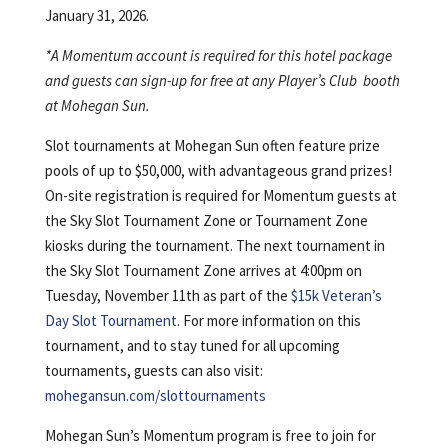
January 31, 2026.
*A Momentum account is required for this hotel package
and guests can sign-up for free at any Player’s Club booth
at Mohegan Sun.
Slot tournaments at Mohegan Sun often feature prize
pools of up to $50,000, with advantageous grand prizes!
On-site registration is required for Momentum guests at
the Sky Slot Tournament Zone or Tournament Zone
kiosks during the tournament. The next tournament in
the Sky Slot Tournament Zone arrives at 4:00pm on
Tuesday, November 11th as part of the
$15k Veteran’s
Day Slot Tournament
. For more information on this
tournament, and to stay tuned for all upcoming
tournaments, guests can also visit:
mohegansun.com/slottournaments
Mohegan Sun’s Momentum program is free to join for