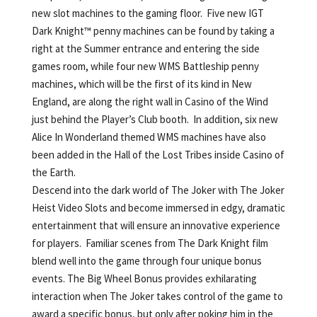
new slot machines to the gaming floor. Five new IGT
Dark Knight™ penny machines can be found by taking a
right at the Summer entrance and entering the side
games room, while four new WMS Battleship penny
machines, which will be the first of its kind in New
England, are along the right wall in Casino of the Wind
just behind the Player’s Club booth. In addition, six new
Alice In Wonderland themed WMS machines have also
been added in the Hall of the Lost Tribes inside Casino of
the Earth.
Descend into the dark world of The Joker with The Joker
Heist Video Slots and become immersed in edgy, dramatic
entertainment that will ensure an innovative experience
for players. Familiar scenes from The Dark Knight film
blend well into the game through four unique bonus
events. The Big Wheel Bonus provides exhilarating
interaction when The Joker takes control of the game to
award a specific bonus, but only after poking him in the