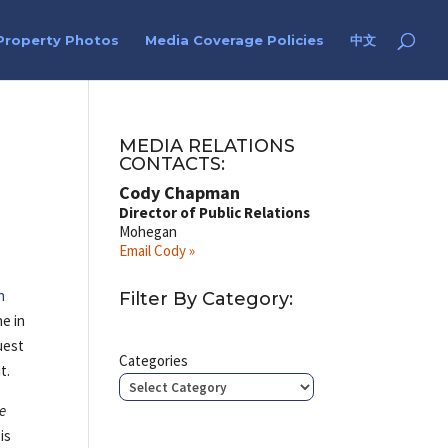
Property Photos
Media Coverage Policies
中文
MEDIA RELATIONS
CONTACTS:
Cody Chapman
Director of Public Relations
Mohegan
Email Cody »
n
Filter By Category:
e in
uest
Categories
t.
e
is