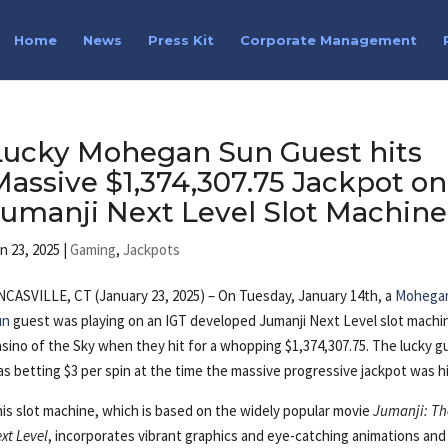
Home
News
Press Kit
Corporate Management
Lucky Mohegan Sun Guest hits
Massive $1,374,307.75 Jackpot on
Jumanji Next Level Slot Machine
n 23, 2025
|
Gaming
,
Jackpots
CASVILLE, CT (January 23, 2025) – On Tuesday, January 14th, a
Mohega
un
guest was playing on an IGT developed Jumanji Next Level slot machin
sino of the Sky when they hit for a whopping $1,374,307.75. The lucky g
s betting $3 per spin at the time the massive progressive jackpot was hi
is slot machine, which is based on the widely popular movie
Jumanji: Th
xt Level
, incorporates vibrant graphics and eye-catching animations and 