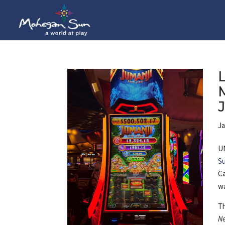
Ja
UN
S
Ca
wa
Th
Ne