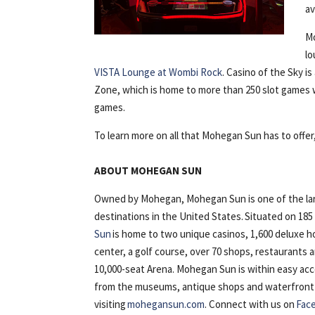
av
Mo
lo
VISTA Lounge at Wombi Rock
. Casino of the Sky i
Zone, which is home to more than 250 slot games 
games.
To learn more on all that Mohegan Sun has to offer,
ABOUT MOHEGAN SUN
Owned by Mohegan, Mohegan Sun is one of the lar
destinations in the United States. Situated on 18
Sun
is home to two unique casinos, 1,600 deluxe h
center, a golf course, over 70 shops, restaurants
10,000-seat Arena. Mohegan Sun is within easy ac
from the museums, antique shops and waterfront of 
visiting
mohegansun.com
. Connect with us on
Fac