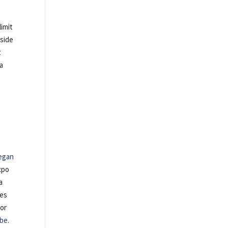
limit
nside
t
ra
egan
xpo
a
tes
 or
be
.