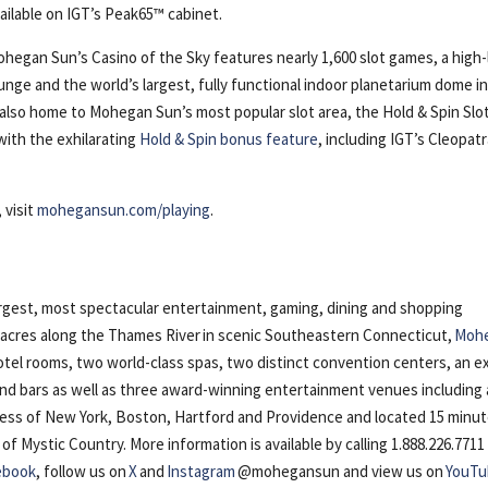
ailable on IGT’s Peak65™ cabinet.
hegan Sun’s Casino of the Sky features nearly 1,600 slot games, a high-
unge and the world’s largest, fully functional indoor planetarium dome i
s also home to Mohegan Sun’s most popular slot area, the Hold & Spin Slo
with the exhilarating
Hold & Spin bonus feature
, including IGT’s Cleopat
 visit
mohegansun.com/playing
.
gest, most spectacular entertainment, gaming, dining and shopping
5 acres along the Thames River in scenic Southeastern Connecticut,
Moh
otel rooms, two world-class spas, two distinct convention centers, an e
 and bars as well as three award-winning entertainment venues including 
cess of New York, Boston, Hartford and Providence and located 15 minu
Mystic Country. More information is available by calling 1.888.226.7711
ebook
, follow us on
X
and
Instagram
@mohegansun and view us on
YouTu