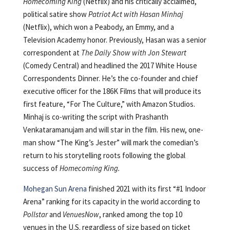
Homecoming King
(Netflix) and his critically acclaimed,
political satire show
Patriot Act with Hasan Minhaj
(Netflix), which won a Peabody, an Emmy, and a
Television Academy honor. Previously, Hasan was a senior
correspondent at
The Daily Show with Jon Stewart
(Comedy Central) and headlined the 2017 White House
Correspondents Dinner. He’s the co-founder and chief
executive officer for the 186K Films that will produce its
first feature, “For The Culture,” with Amazon Studios.
Minhaj is co-writing the script with Prashanth
Venkataramanujam and will star in the film. His new, one-
man show “The King’s Jester” will mark the comedian’s
return to his storytelling roots following the global
success of
Homecoming King.
Mohegan Sun Arena
finished 2021 with its first “#1 Indoor
Arena” ranking for its capacity in the world according to
Pollstar
and
VenuesNow
, ranked among the top 10
venues in the U.S. regardless of size based on ticket