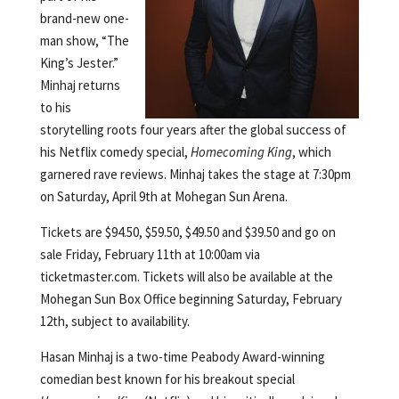
brand-new one-
man show, “The
King’s Jester.”
Minhaj returns
to his
storytelling roots four years after the global success of
his Netflix comedy special,
Homecoming King
, which
garnered rave reviews. Minhaj takes the stage at 7:30pm
on Saturday, April 9th at Mohegan Sun Arena.
Tickets are $94.50, $59.50, $49.50 and $39.50 and go on
sale Friday, February 11th at 10:00am via
ticketmaster.com. Tickets will also be available at the
Mohegan Sun Box Office beginning Saturday, February
12th, subject to availability.
Hasan Minhaj is a two-time Peabody Award-winning
comedian best known for his breakout special