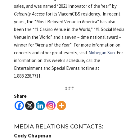
sales, and was named “2021 Innovator of the Year” by
Celebrity Access
for its ViacomCBS residency. In recent
years, the “Most Beloved Venue in America” has also
been the “#1 Casino Venue in the World,” “#1 Social Media
Venue in the World” and a seven – time national award –
winner for “Arena of the Year.” For more information on
concerts and other great events, visit
Mohegan Sun
. For
information on this week’s schedule, call the
Entertainment and Special Events hotline at
1.888.226.7711.
# # #
Share
MEDIA RELATIONS CONTACTS:
Cody Chapman