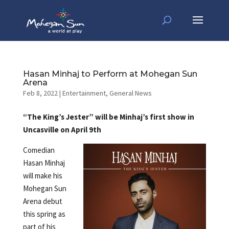
Hasan Minhaj to Perform at Mohegan Sun
Arena
Feb 8, 2022
|
Entertainment
,
General News
“The King’s Jester” will be Minhaj’s first show in
Uncasville on April 9th
Comedian
Hasan Minhaj
will make his
Mohegan Sun
Arena debut
this spring as
part of his