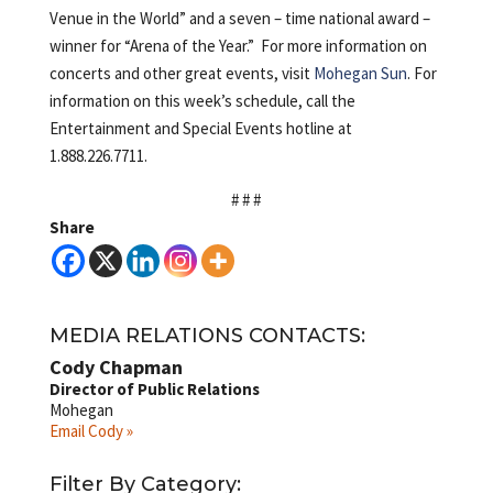
Venue in the World” and a seven – time national award –
winner for “Arena of the Year.” For more information on
concerts and other great events, visit
Mohegan Sun
. For
information on this week’s schedule, call the
Entertainment and Special Events hotline at
1.888.226.7711.
# # #
Share
MEDIA RELATIONS CONTACTS:
Cody Chapman
Director of Public Relations
Mohegan
Email Cody »
Filter By Category: