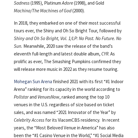
Sadness
(1995), Platinum
Adore
(1998), and Gold
Machina/The Machines of God
(2000).
In 2018, they embarked on one of their most successful
tours ever, the Shiny and Oh So Bright Tour, followed by
Shiny and Oh So Bright, Vol. 1/LP: No Past. No Future. No
Sun.
Meanwhile, 2020 saw the release of the band’s
eleventh full-length and latest double album,
CYR
. As
prolific as ever, The Smashing Pumpkins confirmed they
will release more music in 2022 as they resume touring.
Mohegan Sun Arena
finished 2021 with its first “#1 Indoor
Arena” ranking for its capacity in the world according to
Pollstar
and
VenuesNow
, ranked among the top 10
venues in the U.S. regardless of size based on ticket
sales, and was named “2021 Innovator of the Year” by
Celebrity Access
for its ViacomCBS residency. In recent
years, the “Most Beloved Venue in America” has also
been the “#1 Casino Venue in the World,” “#1 Social Media