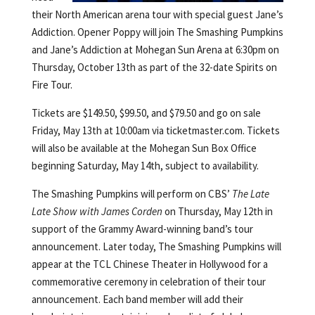
their North American arena tour with special guest Jane’s
Addiction. Opener Poppy will join The Smashing Pumpkins
and Jane’s Addiction at Mohegan Sun Arena at 6:30pm on
Thursday, October 13th as part of the 32-date Spirits on
Fire Tour.
Tickets are $149.50, $99.50, and $79.50 and go on sale
Friday, May 13th at 10:00am via ticketmaster.com. Tickets
will also be available at the Mohegan Sun Box Office
beginning Saturday, May 14th, subject to availability.
The Smashing Pumpkins will perform on CBS’
The Late
Late Show with James Corden
on Thursday, May 12th in
support of the Grammy Award-winning band’s tour
announcement. Later today, The Smashing Pumpkins will
appear at the TCL Chinese Theater in Hollywood for a
commemorative ceremony in celebration of their tour
announcement. Each band member will add their