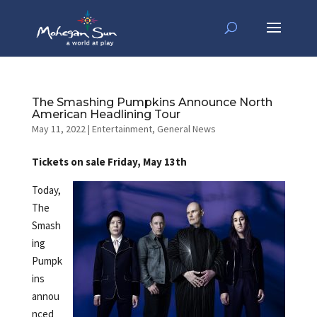
The Smashing Pumpkins Announce North
American Headlining Tour
May 11, 2022
|
Entertainment
,
General News
Tickets on sale Friday, May 13th
Today,
The
Smash
ing
Pumpk
ins
annou
nced