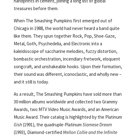
handprints in cement, joining a long list of global
treasures before them.
When The Smashing Pumpkins first emerged out of
Chicago in 1988, the world had never heard a band quite
like them. They spun together Rock, Pop, Shoe-Gaze,
Metal, Goth, Psychedelia, and Electronic into a
kaleidoscope of saccharine melodies, fuzzy distortion,
bombastic orchestration, incendiary fretwork, eloquent
songcraft, and unshakeable hooks. Upon their formation,
their sound was different, iconoclastic, and wholly new –
and it still is today.
As a result, The Smashing Pumpkins have sold more than
30 million albums worldwide and collected two Grammy
Awards, two MTV Video Music Awards, and an American
Music Award. Their catalog is highlighted by the Platinum
Gish
(1991), the quadruple-Platinum
Siamese Dream
(1993), Diamond-certified
Mellon Collie and the Infinite