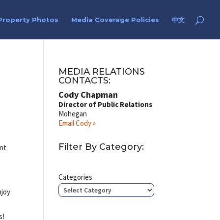
Property Photos
Media Coverage Policies
中文
MEDIA RELATIONS
CONTACTS:
Cody Chapman
Director of Public Relations
Mohegan
Email Cody »
Filter By Category:
ent
Categories
njoy
s!