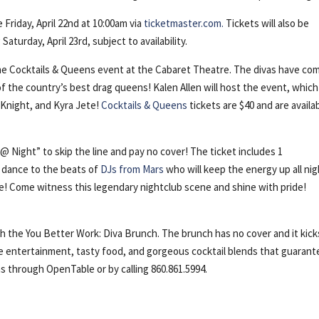
 Friday, April 22nd at 10:00am via
ticketmaster.com.
Tickets will also be
turday, April 23rd, subject to availability.
 the Cocktails & Queens event at the Cabaret Theatre. The divas have co
 of the country’s best drag queens! Kalen Allen will host the event, which 
 Knight, and Kyra Jete!
Cocktails & Queens
tickets are $40 and are availa
@ Night” to skip the line and pay no cover! The ticket includes 1
d dance to the beats of
DJs from Mars
who will keep the energy up all nig
nce! Come witness this legendary nightclub scene and shine with pride!
the You Better Work: Diva Brunch. The brunch has no cover and it kicks
ive entertainment, tasty food, and gorgeous cocktail blends that guarant
ns through OpenTable or by calling 860.861.5994.