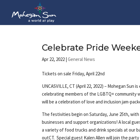
Celebrate Pride Week
Apr 22, 2022
|
General News
Tickets on sale Friday, April 22nd
UNCASVILLE, CT (April 22, 2022) – Mohegan Sun is
celebrating members of the LGBTQ+ community wil
will be a celebration of love and inclusion jam-pac
The festivities begin on Saturday, June 25th, with
businesses and support organizations! A local gue
a variety of food trucks and drink specials at our 
outCT. Special guest Kalen Allen will join the party