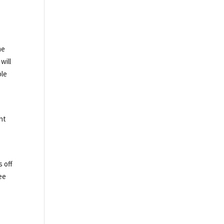
me
will
ble
ht
 off
ee