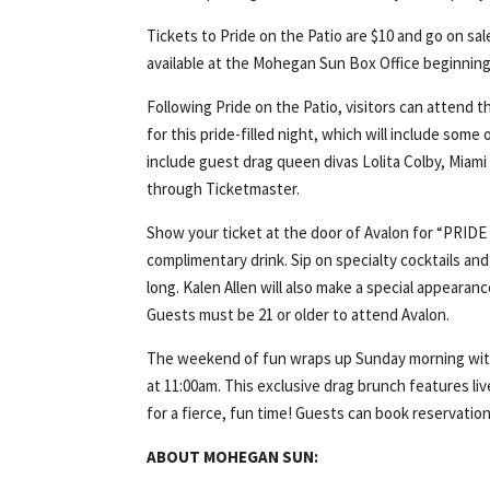
Tickets to Pride on the Patio are $10 and go on sale
available at the Mohegan Sun Box Office beginning Sa
Following Pride on the Patio, visitors can attend
for this pride-filled night, which will include some
include guest drag queen divas Lolita Colby, Miami
through Ticketmaster.
Show your ticket at the door of Avalon for “PRIDE 
complimentary drink. Sip on specialty cocktails an
long. Kalen Allen will also make a special appeara
Guests must be 21 or older to attend Avalon.
The weekend of fun wraps up Sunday morning with 
at 11:00am. This exclusive drag brunch features l
for a fierce, fun time! Guests can book reservatio
ABOUT MOHEGAN SUN: