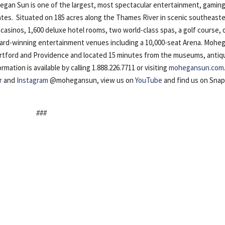
n Sun is one of the largest, most spectacular entertainment, gaming
ates. Situated on 185 acres along the Thames River in scenic southeast
casinos, 1,600 deluxe hotel rooms, two world-class spas, a golf course, 
award-winning entertainment venues including a 10,000-seat Arena. Mohe
artford and Providence and located 15 minutes from the museums, antiq
ation is available by calling 1.888.226.7711 or visiting
mohegansun.com
r
and
Instagram
@mohegansun, view us on
YouTube
and find us on Sna
###