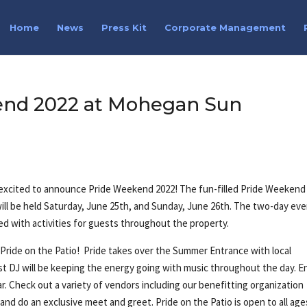
Home
News
Press Kit
Corporate Management
end 2022 at Mohegan Sun
 excited to announce Pride Weekend 2022! The fun-filled Pride Weekend
l be held Saturday, June 25th, and Sunday, June 26th. The two-day ev
ked with activities for guests throughout the property.
 Pride on the Patio! Pride takes over the Summer Entrance with local
st DJ will be keeping the energy going with music throughout the day. E
bar. Check out a variety of vendors including our benefitting organization
 and do an exclusive meet and greet. Pride on the Patio is open to all age