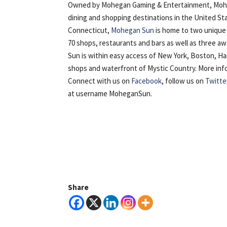
Owned by Mohegan Gaming & Entertainment, Mohega
dining and shopping destinations in the United St
Connecticut,
Mohegan Sun
is home to two unique 
70 shops, restaurants and bars as well as three 
Sun is within easy access of New York, Boston, H
shops and waterfront of Mystic Country. More inform
Connect with us on
Facebook
, follow us on
Twitte
at username MoheganSun.
Share