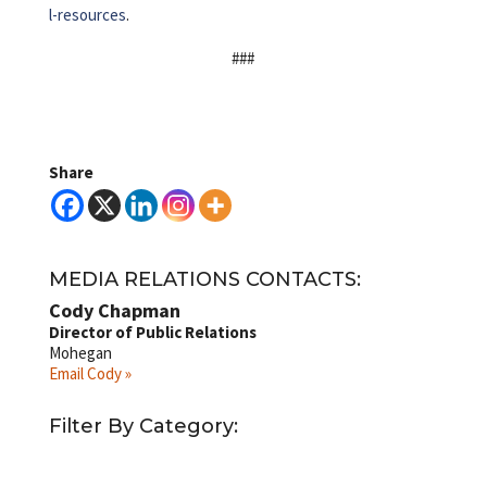
l-resources
.
###
Share
MEDIA RELATIONS CONTACTS:
Cody Chapman
Director of Public Relations
Mohegan
Email Cody »
Filter By Category: