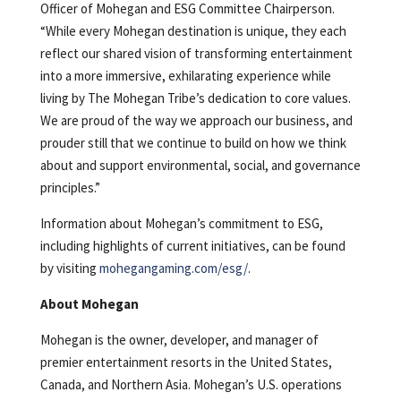
Officer of Mohegan and ESG Committee Chairperson.
“While every Mohegan destination is unique, they each
reflect our shared vision of transforming entertainment
into a more immersive, exhilarating experience while
living by The Mohegan Tribe’s dedication to core values.
We are proud of the way we approach our business, and
prouder still that we continue to build on how we think
about and support environmental, social, and governance
principles.”
Information about Mohegan’s commitment to ESG,
including highlights of current initiatives, can be found
by visiting
mohegangaming.com/esg/
.
About Mohegan
Mohegan is the owner, developer, and manager of
premier entertainment resorts in the United States,
Canada, and Northern Asia. Mohegan’s U.S. operations