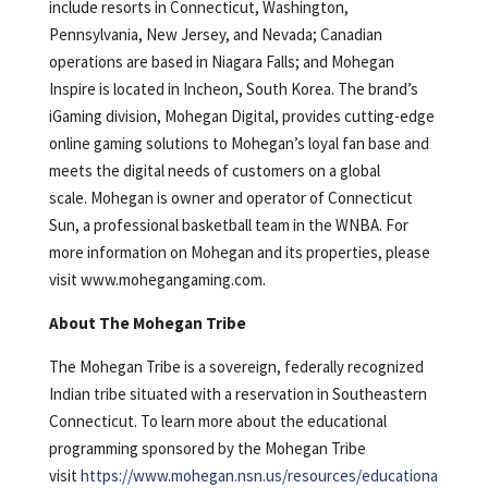
include resorts in Connecticut, Washington,
Pennsylvania, New Jersey, and Nevada; Canadian
operations are based in Niagara Falls; and Mohegan
Inspire is located in Incheon, South Korea. The brand’s
iGaming division, Mohegan Digital, provides cutting-edge
online gaming solutions to Mohegan’s loyal fan base and
meets the digital needs of customers on a global
scale. Mohegan is owner and operator of Connecticut
Sun, a professional basketball team in the WNBA. For
more information on Mohegan and its properties, please
visit www.mohegangaming.com.
About The Mohegan Tribe
The Mohegan Tribe is a sovereign, federally recognized
Indian tribe situated with a reservation in Southeastern
Connecticut. To learn more about the educational
programming sponsored by the Mohegan Tribe
visit
https://www.mohegan.nsn.us/resources/educationa