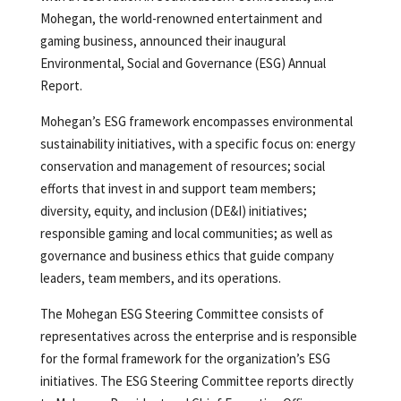
Mohegan, the world-renowned entertainment and
gaming business, announced their inaugural
Environmental, Social and Governance (ESG) Annual
Report.
Mohegan’s ESG framework encompasses environmental
sustainability initiatives, with a specific focus on: energy
conservation and management of resources; social
efforts that invest in and support team members;
diversity, equity, and inclusion (DE&I) initiatives;
responsible gaming and local communities; as well as
governance and business ethics that guide company
leaders, team members, and its operations.
The Mohegan ESG Steering Committee consists of
representatives across the enterprise and is responsible
for the formal framework for the organization’s ESG
initiatives. The ESG Steering Committee reports directly