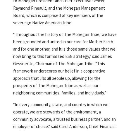
to Mohegan President and Chief Executive Officer,
Raymond Pineault, and the Mohegan Management
Board, which is comprised of key members of the
sovereign Native American tribe.
“Throughout the history of The Mohegan Tribe, we have
been grounded and united in our care for Mother Earth
and for one another, and it is those same values that we
now bring to this formalized ESG strategy,” said James
Gessner Jr., Chairman of The Mohegan Tribe. “This
framework underscores our belief in a cooperative
approach that lifts all people up, allowing for the
prosperity of The Mohegan Tribe as well as our
neighboring communities, families, and individuals.”
“In every community, state, and country in which we
operate, we are stewards of the environment, a
community advocate, a trusted business partner, and an
employer of choice.” said Carol Anderson, Chief Financial