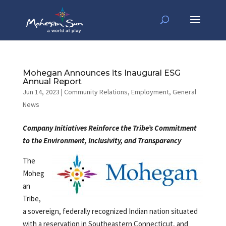
Mohegan Announces its Inaugural ESG
Annual Report
Jun 14, 2023
|
Community Relations
,
Employment
,
General
News
Company Initiatives Reinforce the Tribe’s Commitment
to the Environment,
Inclusivity, and Transparency
The
Moheg
an
Tribe,
a sovereign, federally recognized Indian nation situated
with a reservation in Southeastern Connecticut, and