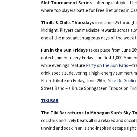
Slot Tournament Series
—offering multiple att
where top players battle for Free Bet prizes in Cas
Thrills & Chills Thursdays
runs June 25 through 
Midnight. Players can maximize rewards across sl
one of the most advantageous days of the week t
Fun in the Sun Fridays
takes place from June 26
entertainment every Friday. The first 1,000 Mome
while evenings feature
Party on the Sun Patio
—fre
drink specials, delivering a high-energy summertim
Elton Tribute on Friday, June 26th;
Mike DelGuidice
Street Band – a Bruce Springsteen Tribute on Frid
TIKI BAR
The Tiki Bar returns to Mohegan Sun’s Sky 
cocktails and lively beats all in a relaxed and soci
unwind and soak in an island-inspired escape right