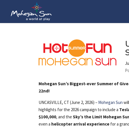
Ju
P
Mohegan Sun’s Biggest-ever Summer of Givea
22nd!
UNCASVILLE, CT (June 2, 2026) –
Mohegan Sun
wil
highlights for the 2026 campaign to include a
Tesl
$100,000
, and the
Sky’s the Limit Mohegan Su
even a
helicopter arrival experience
for a gran