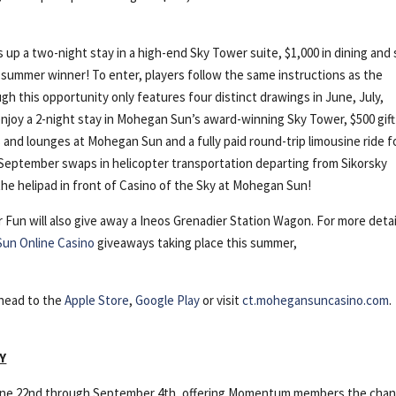
s up a two-night stay in a high-end Sky Tower suite, $1,000 in dining and
e summer winner! To enter, players follow the same instructions as the
h this opportunity only features four distinct drawings in June, July,
enjoy a 2-night stay in Mohegan Sun’s award-winning Sky Tower, $500 gift
s and lounges at Mohegan Sun and a fully paid round-trip limousine ride fo
n September swaps in helicopter transportation departing from Sikorsky
 the helipad in front of Casino of the Sky at Mohegan Sun!
un will also give away a Ineos Grenadier Station Wagon. For more detai
un Online Casino
giveaways taking place this summer,
 head to the
Apple Store
,
Google Play
or visit
ct.mohegansuncasino.com
.
Y
une 22nd through September 4th, offering Momentum members the cha