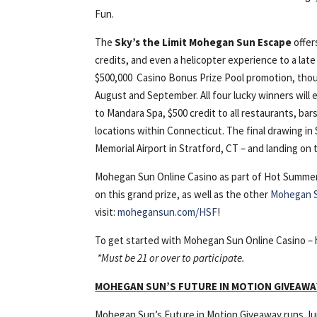
Fun.
The
Sky’s the Limit Mohegan Sun Escape
offer
credits, and even a helicopter experience to a lat
$500,000 Casino Bonus Prize Pool promotion, thoug
August and September. All four lucky winners will 
to Mandara Spa, $500 credit to all restaurants, bar
locations within Connecticut. The final drawing i
Memorial Airport in Stratford, CT – and landing on
Mohegan Sun Online Casino as part of Hot Summer F
on this grand prize, as well as the other
Mohegan S
visit:
mohegansun.com/HSF
!
To get started with Mohegan Sun Online Casino –
*Must be 21 or over to participate.
MOHEGAN SUN’S FUTURE IN MOTION GIVEAWA
Mohegan Sun’s Future in Motion Giveaway runs J