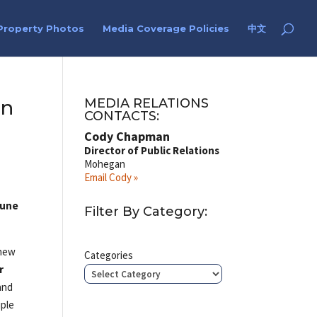
Property Photos
Media Coverage Policies
中文
an
MEDIA RELATIONS
CONTACTS:
Cody Chapman
Director of Public Relations
Mohegan
Email Cody »
June
Filter By Category:
 new
Categories
r
 and
iple