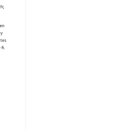
th;
een
ey
ttes
ft.