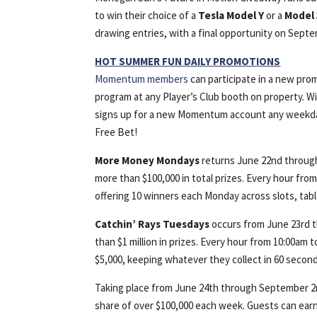
to win their choice of a
Tesla Model Y
or a
Model 
drawing entries, with a final opportunity on Septe
HOT SUMMER FUN DAILY PROMOTIONS
Momentum members
can participate in a new pr
program at any Player’s Club booth on property. 
signs up for a new Momentum account any weekday 
Free Bet!
More Money Mondays
returns June 22nd throug
more than $100,000 in total prizes. Every hour from
offering 10 winners each Monday across slots, tab
Catchin’ Rays Tuesdays
occurs from June 23rd t
than $1 million in prizes. Every hour from 10:00a
$5,000, keeping whatever they collect in 60 second
Taking place from June 24th through September 2
share of over $100,000 each week. Guests can ear