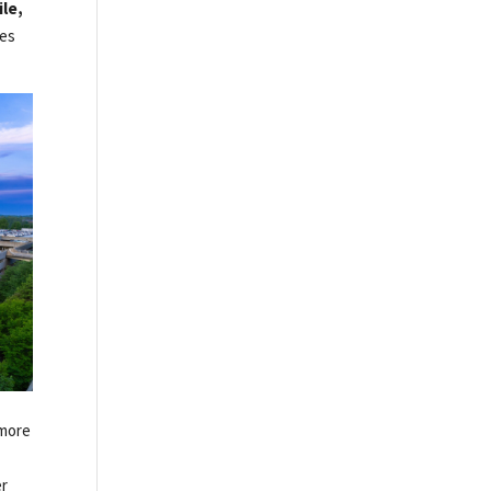
ile,
kes
 more
er