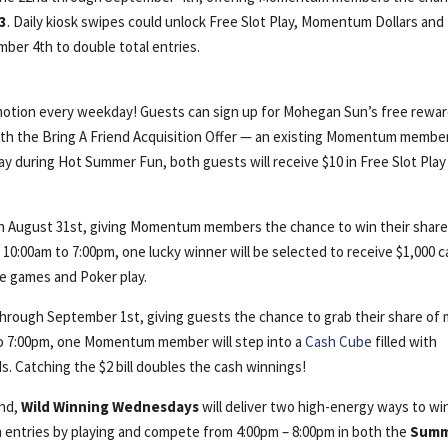
3
. Daily kiosk swipes could unlock Free Slot Play, Momentum Dollars and
mber 4th to double total entries.
omotion every weekday! Guests can sign up for Mohegan Sun’s free rewa
With the Bring A Friend Acquisition Offer — an existing Momentum membe
during Hot Summer Fun, both guests will receive $10 in Free Slot Play
h August 31st, giving Momentum members the chance to win their share
 10:00am to 7:00pm, one lucky winner will be selected to receive $1,000 c
le games and Poker play.
hrough September 1st, giving guests the chance to grab their share of
m to 7:00pm, one Momentum member will step into a
Cash Cube
filled with
s. Catching the $2 bill doubles the cash winnings!
nd,
Wild Winning Wednesdays
will deliver two high-energy ways to wi
n entries by playing and compete from 4:00pm – 8:00pm in both the
Sum