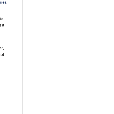
ries
,
 to
 it
er,
nal
n
,