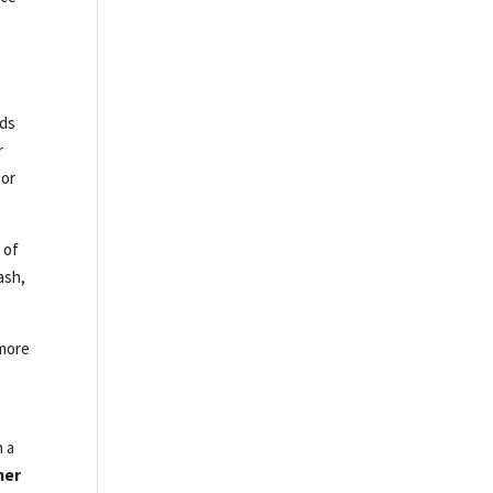
rds
r
 or
 of
ash,
 more
n a
mer