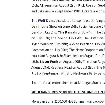
15th;
Afroman
on August 29th;
Rick Ross
on Sep
and Lakeview on September 19th. Tickets are on sa
The
Wolf Den
is also slated for some electrifyin
Day Tribute Show on June 25th; Fusion on June 2
Band on July 2nd;
The Rascals
on July 4th; The Ca
on July 11th; The Zoo on July 12th; The Outfit on 
Tyler Morris on July 19th; Wicked Peach on July 23
Locomotion on July 30th; The Name Droppers on A
Hazel
on August 8th; Shameless on August 9th; PL
16th;
Sister Funk
on August 20th; Trixter on Augu
August 23rd; Restless Road on August 29th; The 
Riot
on September 5th; and Madhouse Party Band
Tickets for all entertainment at Mohegan Sun are 
MOHEGAN SUN’S $100,000 HOT SUMMER FUN 
Mohegan Sun’s $100,000 Hot Summer Fun Jackpot