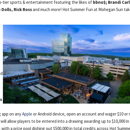
p-tier sports & entertainment featuring the likes of
bbno$; Brandi Carl
Dolls, Rick Ross
and much more! Hot Summer Fun at Mohegan Sun ta
nd
s
g app on any
Apple
or Android device, open an account and wager $10 or
will allow players to be entered into a drawing awarding up to $10,000 in
, with a prize pool dishing out $500,000 in total credits across Hot Summ