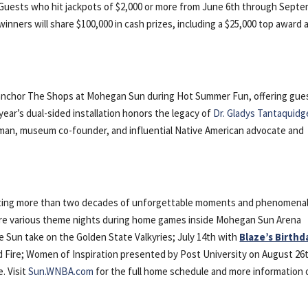
. Guests who hit jackpots of $2,000 or more from June 6th through Sept
 winners will share $100,000 in cash prizes, including a $25,000 top award 
n anchor The Shops at Mohegan Sun during Hot Summer Fun, offering gue
 year’s dual-sided installation honors the legacy of
Dr. Gladys Tantaquid
man, museum co-founder, and influential Native American advocate and
ating more than two decades of unforgettable moments and phenomena
ure various theme nights during home games inside Mohegan Sun Arena
 Sun take on the Golden State Valkyries; July 14th with
Blaze’s Birthd
 Fire; Women of Inspiration presented by Post University on August 26
. Visit
Sun.WNBA.com
for the full home schedule and more information 