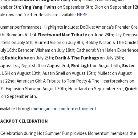
tember 5th;
Ying Yang Twins
on September 6th; Dion on September 12
le now and further details are available
HERE.
g summer performances. Highlights include: DoOkie: America’s Premier Gr
7th; Rumours ATL:
A Fleetwood Mac Tribute
on June 28th; Jay Demps
rtells on July 5th; Blurred Vision on July 9th; Bobby Wilson & The Chicle
July 16th; Brandon Wisham on July 18th; Cathedral: Van Halen Experience 
rd;
Rubix Kube
on July 25th;
Darik & The Funbags
on July 26th;
ugust 1st; Nightshift on August 2nd;
Red Light
on August 6th;
Sister
USH on August 13th; Austin Snell on August 15th; Mullett on August
st 22nd; American Girl: A Tribute to Tom Petty & The Heartbreakers on
60’s Explosion Show on August 30th; Heartland on September 3rd;
Quiet
 on September 6th.
available through
mohegansun.com/entertainment
JACKPOT CELEBRATION
 Celebration during Hot Summer Fun provides Momentum members the