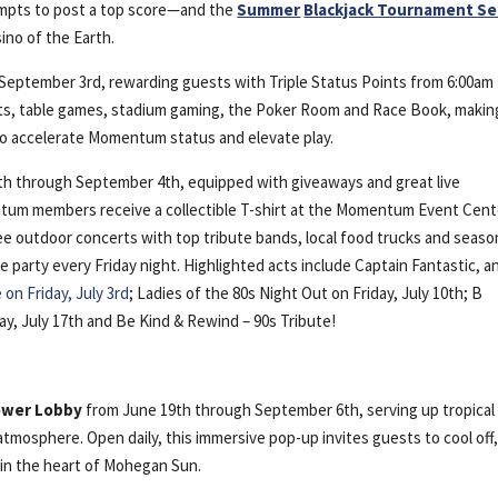
empts to post a top score—and the
Summer
Blackjack Tournament Se
ino of the Earth.
September 3rd, rewarding guests with Triple Status Points from 6:00am
ots, table games, stadium gaming, the Poker Room and Race Book, making
o accelerate Momentum status and elevate play.
th through September 4th, equipped with giveaways and great live
ntum members receive a collectible T-shirt at the Momentum Event Cent
e outdoor concerts with top tribute bands, local food trucks and seaso
e party every Friday night. Highlighted acts include Captain Fantastic, a
 on Friday, July 3rd
; Ladies of the 80s Night Out on Friday, July 10th; B
ay, July 17th and Be Kind & Rewind – 90s Tribute!
Tower Lobby
from June 19th through September 6th, serving up tropical
al atmosphere. Open daily, this immersive pop-up invites guests to cool off
 in the heart of Mohegan Sun.