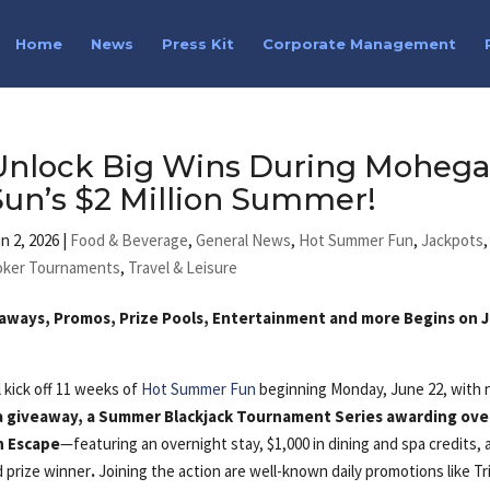
Home
News
Press Kit
Corporate Management
Unlock Big Wins During Moheg
Sun’s $2 Million Summer!
n 2, 2026
|
Food & Beverage
,
General News
,
Hot Summer Fun
,
Jackpots
,
oker Tournaments
,
Travel & Leisure
ways, Promos, Prize Pools, Entertainment and more Begins on 
l kick off 11 weeks of
Hot Summer Fun
beginning Monday, June 22, with
a giveaway, a Summer Blackjack Tournament Series awarding ove
n Escape
—featuring an overnight stay, $1,000 in dining and spa credits,
d prize winner
.
Joining the action are well-known daily promotions like Tr