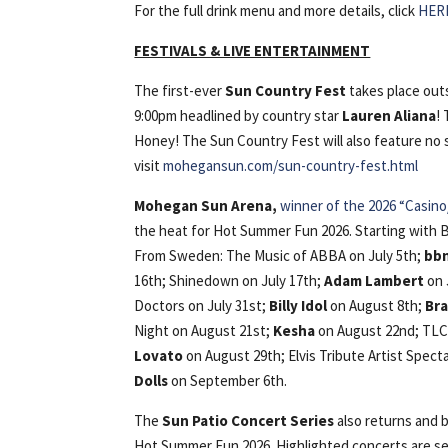
For the full drink menu and more details, click
HER
FESTIVALS & LIVE ENTERTAINMENT
The first-ever
Sun Country Fest
takes place out
9:00pm headlined by country star
Lauren Aliana
!
Honey! The Sun Country Fest will also feature no 
visit
mohegansun.com/sun-country-fest.html
Mohegan Sun Arena,
winner of the 2026 “
Casino
the heat for Hot Summer Fun 2026. Starting with 
From Sweden: The Music of ABBA on July 5th;
bb
16th; Shinedown on July 17th;
Adam Lambert
on 
Doctors on July 31st;
Billy Idol
on August 8th;
Bra
Night on August 21st;
Kesha
on August 22nd; TLC 
Lovato
on August 29th; Elvis Tribute Artist Spec
Dolls
on September 6th.
The
Sun Patio Concert Series
also returns and 
Hot Summer Fun 2026. Highlighted concerts are se