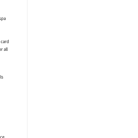
 spa
 card
r all
ls
nce