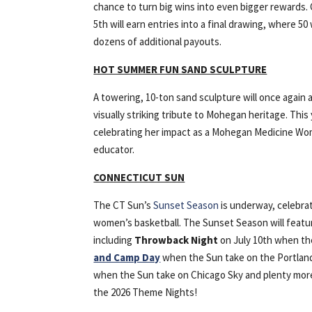
chance to turn big wins into even bigger rewards
5th will earn entries into a final drawing, where 50
dozens of additional payouts.
HOT SUMMER FUN SAND SCULPTURE
A towering, 10-ton sand sculpture will once agai
visually striking tribute to Mohegan heritage. This
celebrating her impact as a Mohegan Medicine Wo
educator.
CONNECTICUT SUN
The CT Sun’s
Sunset Season
is underway, celebr
women’s basketball. The Sunset Season will feat
including
Throwback Night
on July 10th when the
and Camp Day
when the Sun take on the Portland
when the Sun take on Chicago Sky and plenty more
the 2026 Theme Nights!