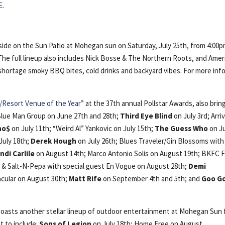
E.
side on the Sun Patio at Mohegan sun on Saturday, July 25th, from 4:00p
 The full lineup also includes Nick Bosse & The Northern Roots, and Amer
shortage smoky BBQ bites, cold drinks and backyard vibes. For more info
/Resort Venue of the Year
” at the 37th annual Pollstar Awards, also brin
Blue Man Group on June 27th and 28th;
Third Eye Blind
on July 3rd; Arriv
no$
on July 11th; “Weird Al” Yankovic on July 15th;
The Guess Who
on Ju
July 18th;
Derek Hough
on July 26th; Blues Traveler/Gin Blossoms with
ndi Carlile
on August 14th; Marco Antonio Solis on August 19th; BKFC F
& Salt-N-Pepa with special guest En Vogue on August 28th;
Demi
tacular on August 30th;
Matt Rife
on September 4th and 5th; and
Goo G
boasts another stellar lineup of outdoor entertainment at Mohegan Sun 
t to include:
Sons of Legion
on July 18th; Home Free on August