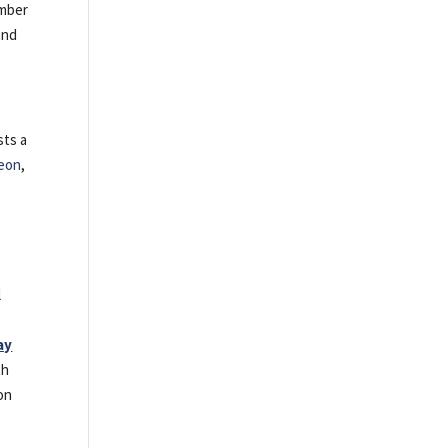
ember
and
sts a
geon
,
l
ay
th
on