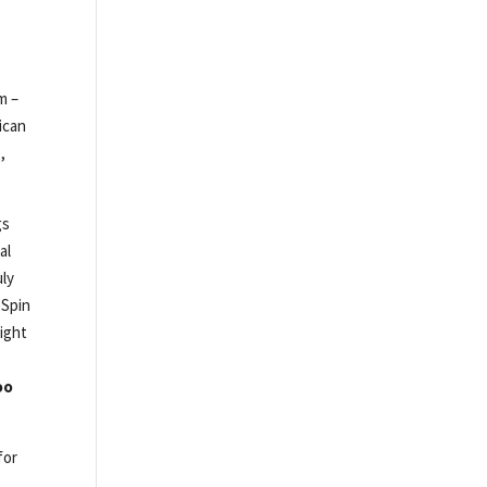
m –
ican
,
gs
al
ly
 Spin
ight
oo
for