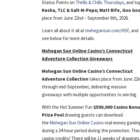
Status Points on
Thrills & Chills Thursdays
, and to
Kesha, TLC & Salt-N-Pepa; Matt Rife, Goo Goo 
place from June 22nd – September 6th, 2026.
Learn all about it all at
mohegansun.com/HSF
, and
see below for more details:
Mohegan Sun Online Casino’s Connecticut
Adventure Collection Giveaways
Mohegan Sun Online Casino’s Connecticut
Adventure Collection
takes place from June 22
through mid-September, delivering massive
giveaways with multiple opportunities to win big.
With the Hot Summer Fun
$500,000 Casino Bonu
Prize Pool
drawing guests can download
the
Mohegan Sun Online Casino
real money gamin
during a 24-hour period during the promotion. This 
casino credits! There will be 11 weeks of drawings