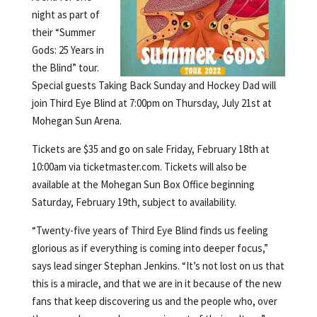
night as part of
their “Summer
Gods: 25 Years in
the Blind” tour.
Special guests Taking Back Sunday and Hockey Dad will
join Third Eye Blind at 7:00pm on Thursday, July 21st at
Mohegan Sun Arena.
Tickets are $35 and go on sale Friday, February 18th at
10:00am via ticketmaster.com. Tickets will also be
available at the Mohegan Sun Box Office beginning
Saturday, February 19th, subject to availability.
“Twenty-five years of Third Eye Blind finds us feeling
glorious as if everything is coming into deeper focus,”
says lead singer Stephan Jenkins. “It’s not lost on us that
this is a miracle, and that we are in it because of the new
fans that keep discovering us and the people who, over