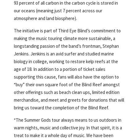
93 percent of all carbon in the carbon cycle is stored in
our oceans (meaning just 7 percent across our
atmosphere and land biosphere).
The initiative is part of Third Eye Blind’s commitment to
making the music touring climate more sustainable, a
longstanding passion of the band’s frontman, Stephan
Jenkins. Jenkins is an avid surfer and studied marine
biology in college, working to restore kelp reefs at the
age of 18. In addition to a portion of ticket sales
supporting this cause, fans will also have the option to
“buy” their own square foot of the Blind Reef amongst
other offerings such as beach clean ups, limited edition
merchandise, and meet and greets for donations that will
bring us toward the completion of the Blind Reef.
“The Summer Gods tour always means to us outdoors in
warm nights, music and collective joy. In that spirit, it is a
treat to make it a whole day of music. We have been