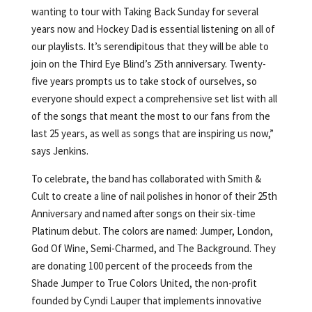
wanting to tour with Taking Back Sunday for several
years now and Hockey Dad is essential listening on all of
our playlists. It’s serendipitous that they will be able to
join on the Third Eye Blind’s 25th anniversary. Twenty-
five years prompts us to take stock of ourselves, so
everyone should expect a comprehensive set list with all
of the songs that meant the most to our fans from the
last 25 years, as well as songs that are inspiring us now,”
says Jenkins.
To celebrate, the band has collaborated with Smith &
Cult to create a line of nail polishes in honor of their 25th
Anniversary and named after songs on their six-time
Platinum debut. The colors are named: Jumper, London,
God Of Wine, Semi-Charmed, and The Background. They
are donating 100 percent of the proceeds from the
Shade Jumper to True Colors United, the non-profit
founded by Cyndi Lauper that implements innovative