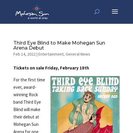
Third Eye Blind to Make Mohegan Sun
Arena Debut
Feb 14, 2022
|
Entertainment
,
General News
Tickets on sale Friday, February 18th
For the first time
ever, award-
winning Rock
band Third Eye
Blind will make
their debut at
Mohegan Sun
Arena for one