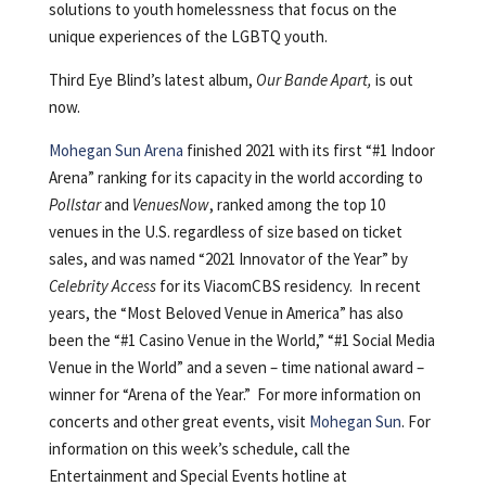
solutions to youth homelessness that focus on the
unique experiences of the LGBTQ youth.
Third Eye Blind’s latest album,
Our Bande Apart,
is out
now.
Mohegan Sun Arena
finished 2021 with its first “#1 Indoor
Arena” ranking for its capacity in the world according to
Pollstar
and
VenuesNow
, ranked among the top 10
venues in the U.S. regardless of size based on ticket
sales, and was named “2021 Innovator of the Year” by
Celebrity Access
for its ViacomCBS residency. In recent
years, the “Most Beloved Venue in America” has also
been the “#1 Casino Venue in the World,” “#1 Social Media
Venue in the World” and a seven – time national award –
winner for “Arena of the Year.” For more information on
concerts and other great events, visit
Mohegan Sun
. For
information on this week’s schedule, call the
Entertainment and Special Events hotline at