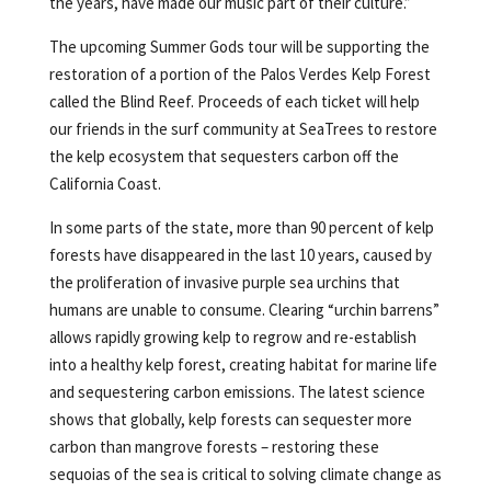
the years, have made our music part of their culture.”
The upcoming Summer Gods tour will be supporting the
restoration of a portion of the Palos Verdes Kelp Forest
called the Blind Reef. Proceeds of each ticket will help
our friends in the surf community at SeaTrees to restore
the kelp ecosystem that sequesters carbon off the
California Coast.
In some parts of the state, more than 90 percent of kelp
forests have disappeared in the last 10 years, caused by
the proliferation of invasive purple sea urchins that
humans are unable to consume. Clearing “urchin barrens”
allows rapidly growing kelp to regrow and re-establish
into a healthy kelp forest, creating habitat for marine life
and sequestering carbon emissions. The latest science
shows that globally, kelp forests can sequester more
carbon than mangrove forests – restoring these
sequoias of the sea is critical to solving climate change as