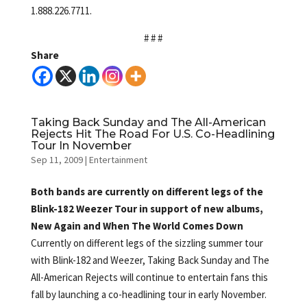
1.888.226.7711.
# # #
Share
Taking Back Sunday and The All-American
Rejects Hit The Road For U.S. Co-Headlining
Tour In November
Sep 11, 2009
|
Entertainment
Both bands are currently on different legs of the
Blink-182 Weezer Tour in support of new albums,
New Again and When The World Comes Down
Currently on different legs of the sizzling summer tour
with Blink-182 and Weezer, Taking Back Sunday and
The
All-American Rejects will continue to entertain fans this
fall by launching a co-headlining tour in early November.