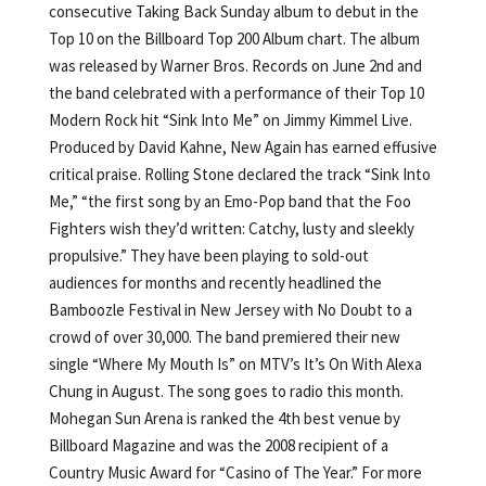
consecutive Taking Back Sunday album to debut in the
Top 10 on the Billboard Top 200 Album chart. The album
was released by Warner Bros. Records on June 2nd and
the band celebrated with a performance of their Top 10
Modern Rock hit “Sink Into Me” on Jimmy Kimmel Live.
Produced by David Kahne, New Again has earned effusive
critical praise. Rolling Stone declared the track “Sink Into
Me,” “the first song by an Emo-Pop band that the Foo
Fighters wish they’d written: Catchy, lusty and sleekly
propulsive.” They have been playing to sold-out
audiences for months and recently headlined the
Bamboozle Festival in New Jersey with No Doubt to a
crowd of over 30,000. The band premiered their new
single “Where My Mouth Is” on MTV’s It’s On With Alexa
Chung in August. The song goes to radio this month.
Mohegan Sun Arena is ranked the 4th best venue by
Billboard Magazine and was the 2008 recipient of a
Country Music Award for “Casino of The Year.” For more