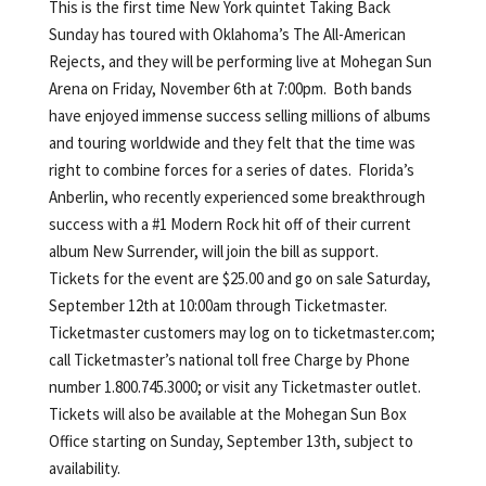
This is the first time New York quintet Taking Back
Sunday has toured with Oklahoma’s The All-American
Rejects, and they will be performing live at Mohegan Sun
Arena on Friday, November 6th at 7:00pm. Both bands
have enjoyed immense success selling millions of albums
and touring worldwide and they felt that the time was
right to combine forces for a series of dates. Florida’s
Anberlin, who recently experienced some breakthrough
success with a #1 Modern Rock hit off of their current
album New Surrender, will join the bill as support.
Tickets for the event are $25.00 and go on sale Saturday,
September 12th at 10:00am through Ticketmaster.
Ticketmaster customers may log on to ticketmaster.com;
call Ticketmaster’s national toll free Charge by Phone
number 1.800.745.3000; or visit any Ticketmaster outlet.
Tickets will also be available at the Mohegan Sun Box
Office starting on Sunday, September 13th, subject to
availability.