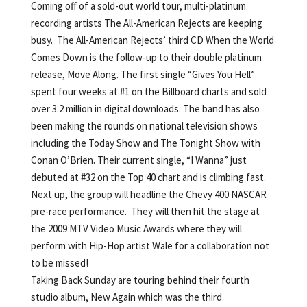
Coming off of a sold-out world tour, multi-platinum
recording artists The All-American Rejects are keeping
busy. The All-American Rejects’ third CD When the World
Comes Down is the follow-up to their double platinum
release, Move Along. The first single “Gives You Hell”
spent four weeks at #1 on the Billboard charts and sold
over 3.2 million in digital downloads. The band has also
been making the rounds on national television shows
including the Today Show and The Tonight Show with
Conan O’Brien. Their current single, “I Wanna” just
debuted at #32 on the Top 40 chart and is climbing fast.
Next up, the group will headline the Chevy 400 NASCAR
pre-race performance. They will then hit the stage at
the 2009 MTV Video Music Awards where they will
perform with Hip-Hop artist Wale for a collaboration not
to be missed!
Taking Back Sunday are touring behind their fourth
studio album, New Again which was the third