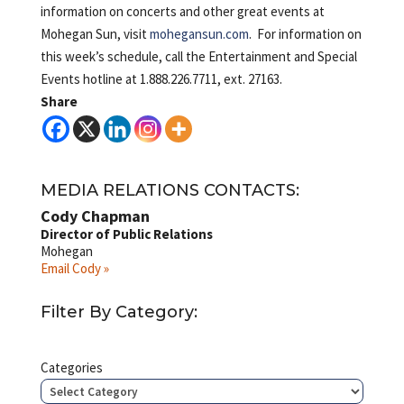
information on concerts and other great events at
Mohegan Sun, visit
mohegansun.com
. For information on
this week’s schedule, call the Entertainment and Special
Events hotline at 1.888.226.7711, ext. 27163.
Share
MEDIA RELATIONS CONTACTS:
Cody Chapman
Director of Public Relations
Mohegan
Email Cody »
Filter By Category:
Categories