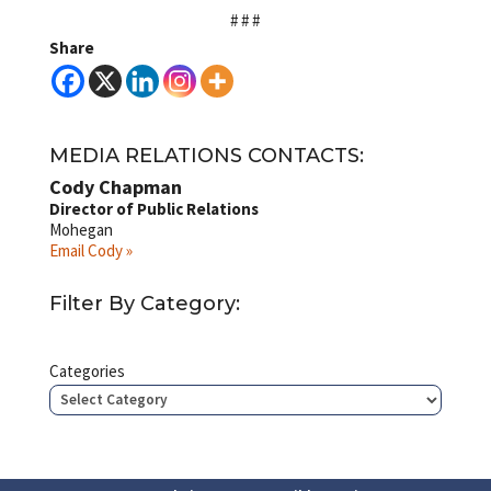
# # #
Share
MEDIA RELATIONS CONTACTS:
Cody Chapman
Director of Public Relations
Mohegan
Email Cody »
Filter By Category:
Categories