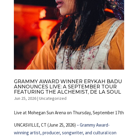
GRAMMY AWARD WINNER ERYKAH BADU
ANNOUNCES LIVE: A SEPTEMBER TOUR
FEATURING THE ALCHEMIST, DE LA SOUL
Jun 25, 2026
|
Uncategorized
Live at Mohegan Sun Arena on Thursday, September 17th
UNCASVILLE, CT (June 25, 2026)
– Grammy Award-
winning artist, producer, songwriter, and cultural icon