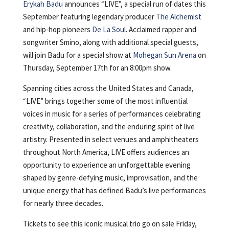
Erykah Badu
announces “LIVE”, a special run of dates this
September featuring legendary producer
The Alchemist
and hip-hop pioneers
De La Soul
. Acclaimed rapper and
songwriter Smino, along with additional special guests,
will join Badu for a special show at
Mohegan Sun Arena
on
Thursday, September 17th for an 8:00pm show.
Spanning cities across the United States and Canada,
“LIVE” brings together some of the most influential
voices in music for a series of performances celebrating
creativity, collaboration, and the enduring spirit of live
artistry. Presented in select venues and amphitheaters
throughout North America, LIVE offers audiences an
opportunity to experience an unforgettable evening
shaped by genre-defying music, improvisation, and the
unique energy that has defined Badu’s live performances
for nearly three decades.
Tickets to see this iconic musical trio go on sale Friday,