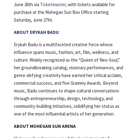
June 26th via
Ticketmaster
, with tickets available for
purchase at the Mohegan Sun Box Office starting
Saturday, June 27th.
ABOUT ERYKAH BADU
Erykah Badu is a multifaceted creative force whose
influence spans music, fashion, art, film, wellness, and
culture. Widely recognized as the “Queen of Neo-Soul,”
her groundbreaking catalog, visionary performances, and
genre-defying creativity have earned her critical acclaim,
commercial success, and five Grammy Awards. Beyond
music, Badu continues to shape cultural conversations
through entrepreneurship, design, technology, and
community-building initiatives, solidifying her status as
one of the most influential artists of her generation.
ABOUT MOHEGAN SUN ARENA