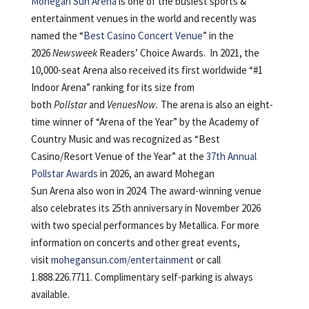
Mohegan Sun Arena
is one of the busiest sports &
entertainment venues in the world and recently was
named the “
Best Casino Concert Venue
” in the
2026
Newsweek
Readers’ Choice Awards. In 2021, the
10,000-seat Arena also received its first worldwide “#1
Indoor Arena” ranking for its size from
both
Pollstar
and
VenuesNow.
The arena is also an eight-
time winner of “Arena of the Year” by the Academy of
Country Music and was recognized as “Best
Casino/Resort Venue of the Year” at the
37
th
Annual
Pollstar Awards
in 2026, an award Mohegan
Sun Arena also won in 2024. The award-winning venue
also celebrates its 25th anniversary in November 2026
with two special performances by Metallica. For more
information on concerts and other great events,
visit
mohegansun.com/entertainment
or call
1.888.226.7711. Complimentary self-parking is always
available.