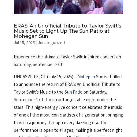
ERAS: An Unofficial Tribute to Taylor Swift’s
Music Set to Light Up The Sun Patio at
Mohegan Sun
Jul 15, 2025
|
Uncategorized
Experience the ultimate Taylor Swift-inspired concert on
Saturday, September 27th
UNCASVILLE, CT (July 15, 2025) –
Mohegan Sun
is thrilled
to announce the return of ERAS: An Unofficial Tribute to
Taylor Swift’s Music to the
Sun Patio
on Saturday,
September 27th for an unforgettable night under the
stars. This high-energy live concert celebrates the music
of one of the most iconic artists of a generation, bringing
fans on a journey through every dazzling era. The
performance is open to all ages, making it a perfect night