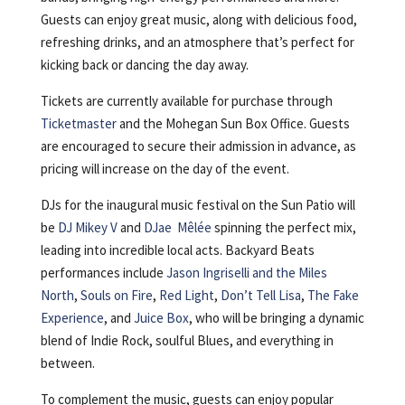
Guests can enjoy great music, along with delicious food,
refreshing drinks, and an atmosphere that’s perfect for
kicking back or dancing the day away.
Tickets are currently available for purchase through
Ticketmaster
and the Mohegan Sun Box Office. Guests
are encouraged to secure their admission in advance, as
pricing will increase on the day of the event.
DJs for the inaugural music festival on the Sun Patio will
be
DJ Mikey V
and
DJae Mêlée
spinning the perfect mix,
leading into incredible local acts. Backyard Beats
performances include
Jason Ingriselli and the Miles
North
,
Souls on Fire
,
Red Light
,
Don’t Tell Lisa
,
The Fake
Experience
, and
Juice Box
, who will be bringing a dynamic
blend of Indie Rock, soulful Blues, and everything in
between.
To complement the music, guests can enjoy popular