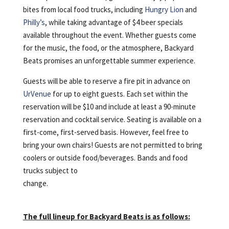
bites from local food trucks, including
Hungry Lion
and
Philly’s
, while taking advantage of $4 beer specials
available throughout the event. Whether guests come
for the music, the food, or the atmosphere, Backyard
Beats promises an unforgettable summer experience.
Guests will be able to reserve a fire pit in advance on
UrVenue
for up to eight guests. Each set within the
reservation will be $10 and include at least a 90-minute
reservation and cocktail service. Seating is available on a
first-come, first-served basis. However, feel free to
bring your own chairs! Guests are not permitted to bring
coolers or outside food/beverages. Bands and food
trucks subject to
change.
The full lineup for Backyard Beats is as follows: