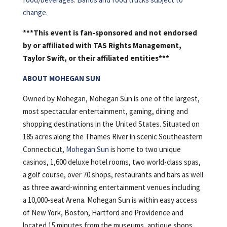
change.
***This event is fan-sponsored and not endorsed
by or affiliated with TAS Rights Management,
Taylor Swift, or their affiliated entities***
ABOUT MOHEGAN SUN
Owned by Mohegan, Mohegan Sun is one of the largest,
most spectacular entertainment, gaming, dining and
shopping destinations in the United States. Situated on
185 acres along the Thames River in scenic Southeastern
Connecticut,
Mohegan Sun
is home to two unique
casinos, 1,600 deluxe hotel rooms, two world-class spas,
a golf course, over 70 shops, restaurants and bars as well
as three award-winning entertainment venues including
a 10,000-seat Arena. Mohegan Sun is within easy access
of New York, Boston, Hartford and Providence and
located 15 minutes from the museums, antique shops