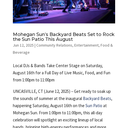
Mohegan Sun’s Backyard Beats Set to Rock
the Sun Patio This August
Jun 12, 2025
|
Community Relations
,
Entertainment
,
Food &
Beverage
Local DJs & Bands Take Center Stage on Saturday,
August 16th for a Full Day of Live Music, Food, and Fun
from 1:00pm to 11:00pm
UNCASVILLE, CT (June 12, 2025) – Get ready to soak up
the sounds of summer at the inaugural
Backyard Beats
,
happening Saturday, August 16th on the
Sun Patio
at
Mohegan Sun. From 1:00pm to 11:00pm, this all-day
celebration will spotlight an exciting lineup of local
bands, bringing high-energy performances and more.