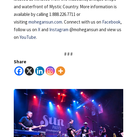
and waterfront of Mystic Country. More information is
available by calling 1.888.226.7711 or
visiting
mohegansun.com
. Connect with us on
Facebook
,
follow us on
X
and
Instagram
@mohegansun and view us
on
YouTube
.
# # #
Share