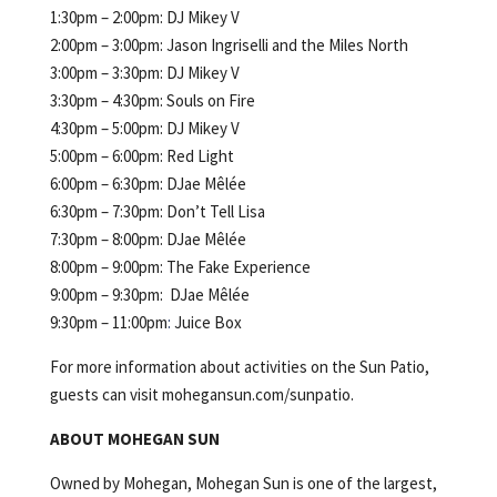
1:30pm – 2:00pm: DJ Mikey V
2:00pm – 3:00pm: Jason Ingriselli and the Miles North
3:00pm – 3:30pm: DJ Mikey V
3:30pm – 4:30pm: Souls on Fire
4:30pm – 5:00pm: DJ Mikey V
5:00pm – 6:00pm: Red Light
6:00pm – 6:30pm: DJae Mêlée
6:30pm – 7:30pm: Don’t Tell Lisa
7:30pm – 8:00pm: DJae Mêlée
8:00pm – 9:00pm: The Fake Experience
9:00pm – 9:30pm: DJae Mêlée
9:30pm – 11:00pm
:
Juice Box
For more information about activities on the Sun Patio,
guests can visit mohegansun.com/sunpatio.
ABOUT MOHEGAN SUN
Owned by Mohegan, Mohegan Sun is one of the largest,