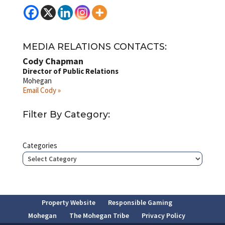
MEDIA RELATIONS CONTACTS:
Cody Chapman
Director of Public Relations
Mohegan
Email Cody »
Filter By Category:
Categories
Property Website
Responsible Gaming
Mohegan
The Mohegan Tribe
Privacy Policy