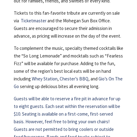
out for families, friends, and Swifties of every kind.
Tickets to this fan-favorite tribute are currently on sale
via
Ticketmaster
and the Mohegan Sun Box Office.
Guests are encouraged to secure their admission in
advance, as pricing will increase on the day of the event.
To complement the music, specialty themed cocktails like
the “So Long Lemonade” and mocktails such as “Fearless
Fizz” will be available for purchase. Adding to the fun,
some of the region’s best local eats will be on hand
including
Whey Station
,
Chester’s BBQ
, and
Gio’s On The
Go
serving up delicious bites all evening long.
Guests will be able to reserve a fire pit in advance for up
to eight guests. Each seat within the reservation will be
$10. Seating is available on a first-come, first-served
basis. However, feel free to bring your own chairs!
Guests are not permitted to bring coolers or outside
food/beverages. Bands and food trucks subject to