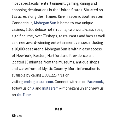
most spectacular entertainment, gaming, dining and
shopping destinations in the United States. Situated on
185 acres along the Thames River in scenic Southeastern
Connecticut,
Mohegan Sun
is home to two unique
casinos, 1,600 deluxe hotel rooms, two world-class spas,
a golf course, over 70 shops, restaurants and bars as well
as three award-winning entertainment venues including
a 10,000-seat Arena. Mohegan Sun is within easy access
of New York, Boston, Hartford and Providence and
located 15 minutes from the museums, antique shops
and waterfront of Mystic Country. More information is
available by calling 1.888.226.7711 or
visiting
mohegansun.com
. Connect with us on
Facebook
,
follow us on
X
and
Instagram
@mohegansun and view us
on
YouTube
.
# # #
Share