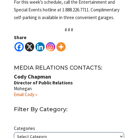
For this week’s schedule, call the Entertainment and
Special Events hotline at 1.888.226.7711. Complimentary
self-parking is available in three convenient garages.
# # #
Share
MEDIA RELATIONS CONTACTS:
Cody Chapman
Director of Public Relations
Mohegan
Email Cody »
Filter By Category:
Categories