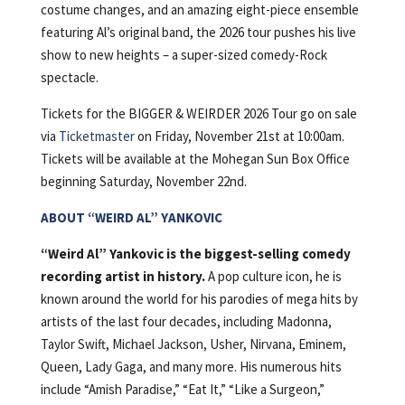
costume changes, and an amazing eight-piece ensemble
featuring Al’s original band, the 2026 tour pushes his live
show to new heights – a super-sized comedy-Rock
spectacle.
Tickets for the BIGGER & WEIRDER 2026 Tour go on sale
via
Ticketmaster
on Friday, November 21st at 10:00am.
Tickets will be available at the Mohegan Sun Box Office
beginning Saturday, November 22nd.
ABOUT “WEIRD AL” YANKOVIC
“Weird Al” Yankovic is the biggest-selling comedy
recording artist in history.
A pop culture icon, he is
known around the world for his parodies of mega hits by
artists of the last four decades, including Madonna,
Taylor Swift, Michael Jackson, Usher, Nirvana, Eminem,
Queen, Lady Gaga, and many more. His numerous hits
include “Amish Paradise,” “Eat It,” “Like a Surgeon,”