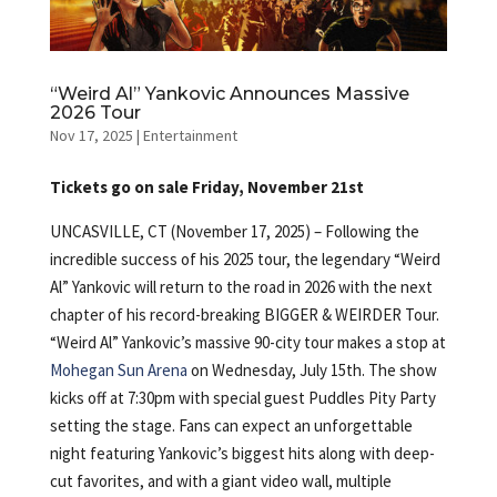
“Weird Al” Yankovic Announces Massive
2026 Tour
Nov 17, 2025
|
Entertainment
Tickets go on sale Friday, November 21st
UNCASVILLE, CT (November 17, 2025) – Following the
incredible success of his 2025 tour, the legendary “Weird
Al” Yankovic will return to the road in 2026 with the next
chapter of his record-breaking BIGGER & WEIRDER Tour.
“Weird Al” Yankovic’s massive 90-city tour makes a stop at
Mohegan Sun Arena
on Wednesday, July 15th. The show
kicks off at 7:30pm with special guest Puddles Pity Party
setting the stage. Fans can expect an unforgettable
night featuring Yankovic’s biggest hits along with deep-
cut favorites, and with a giant video wall, multiple