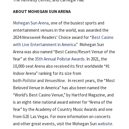
ABOUT MOHEGAN SUN ARENA
Mohegan Sun Arena
, one of the busiest sports and
entertainment venues in the world, was awarded the
2024
Newsweek
Readers’ Choice award for “
Best Casino
with Live Entertainment in America
.” Mohegan Sun
Arena was also named “Best Casino/Resort Venue of the
Year” at the
35th Annual Pollstar Awards
. In 2021, the
10,000-seat Arena also received its first worldwide “#1
Indoor Arena” ranking for its size from
both
Pollstar
and
VenuesNow
. In recent years, the “Most
Beloved Venue in America” has also been named the
“World’s Best Casino Venue,” by Hartford Magazine, and
is an eight-time national award winner for “Arena of the
Year” by the Academy of Country Music Awards and one
from G2E Las Vegas. For more information on concerts
and other great events, visit the Mohegan Sun
website
.