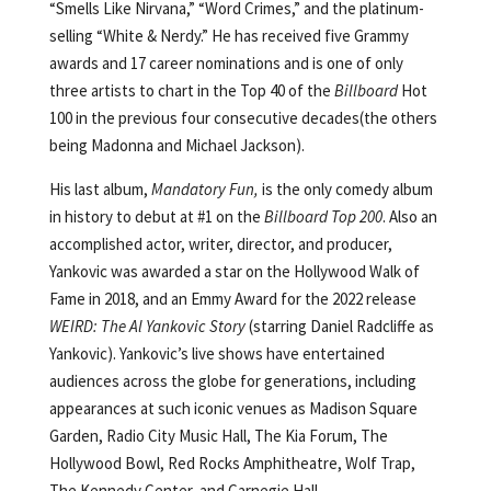
“Smells Like Nirvana,” “Word Crimes,” and the platinum-
selling “White & Nerdy.” He has received five Grammy
awards and 17 career nominations and is one of only
three artists to chart in the Top 40 of the
Billboard
Hot
100 in the previous four consecutive decades(the others
being Madonna and Michael Jackson).
His last album,
Mandatory Fun,
is the only comedy album
in history to debut at #1 on the
Billboard
Top 200
. Also an
accomplished actor, writer, director, and producer,
Yankovic was awarded a star on the Hollywood Walk of
Fame in 2018, and an Emmy Award for the 2022 release
WEIRD: The Al Yankovic Story
(starring Daniel Radcliffe as
Yankovic). Yankovic’s live shows have entertained
audiences across the globe for generations, including
appearances at such iconic venues as Madison Square
Garden, Radio City Music Hall, The Kia Forum, The
Hollywood Bowl, Red Rocks Amphitheatre, Wolf Trap,
The Kennedy Center, and Carnegie Hall.