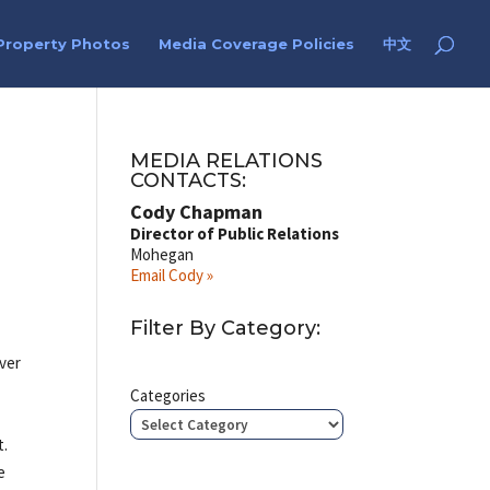
Property Photos
Media Coverage Policies
中文
MEDIA RELATIONS
CONTACTS:
Cody Chapman
Director of Public Relations
Mohegan
Email Cody »
Filter By Category:
over
Categories
t.
e