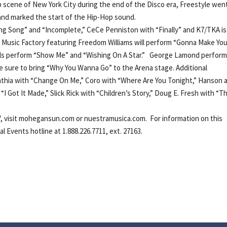
ub scene of New York City during the end of the Disco era, Freestyle wen
s and marked the start of the Hip-Hop sound.
ong Song” and “Incomplete,” CeCe Penniston with “Finally” and K7/TKA is
+C Music Factory featuring Freedom Williams will perform “Gonna Make Yo
ls perform “Show Me” and “Wishing On A Star.” George Lamond perfor
re sure to bring “Why You Wanna Go” to the Arena stage. Additional
ynthia with “Change On Me,” Coro with “Where Are You Tonight,” Hanson 
“I Got It Made,” Slick Rick with “Children’s Story,” Doug E. Fresh with “T
V, visit mohegansun.com or nuestramusica.com. For information on this
 Events hotline at 1.888.226.7711, ext. 27163.