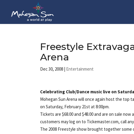
Freestyle Extrava
Arena
Dec 30, 2008
|
Entertainment
Celebrating Club/Dance music live on Saturda
Mohegan Sun Arena will once again host the top t
on Saturday, February 21st at 8:00pm.
Tickets are $68.00 and $48.00 and are on sale no
customers may log on to Tickemaster.com, call an
The 2008 Freestyle show brought together some o