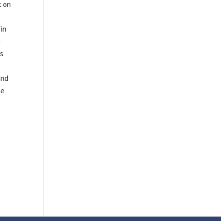
t on
 in
u
ms
and
he