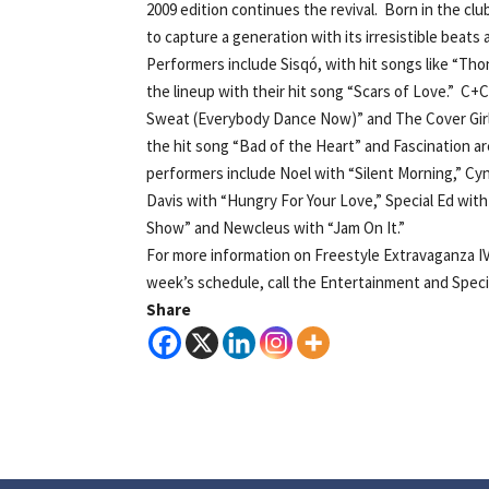
2009 edition continues the revival. Born in the cl
to capture a generation with its irresistible beat
Performers include Sisqó, with hit songs like “Th
the lineup with their hit song “Scars of Love.” C
Sweat (Everybody Dance Now)” and The Cover Gir
the hit song “Bad of the Heart” and Fascination a
performers include Noel with “Silent Morning,” C
Davis with “Hungry For Your Love,” Special Ed with 
Show” and Newcleus with “Jam On It.”
For more information on Freestyle Extravaganza I
week’s schedule, call the Entertainment and Special
Share