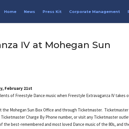
Home
News
Press Kit
Corporate Management
ganza IV at Mohegan Sun
y, February 21st
alents of Freestyle Dance music when Freestyle Extravaganza IV takes 
w at the Mohegan Sun Box Office and through Ticketmaster. Ticketmaster
y Ticketmaster Charge By Phone number, or visit any Ticketmaster outle
f the best-remembered and most loved Dance music of the 80s, and th