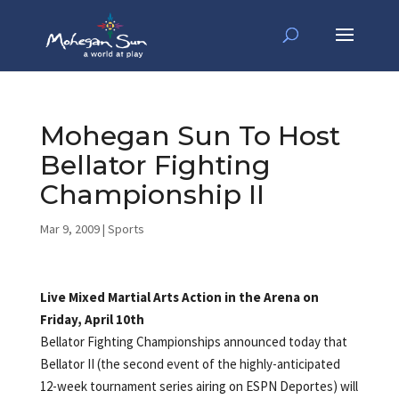
Mohegan Sun To Host
Bellator Fighting
Championship II
Mar 9, 2009
|
Sports
Live Mixed Martial Arts Action in the Arena on
Friday, April 10th
Bellator Fighting Championships announced today that
Bellator II (the second event of the highly-anticipated
12-week tournament series airing on ESPN Deportes) will