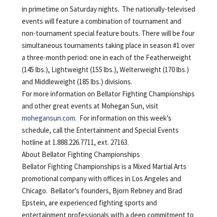
in primetime on Saturday nights. The nationally-televised
events will feature a combination of tournament and
non-tournament special feature bouts. There will be four
simultaneous tournaments taking place in season #1 over
a three-month period: one in each of the Featherweight
(145 lbs.), Lightweight (155 lbs.), Welterweight (170 lbs.)
and Middleweight (185 lbs.) divisions.
For more information on Bellator Fighting Championships
and other great events at Mohegan Sun, visit
mohegansun.com
. For information on this week’s
schedule, call the Entertainment and Special Events
hotline at 1.888.226.7711, ext. 27163.
About Bellator Fighting Championships
Bellator Fighting Championships is a Mixed Martial Arts
promotional company with offices in Los Angeles and
Chicago. Bellator’s founders, Bjorn Rebney and Brad
Epstein, are experienced fighting sports and
entertainment professionals with a deep commitment to