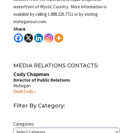
waterfront of Mystic Country. More information is
available by calling 1.888.226.7711 or by visiting
mohegansun.com.
Share
MEDIA RELATIONS CONTACTS:
Cody Chapman
Director of Public Relations
Mohegan
Email Cody »
Filter By Category:
Categories