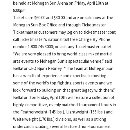
be held at Mohegan Sun Arena on Friday, April 10th at
8:00pm.
Tickets are $60.00 and $30.00 and are on sale now at the
Mohegan Sun Box Office and through Ticketmaster.
Ticketmaster customers may log on to ticketmaster.com;
call Ticketmaster’s national toll free Charge By Phone
number 1.800.745.3000; or visit any Ticketmaster outlet.
“We are very pleased to bring world-class mixed martial
arts events to Mohegan Sun’s spectacular venue,” said
Bellator CEO Bjorn Rebney. “The team at Mohegan Sun
has a wealth of experience and expertise in hosting
some of the world’s top fighting sports events and we
look forward to building on that great legacy with them.”
Bellator II on Friday, April 10th will feature a collection of
highly-competitive, evenly matched tournament bouts in
the Featherweight (145 lbs.), Lightweight (155 lbs.) and
Welterweight (170 lbs.) divisions, as well as a strong
undercard including several featured non-tournament