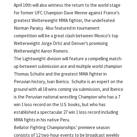
April 10th will also witness the return to the world stage
for former UFC Champion Dave Menne against France’s
greatest Welterweight MMA fighter, the undefeated
Norman Paraisy. Also featured in tournament
competition will be a great clash between Mexico’s top
Welterweight Jorge Ortiz and Denver’s promising
Welterweight Aaron Romero.
The Lightweight division will feature a compelling match-
up between submission ace and multiple world champion
Thomas Schulte and the greatest MMA fighter in
Peruvian history, Ivan Iberico. Schulte is an expert on the
ground with all 18 wins coming via submission, and Iberico
is the Peruvian national wrestling Champion who has a 7
win 1 loss record on the U.S. books, but who has
established a spectacular 27 win 1 loss record including
MMA fights in his native Peru.
Bellator Fighting Championships’ premiere season
consists of 12 two-hour events to be broadcast weekly