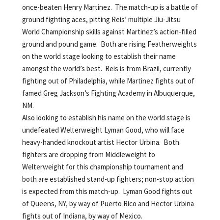
once-beaten Henry Martinez. The match-up is a battle of
ground fighting aces, pitting Reis’ multiple Jiu-Jitsu
World Championship skills against Martinez’s action-filled
ground and pound game. Both are rising Featherweights
on the world stage looking to establish their name
amongst the world’s best. Reis is from Brazil, currently
fighting out of Philadelphia, while Martinez fights out of
famed Greg Jackson’s Fighting Academy in Albuquerque,
NM.
Also looking to establish his name on the world stage is
undefeated Welterweight Lyman Good, who will face
heavy-handed knockout artist Hector Urbina. Both
fighters are dropping from Middleweight to
Welterweight for this championship tournament and
both are established stand-up fighters; non-stop action
is expected from this match-up. Lyman Good fights out
of Queens, NY, by way of Puerto Rico and Hector Urbina
fights out of Indiana, by way of Mexico.