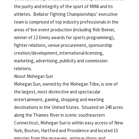
the purity and integrity of the sport of MMA and its
athletes. Bellator Fighting Championships’ executive
team is comprised of top industry professionals in the
areas of live event production (including Rob Beiner,
winner of 12 Emmy awards for sports programming),
fighter relations, venue procurement, sponsorship
creation/development, international licensing,
marketing, advertising, publicity and commission
relations.
About Mohegan Sun
Mohegan Sun, owned by the Mohegan Tribe, is one of
the largest, most distinctive and spectacular
entertainment, gaming, shopping and meeting
destinations in the United States. Situated on 240 acres
along the Thames River in scenic southeastern
Connecticut, Mohegan Sun is within easy access of New
York, Boston, Hartford and Providence and located 15
minutes from the museums, antique shops and