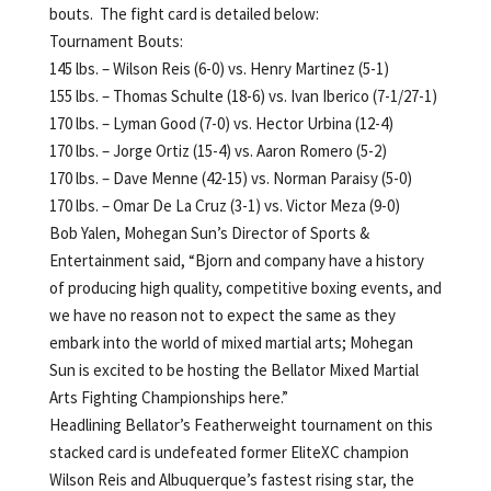
bouts. The fight card is detailed below:
Tournament Bouts:
145 lbs. – Wilson Reis (6-0) vs. Henry Martinez (5-1)
155 lbs. – Thomas Schulte (18-6) vs. Ivan Iberico (7-1/27-1)
170 lbs. – Lyman Good (7-0) vs. Hector Urbina (12-4)
170 lbs. – Jorge Ortiz (15-4) vs. Aaron Romero (5-2)
170 lbs. – Dave Menne (42-15) vs. Norman Paraisy (5-0)
170 lbs. – Omar De La Cruz (3-1) vs. Victor Meza (9-0)
Bob Yalen, Mohegan Sun’s Director of Sports &
Entertainment said, “Bjorn and company have a history
of producing high quality, competitive boxing events, and
we have no reason not to expect the same as they
embark into the world of mixed martial arts; Mohegan
Sun is excited to be hosting the Bellator Mixed Martial
Arts Fighting Championships here.”
Headlining Bellator’s Featherweight tournament on this
stacked card is undefeated former EliteXC champion
Wilson Reis and Albuquerque’s fastest rising star, the