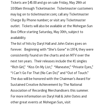
Tickets are $45.00 and go on sale Friday, May 29th at
10:00am through Ticketmaster. Ticketmaster customers
may log on to ticketmaster.com; call any Ticketmaster
Charge By Phone number; or visit any Ticketmaster
outlet. Tickets will also be available at the Mohegan Sun
Box Office starting Saturday, May 30th, subject to
availability.
The list of hits by Daryl Hall and John Oates goes on
forever. Beginning with “She’s Gone” in 1974, they were
consistently found on the charts and on MTV over the
next ten years. Their releases include the #1 singles
“Rich Girl,” “Kiss On My List,” “Maneater,” “Private Eyes,”
“I Can’t Go For That (No Can Do)” and “Out of Touch.”
The duo will be honored with the Chairman’s Award for
Sustained Creative Achievement by The National
Association of Recording Merchandisers this summer.
For more information on Daryl Hall & John Oates and
other great events at Mohegan Sun, visit