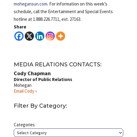
mohegansun.com
. For information on this week’s
schedule, call the Entertainment and Special Events
hotline at 1.888.226.7711, ext. 27163.
Share
MEDIA RELATIONS CONTACTS:
Cody Chapman
Director of Public Relations
Mohegan
Email Cody »
Filter By Category:
Categories