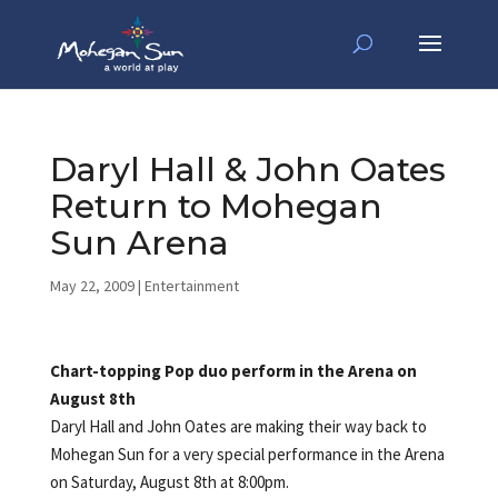
Daryl Hall & John Oates
Return to Mohegan
Sun Arena
May 22, 2009
|
Entertainment
Chart-topping Pop duo perform in the Arena on
August 8th
Daryl Hall and John Oates are making their way back to
Mohegan Sun for a very special performance in the Arena
on Saturday, August 8th at 8:00pm.