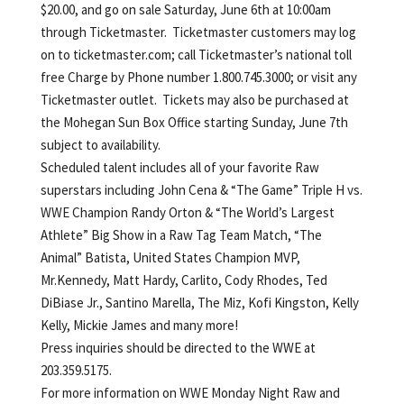
$20.00, and go on sale Saturday, June 6th at 10:00am
through Ticketmaster. Ticketmaster customers may log
on to ticketmaster.com; call Ticketmaster’s national toll
free Charge by Phone number 1.800.745.3000; or visit any
Ticketmaster outlet. Tickets may also be purchased at
the Mohegan Sun Box Office starting Sunday, June 7th
subject to availability.
Scheduled talent includes all of your favorite Raw
superstars including John Cena & “The Game” Triple H vs.
WWE Champion Randy Orton & “The World’s Largest
Athlete” Big Show in a Raw Tag Team Match, “The
Animal” Batista, United States Champion MVP,
Mr.Kennedy, Matt Hardy, Carlito, Cody Rhodes, Ted
DiBiase Jr., Santino Marella, The Miz, Kofi Kingston, Kelly
Kelly, Mickie James and many more!
Press inquiries should be directed to the WWE at
203.359.5175.
For more information on WWE Monday Night Raw and