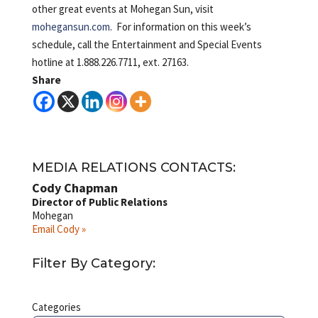
other great events at Mohegan Sun, visit
mohegansun.com
. For information on this week’s
schedule, call the Entertainment and Special Events
hotline at 1.888.226.7711, ext. 27163.
Share
MEDIA RELATIONS CONTACTS:
Cody Chapman
Director of Public Relations
Mohegan
Email Cody »
Filter By Category:
Categories