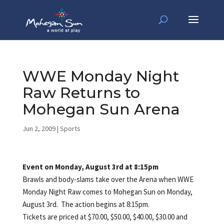
WWE Monday Night
Raw Returns to
Mohegan Sun Arena
Jun 2, 2009
|
Sports
Event on Monday, August 3rd at 8:15pm
Brawls and body-slams take over the Arena when WWE
Monday Night Raw comes to Mohegan Sun on Monday,
August 3rd. The action begins at 8:15pm.
Tickets are priced at $70.00, $50.00, $40.00, $30.00 and