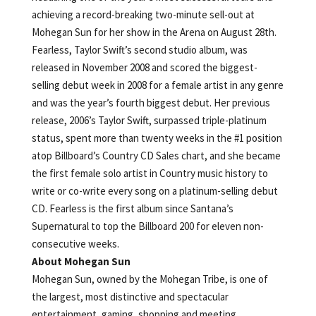
achieving a record-breaking two-minute sell-out at
Mohegan Sun for her show in the Arena on August 28th.
Fearless, Taylor Swift’s second studio album, was
released in November 2008 and scored the biggest-
selling debut week in 2008 for a female artist in any genre
and was the year’s fourth biggest debut. Her previous
release, 2006’s Taylor Swift, surpassed triple-platinum
status, spent more than twenty weeks in the #1 position
atop Billboard’s Country CD Sales chart, and she became
the first female solo artist in Country music history to
write or co-write every song on a platinum-selling debut
CD. Fearless is the first album since Santana’s
Supernatural to top the Billboard 200 for eleven non-
consecutive weeks.
About Mohegan Sun
Mohegan Sun, owned by the Mohegan Tribe, is one of
the largest, most distinctive and spectacular
entertainment, gaming, shopping and meeting