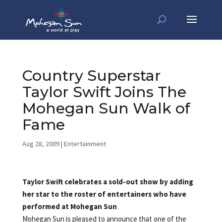
Country Superstar
Taylor Swift Joins The
Mohegan Sun Walk of
Fame
Aug 28, 2009
|
Entertainment
Taylor Swift celebrates a sold-out show by adding
her star to the roster of entertainers who have
performed at Mohegan Sun
Mohegan Sun is pleased to announce that one of the