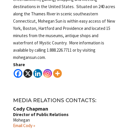
destinations in the United States. Situated on 240 acres
along the Thames River in scenic southeastern
Connecticut, Mohegan Sun is within easy access of New
York, Boston, Hartford and Providence and located 15
minutes from the museums, antique shops and
waterfront of Mystic Country. More information is
available by calling 1.888.226.7711 or by visiting
mohegansun.com.
Share
MEDIA RELATIONS CONTACTS:
Cody Chapman
Director of Public Relations
Mohegan
Email Cody »