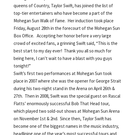
queens of Country, Taylor Swift, has joined the list of
top-tier entertainers who have become a part of the
Mohegan Sun Walk of Fame. Her induction took place
Friday, August 28th in the forecourt of the Mohegan Sun
Box Office. Accepting her honor before a very large
crowd of excited fans, a grinning Swift said, “This is the
best start to my day ever! Thank you all so much for
being here, I can’t wait to have a blast with you guys
tonight!”
Swift’s first two performances at Mohegan Sun took
place in 2007 where she was the opener for George Strait
during his two-night stand in the Arena on April 26th &
27th. Then in 2008, Swift was the special guest on Rascal
Flatts’ enormously successful Bob That Head tour,
which played two sold-out shows at Mohegan Sun Arena
on November 1st & 2nd. Since then, Taylor Swift has
become one of the biggest names in the music industry,
headlining one of the year’s most successful tours and