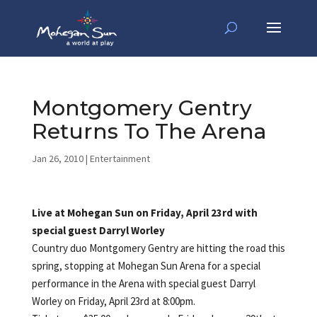
Montgomery Gentry
Returns To The Arena
Jan 26, 2010
|
Entertainment
Live at Mohegan Sun on Friday, April 23rd with
special guest Darryl Worley
Country duo Montgomery Gentry are hitting the road this
spring, stopping at Mohegan Sun Arena for a special
performance in the Arena with special guest Darryl
Worley on Friday, April 23rd at 8:00pm.