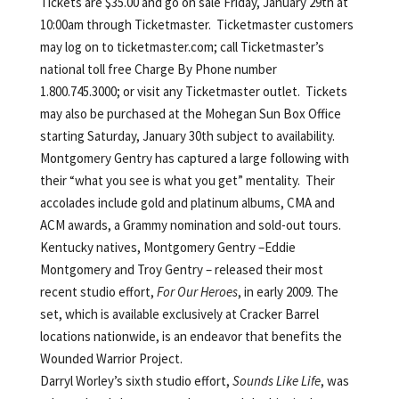
Tickets are $35.00 and go on sale Friday, January 29th at
10:00am through Ticketmaster. Ticketmaster customers
may log on to ticketmaster.com; call Ticketmaster’s
national toll free Charge By Phone number
1.800.745.3000; or visit any Ticketmaster outlet. Tickets
may also be purchased at the Mohegan Sun Box Office
starting Saturday, January 30th subject to availability.
Montgomery Gentry has captured a large following with
their “what you see is what you get” mentality. Their
accolades include gold and platinum albums, CMA and
ACM awards, a Grammy nomination and sold-out tours.
Kentucky natives, Montgomery Gentry –Eddie
Montgomery and Troy Gentry – released their most
recent studio effort,
For Our Heroes
, in early 2009. The
set, which is available exclusively at Cracker Barrel
locations nationwide, is an endeavor that benefits the
Wounded Warrior Project.
Darryl Worley’s sixth studio effort,
Sounds Like Life
, was