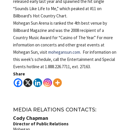
released early last year and spawned the hit single
“Sounds Like Life to Me,” which peaked at #11 on
Billboard’s Hot Country Chart.
Mohegan Sun Arena is ranked the 4th best venue by
Billboard Magazine and was the 2008 recipient of a
Country Music Award for “Casino of The Year.” For more
information on concerts and other great events at
Mohegan Sun, visit
mohegansun.com
. For information on
this week’s schedule, call the Entertainment and Special
Events hotline at 1.888.226.7711, ext. 27163.
Share
MEDIA RELATIONS CONTACTS:
Cody Chapman
Director of Public Relations
Mohegan