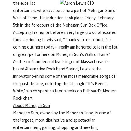
the elite list
entertainers who have become a part of Mohegan Sun’s
Walk of Fame. His induction took place Friday, February
5th in the forecourt of the Mohegan Sun Box Office.
Accepting his honor before a very large crowd of excited
fans, a grinning Lewis said, “Thank you all so much for
coming out here today! I really am honored to join the list
of great performers on Mohegan Sun’s Walk of Fame”
As the co-founder and lead singer of Massachusetts-
based Alternative Rock band Staind, Lewis is the
innovator behind some of the most memorable songs of
the past decade, including the #1 single “It’s Been a
While,” which spent sixteen weeks on Billboard’s Modern
Rock chart.
About Mohegan Sun
Mohegan Sun, owned by the Mohegan Tribe, is one of
the largest, most distinctive and spectacular
entertainment, gaming, shopping and meeting