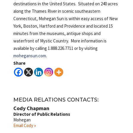
destinations in the United States. Situated on 240 acres
along the Thames River in scenic southeastern
Connecticut, Mohegan Sun is within easy access of New
York, Boston, Hartford and Providence and located 15
minutes from the museums, antique shops and
waterfront of Mystic Country. More information is
available by calling 1.888.226.7711 or by visiting
mohegansun.com
.
Share
MEDIA RELATIONS CONTACTS:
Cody Chapman
Director of Public Relations
Mohegan
Email Cody »