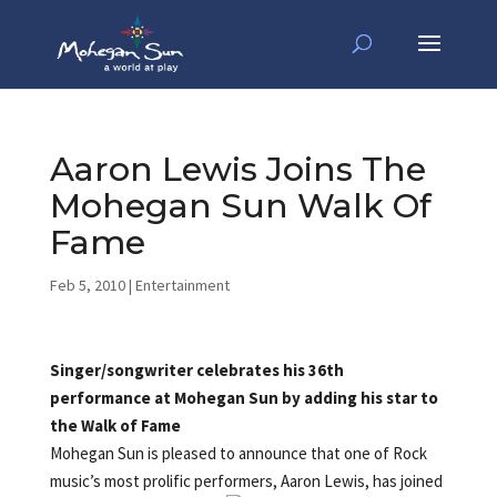
Aaron Lewis Joins The
Mohegan Sun Walk Of
Fame
Feb 5, 2010
|
Entertainment
Singer/songwriter celebrates his 36th
performance at Mohegan Sun by adding his star to
the Walk of Fame
Mohegan Sun is pleased to announce that one of Rock
music’s most prolific performers, Aaron Lewis,
has joined