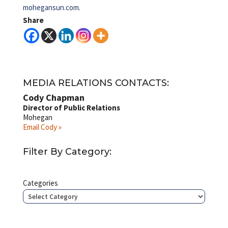
mohegansun.com
.
Share
MEDIA RELATIONS CONTACTS:
Cody Chapman
Director of Public Relations
Mohegan
Email Cody »
Filter By Category:
Categories