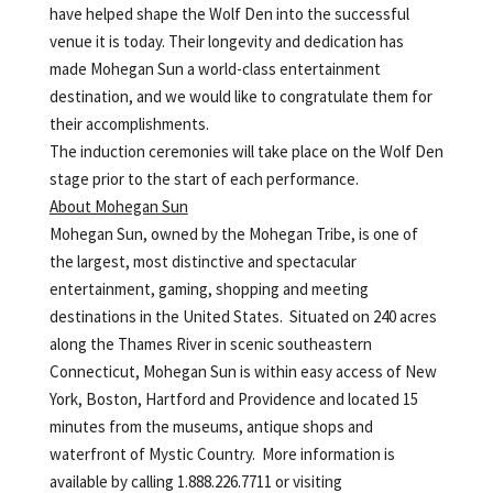
have helped shape the Wolf Den into the successful
venue it is today. Their longevity and dedication has
made Mohegan Sun a world-class entertainment
destination, and we would like to congratulate them for
their accomplishments.
The induction ceremonies will take place on the Wolf Den
stage prior to the start of each performance.
About Mohegan Sun
Mohegan Sun, owned by the Mohegan Tribe, is one of
the largest, most distinctive and spectacular
entertainment, gaming, shopping and meeting
destinations in the United States. Situated on 240 acres
along the Thames River in scenic southeastern
Connecticut, Mohegan Sun is within easy access of New
York, Boston, Hartford and Providence and located 15
minutes from the museums, antique shops and
waterfront of Mystic Country. More information is
available by calling 1.888.226.7711 or visiting