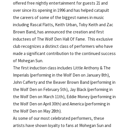
offered free nightly entertainment for guests 21 and
over since its opening in 1996 and has helped catapult
the careers of some of the biggest names in music
including Rascal Flatts, Keith Urban, Toby Keith and Zac
Brown Band, has announced the creation and first
inductees of The Wolf Den Hall Of Fame. This exclusive
club recognizes a distinct class of performers who have
made a significant contribution to the continued success
of Mohegan Sun.
The first induction class includes Little Anthony & The
Imperials (performing in the Wolf Den on January 8th),
John Cafferty and the Beaver Brown Band (performing in
the Wolf Den on February 5th), Jay Black (performing in
the Wolf Den on March 11th), Eddie Money (performing in
the Wolf Den on April 30th) and America (performing in
the Wolf Den on May 28th).
As some of our most celebrated performers, these
artists have shown loyalty to fans at Mohegan Sun and