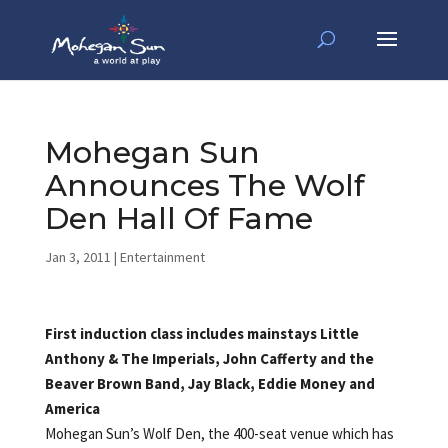
Mohegan Sun
Announces The Wolf
Den Hall Of Fame
Jan 3, 2011
|
Entertainment
First induction class includes mainstays Little
Anthony & The Imperials, John Cafferty and the
Beaver Brown Band, Jay Black, Eddie Money and
America
Mohegan Sun’s Wolf Den, the 400-seat venue which has