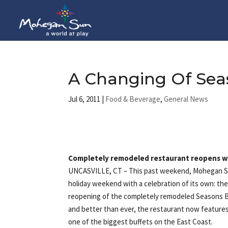
A Changing Of Se
Jul 6, 2011
|
Food & Beverage
,
General News
Completely remodeled restaurant reopens wi
UNCASVILLE, CT
– This past weekend, Mohegan S
holiday weekend with a celebration of its own: th
reopening of the completely remodeled Seasons B
and better than ever, the restaurant now features
one of the biggest buffets on the East Coast.