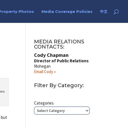
Property Photos
Media Coverage Policies
中文
MEDIA RELATIONS
CONTACTS:
Cody Chapman
Director of Public Relations
Mohegan
Email Cody »
Filter By Category:
sons
Categories
, but