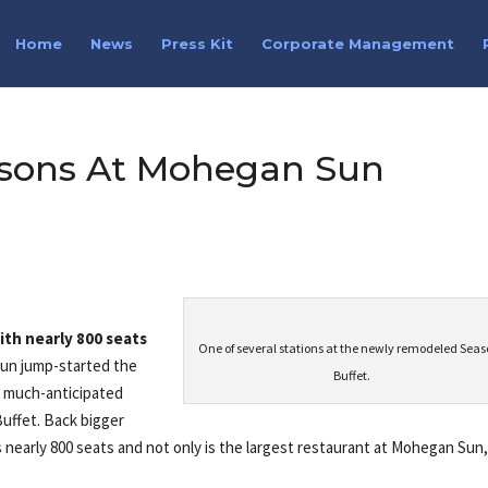
Home
News
Press Kit
Corporate Management
asons At Mohegan Sun
th nearly 800 seats
One of several stations at the newly remodeled Sea
un jump-started the
Buffet.
e much-anticipated
uffet. Back bigger
 nearly 800 seats and not only is the largest restaurant at Mohegan Sun