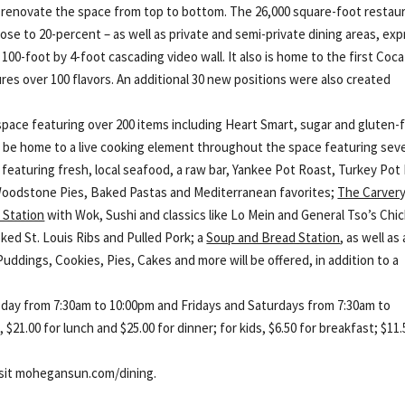
 renovate the space from top to bottom. The 26,000 square-foot restau
ose to 20-percent – as well as private and semi-private dining areas, ex
 100-foot by 4-foot cascading video wall. It also is home to the first Coca
res over 100 flavors. An additional 30 new positions were also created
space featuring over 200 items including Heart Smart, sugar and gluten-
 will be home to a live cooking element throughout the space featuring sev
featuring fresh, local seafood, a raw bar, Yankee Pot Roast, Turkey Pot 
oodstone Pies, Baked Pastas and Mediterranean favorites;
The Carver
 Station
with Wok, Sushi and classics like Lo Mein and General Tso’s Chi
ed St. Louis Ribs and Pulled Pork; a
Soup and Bread Station
, as well as 
Puddings, Cookies, Pies, Cakes and more will be offered, in addition to a
day from 7:30am to 10:00pm and Fridays and Saturdays from 7:30am to
 $21.00 for lunch and $25.00 for dinner; for kids, $6.50 for breakfast; $11.
isit mohegansun.com/dining.