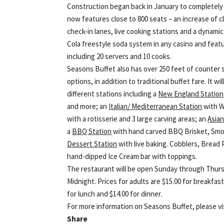
Construction began back in January to completely
now features close to 800 seats – an increase of cl
check-in lanes, live cooking stations and a dynamic
Cola freestyle soda system in any casino and featu
including 20 servers and 10 cooks.
Seasons Buffet also has over 250 feet of counter 
options, in addition to traditional buffet fare. It
different stations including a
New England Station
and more; an
Italian/ Mediterranean Station
with W
with a rotisserie and 3 large carving areas; an
Asian
a
BBQ Station
with hand carved BBQ Brisket, Smok
Dessert Station
with live baking. Cobblers, Bread 
hand-dipped Ice Cream bar with toppings.
The restaurant will be open Sunday through Thurs
Midnight. Prices for adults are $15.00 for breakfast,
for lunch and $14.00 for dinner.
For more information on Seasons Buffet, please v
Share