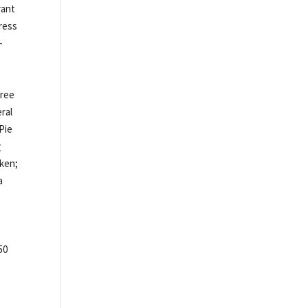
rant
press
-
free
eral
Pie
y
cken;
a
50