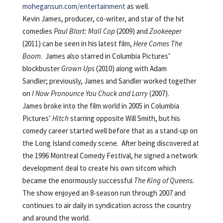
mohegansun.com/entertainment
as well.
Kevin James, producer, co-writer, and star of the hit
comedies
Paul Blart: Mall Cop
(2009) and
Zookeeper
(2011) can be seen in his latest film,
Here Comes The
Boom
. James also starred in Columbia Pictures’
blockbuster
Grown Ups
(2010) along with Adam
Sandler; previously, James and Sandler worked together
on
I Now Pronounce You Chuck and Larry
(2007).
James broke into the film world in 2005 in Columbia
Pictures’
Hitch
starring opposite Will Smith, but his
comedy career started well before that as a stand-up on
the Long Island comedy scene. After being discovered at
the 1996 Montreal Comedy Festival, he signed a network
development deal to create his own sitcom which
became the enormously successful
The
King of Queens.
The show enjoyed an 8-season run through 2007 and
continues to air daily in syndication across the country
and around the world.