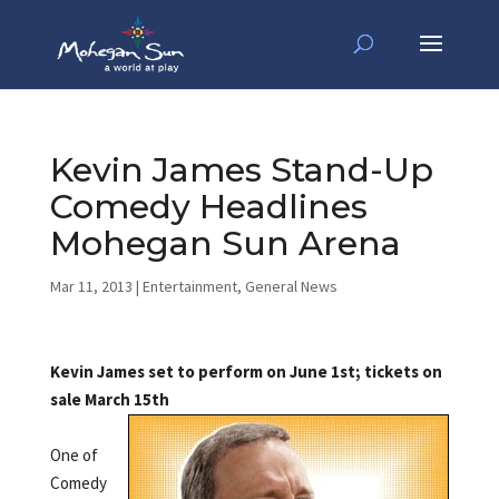
Kevin James Stand-Up
Comedy Headlines
Mohegan Sun Arena
Mar 11, 2013
|
Entertainment
,
General News
Kevin James set to perform on June 1st; tickets on
sale March 15th
One of
Comedy