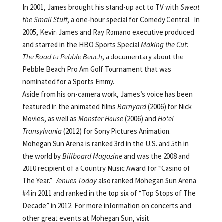
In 2001, James brought his stand-up act to TV with
Sweat
the Small Stuff
, a one-hour special for Comedy Central. In
2005, Kevin James and Ray Romano executive produced
and starred in the HBO Sports Special
Making the Cut:
The Road to Pebble Beach
; a documentary about the
Pebble Beach Pro Am Golf Tournament that was
nominated for a Sports Emmy.
Aside from his on-camera work, James’s voice has been
featured in the animated films
Barnyard
(2006) for Nick
Movies, as well as
Monster House
(2006) and
Hotel
Transylvania
(2012) for Sony Pictures Animation.
Mohegan Sun Arena is ranked 3rd in the U.S. and 5th in
the world by
Billboard Magazine
and was the 2008 and
2010 recipient of a Country Music Award for “Casino of
The Year.”
Venues Today
also ranked Mohegan Sun Arena
#4 in 2011 and ranked in the top six of “Top Stops of The
Decade” in 2012. For more information on concerts and
other great events at Mohegan Sun, visit