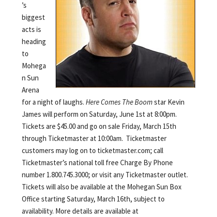
’s
biggest
acts is
heading
to
Mohega
n Sun
Arena
for a night of laughs.
Here Comes The Boom
star Kevin
James will perform on Saturday, June 1st at 8:00pm.
Tickets are $45.00 and go on sale Friday, March 15th
through Ticketmaster at 10:00am. Ticketmaster
customers may log on to ticketmaster.com; call
Ticketmaster’s national toll free Charge By Phone
number 1.800.745.3000; or visit any Ticketmaster outlet.
Tickets will also be available at the Mohegan Sun Box
Office starting Saturday, March 16th, subject to
availability. More details are available at