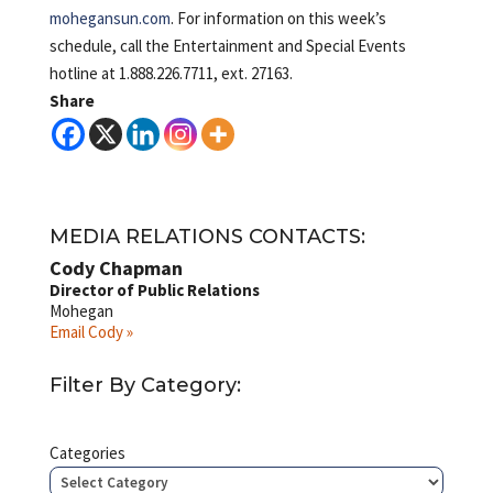
mohegansun.com
. For information on this week’s
schedule, call the Entertainment and Special Events
hotline at 1.888.226.7711, ext. 27163.
Share
MEDIA RELATIONS CONTACTS:
Cody Chapman
Director of Public Relations
Mohegan
Email Cody »
Filter By Category:
Categories