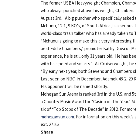
The former USBA Heavyweight Champion, Chambers 
who always punched above his weight, Chambers will
August 3rd. A big puncher who specifically asked
Mchunu, 12-1, 9 KO’s, of South Africa, is a serious
world-class trash talker who has already taken to 
“Mchunu is going to make this a very interesting fi
beat Eddie Chambers,” promoter Kathy Duva of Main
experience, he is still only 31 years old. He has 
with his speed and smarts.” At Cruiserweight, he wi
“By early next year, both Stevens and Chambers sho
Last seen on NBC in December, Adamek 48-2, 29 KO’
His opponent will be named shortly.
Mohegan Sun Arena is ranked 3rd in the U.S. and 5t
a Country Music Award for “Casino of The Year.”
V
six of “Top Stops of The Decade” in 2012. For mor
mohegansun.com
. For information on this week’s 
ext. 27163.
Share