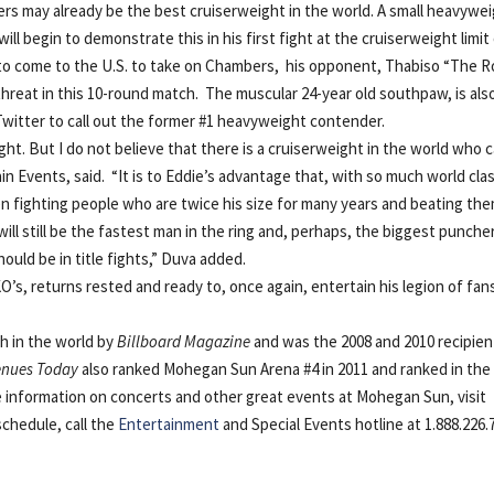
may already be the best cruiserweight in the world. A small heavywe
 begin to demonstrate this in his first fight at the cruiserweight limit
 to come to the U.S. to take on Chambers, his opponent, Thabiso “The R
 threat in this 10-round match. The muscular 24-year old southpaw, is als
Twitter to call out the former #1 heavyweight contender.
ght. But I do not believe that there is a cruiserweight in the world who 
 Events, said. “It is to Eddie’s advantage that, with so much world cla
been fighting people who are twice his size for many years and beating th
ll still be the fastest man in the ring and, perhaps, the biggest puncher
uld be in title fights,” Duva added.
s, returns rested and ready to, once again, entertain his legion of fan
h in the world by
Billboard Magazine
and was the 2008 and 2010 recipien
enues Today
also ranked Mohegan Sun Arena #4 in 2011 and ranked in the
e information on concerts and other great events at Mohegan Sun, visit
schedule, call the
Entertainment
and Special Events hotline at 1.888.226.