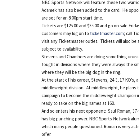
NBC Sports Network will feature these two warrior
Adamek has also been added to the card. He oppone
are set for an 8:00pm start time.
Tickets are $125.00 and $35.00 and go on sale Fri
customers may log on to
ticketmaster.com
; call 
visit any Ticketmaster outlet. Tickets will also be
subject to availability.
Stevens and Chambers are doing something unusual
fought in divisions where they were always the s
where they will be the big dog in the ring.
At the start of his career, Stevens, 24-3, 17 KO’s
middleweight division. At middleweight, he plans 
campaign to become the middleweight champion in
ready to take on the big names at 160.
And so enters his next opponent: Saul Roman, 37-9
has big punching power. NBC Sports Network alumni
which many people questioned. Roman is very activ
offer.