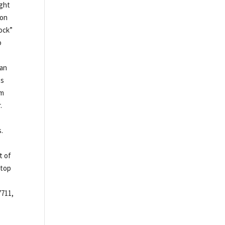
ight
 on
ock”
o
can
ss
em
.
s.
t of
 top
7711,