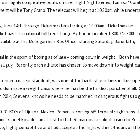
s in highly competitive bouts on their Fight Night series. Tomasz “Gora
nt will be Tony Grano. The telecast will begin at 10:30pm while underc
day, June 14th through Ticketmaster starting at 10:00am. Ticketmaster
Ticketmaster’s national toll free Charge By Phone number 1.800.745.3000; o
 available at the Mohegan Sun Box Office, starting Saturday, June 15th,
 in the sport of boxing as of late – coming down in weight. Both have
mall guy. Recently each athlete has chosen to move down into weight cl
, a former amateur standout, was one of the hardest punchers in the supe
to dominate a weight class where he may be the hardest puncher of all. 
 2014, Stevens knows he needs to be matched in dangerous fights to 
, 31 KO’s of Tijuana, Mexico. Roman is coming off three straight wins. 
, Gabriel Rosado can attest to that. Roman lost a split decision to Ro
e, highly competitive and had accepted the fight within 24 hours of th