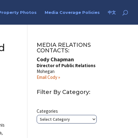
Property Photos
Media Coverage Policies
中文
d
MEDIA RELATIONS
CONTACTS:
Cody Chapman
Director of Public Relations
Mohegan
Email Cody »
Filter By Category:
Categories
his
a,