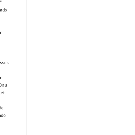
l”
ards
r
asses
r
On a
get
He
sado
e