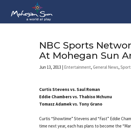
NBC Sports Networ
At Mohegan Sun A
Jun 13, 2013
|
Entertainment
,
General News
,
Sport
Curtis Stevens vs. Saul Roman
Eddie Chambers vs. Thabiso Mchunu
Tomasz Adamek vs. Tony Grano
Curtis “Showtime” Stevens and “Fast” Eddie Chamb
time next year, each has plans to become the “Man