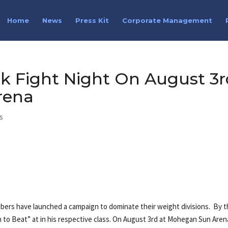
Home
News
Press Kit
Corporate Management
k Fight Night On August 3r
rena
s
ers have launched a campaign to dominate their weight divisions. By t
 to Beat” at in his respective class. On August 3rd at Mohegan Sun Aren