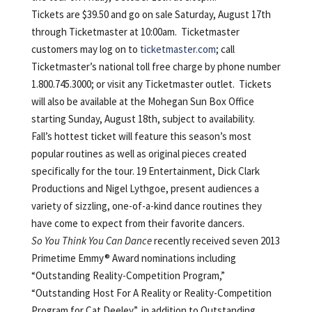
Tickets are $39.50 and go on sale Saturday, August 17th
through Ticketmaster at 10:00am. Ticketmaster
customers may log on to
ticketmaster.com
; call
Ticketmaster’s national toll free charge by phone number
1.800.745.3000; or visit any Ticketmaster outlet. Tickets
will also be available at the Mohegan Sun Box Office
starting Sunday, August 18th, subject to availability.
Fall’s hottest ticket will feature this season’s most
popular routines as well as original pieces created
specifically for the tour. 19 Entertainment, Dick Clark
Productions and Nigel Lythgoe, present audiences a
variety of sizzling, one-of-a-kind dance routines they
have come to expect from their favorite dancers.
So You Think You Can Dance
recently received seven 2013
Primetime Emmy® Award nominations including
“Outstanding Reality-Competition Program,”
“Outstanding Host For A Reality or Reality-Competition
Program for Cat Deeley”, in addition to Outstanding