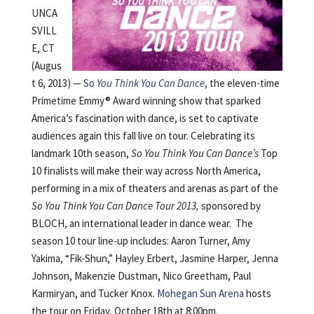
UNCA
SVILL
E, CT
(Augus
t 6, 2013) —
So
You Think You Can Dance
, the eleven-time
Primetime Emmy® Award winning show that sparked
America’s fascination with dance, is set to captivate
audiences again this fall live on tour. Celebrating its
landmark 10th season,
So You Think You Can Dance’s
Top
10 finalists will make their way across North America,
performing in a mix of theaters and arenas as part of the
So You Think You Can Dance Tour 2013,
sponsored by
BLOCH, an international leader in dance wear. The
season 10 tour line-up includes: Aaron Turner, Amy
Yakima, “Fik-Shun,” Hayley Erbert, Jasmine Harper, Jenna
Johnson, Makenzie Dustman, Nico Greetham, Paul
Karmiryan, and Tucker Knox.
Mohegan Sun Arena
hosts
the tour on Friday, October 18th at 8:00pm.