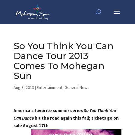
So You Think You Can
Dance Tour 2013
Comes To Mohegan
Sun
Aug 8, 2013
|
Entertainment
,
General News
America’s favorite summer series
So You Think You
Can Dance
hit the road again this fall; tickets go on
sale August 17th