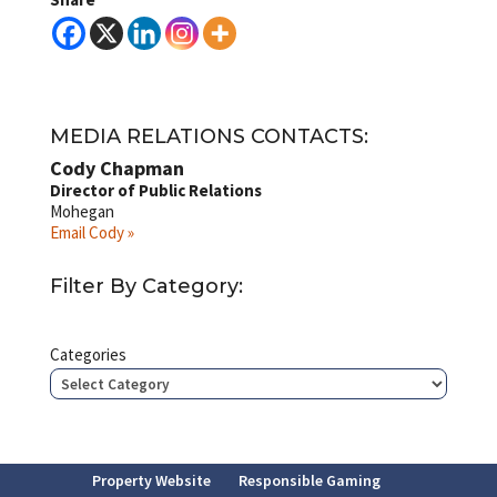
MEDIA RELATIONS CONTACTS:
Cody Chapman
Director of Public Relations
Mohegan
Email Cody »
Filter By Category:
Categories
Property Website
Responsible Gaming