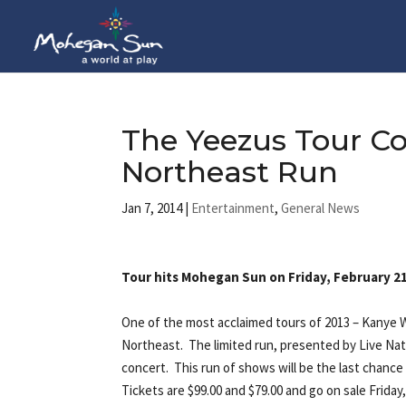
The Yeezus Tour C
Northeast Run
Jan 7, 2014
|
Entertainment
,
General News
Tour hits Mohegan Sun on Friday, February 21s
One of the most acclaimed tours of 2013 – Kanye 
Northeast. The limited run, presented by Live Nat
concert. This run of shows will be the last chance
Tickets are $99.00 and $79.00 and go on sale Frid