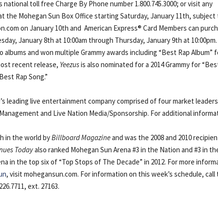
’s national toll free Charge By Phone number 1.800.745.3000; or visit any
e at the Mohegan Sun Box Office starting Saturday, January 11th, subject
veNation.com on January 10th and American Express® Card Members can purc
sday, January 8th at 10:00am through Thursday, January 9th at 10:00pm.
dio albums and won multiple Grammy awards including “Best Rap Album” 
ost recent release,
Yeezus
is also nominated for a 2014 Grammy for “Bes
“Best Rap Song.”
d’s leading live entertainment company comprised of four market leaders
n Management and Live Nation Media/Sponsorship. For additional informa
th in the world by
Billboard Magazine
and was the 2008 and 2010 recipien
nues Today
also ranked Mohegan Sun Arena #3 in the Nation and #3 in th
ena in the top six of “Top Stops of The Decade” in 2012. For more inform
un
, visit mohegansun.com. For information on this week’s schedule, call
26.7711, ext. 27163.