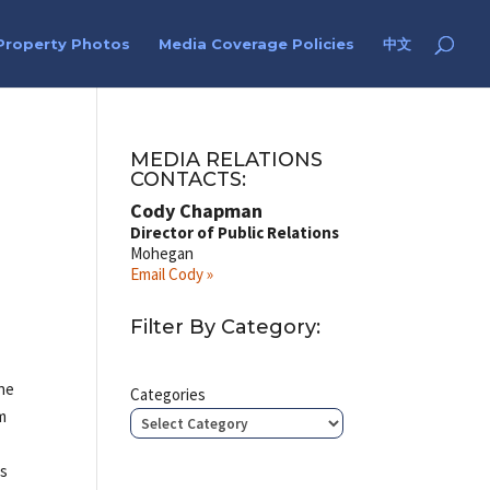
Property Photos
Media Coverage Policies
中文
MEDIA RELATIONS
CONTACTS:
Cody Chapman
Director of Public Relations
Mohegan
Email Cody »
Filter By Category:
the
Categories
pm
rs