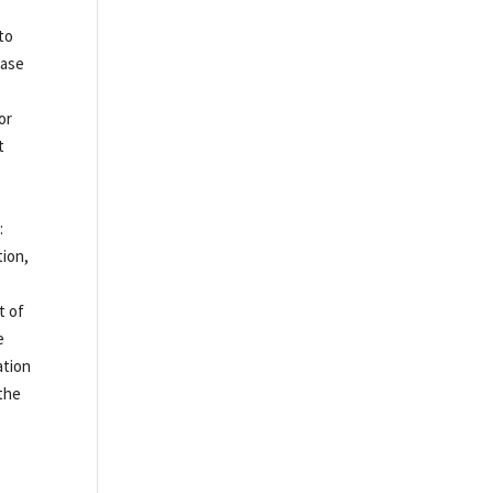
 to
hase
for
t
:
tion,
t of
e
ation
 the