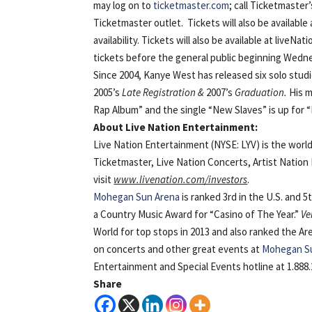
may log on to
ticketmaster.com
; call Ticketmaster
Ticketmaster outlet. Tickets will also be availabl
availability. Tickets will also be available at li
tickets before the general public beginning Wedne
Since 2004, Kanye West has released six solo stu
2005’s
Late Registration &
2007’s
Graduation.
His m
Rap Album” and the single “New Slaves” is up for 
About Live Nation Entertainment:
Live Nation Entertainment (NYSE: LYV) is the worl
Ticketmaster, Live Nation Concerts, Artist Natio
visit
www.livenation.com/investors
.
Mohegan Sun Arena
is ranked 3rd in the U.S. and 5
a Country Music Award for “Casino of The Year.”
Ve
World for top stops in 2013 and also ranked the Ar
on concerts and other great events at
Mohegan S
Entertainment and Special Events hotline at 1.888.2
Share