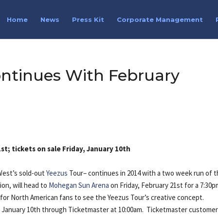
Home
News
Press Kit
Corporate Management
ontinues With February
t; tickets on sale Friday, January 10th
West’s sold-out
Yeezus
Tour– continues in 2014 with a two week run of 
ion, will head to
Mohegan Sun Arena
on Friday, February 21st for a 7:30
 for North American fans to see the Yeezus Tour’s creative concept.
ay, January 10th through Ticketmaster at 10:00am. Ticketmaster custome