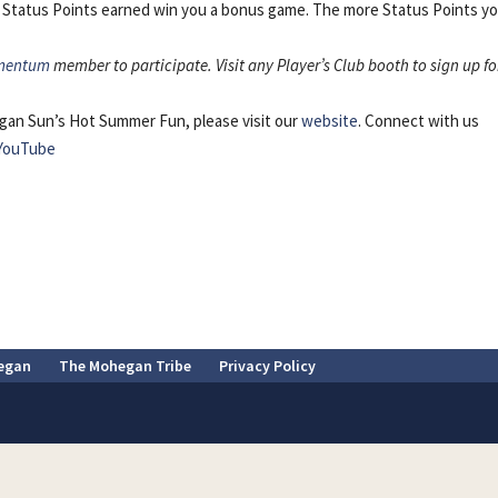
 Status Points earned win you a bonus game. The more Status Points y
mentum
member to participate. Visit any Player’s Club booth to sign up fo
gan Sun’s Hot Summer Fun, please visit our
website
. Connect with us
YouTube
egan
The Mohegan Tribe
Privacy Policy