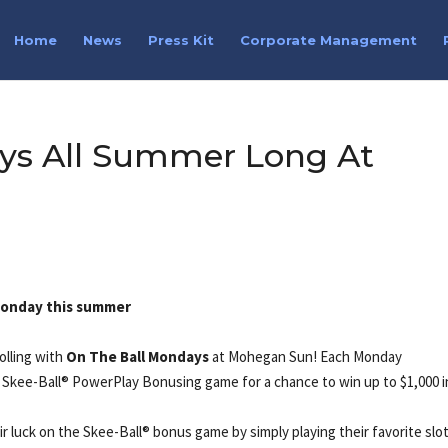
Home
News
Press Kit
Corporate Management
ys All Summer Long At
 Monday this summer
olling with
On The Ball Mondays
at Mohegan Sun! Each Monday
Skee-Ball® PowerPlay Bonusing game for a chance to win up to $1,000 i
 luck on the Skee-Ball® bonus game by simply playing their favorite slot