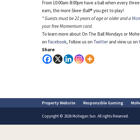
From 10:00am-8:00pm have a ball when every three
earn, the more Skee-Ball® you get to play!
*
Guests must be 21 years of age or older and a
Mo
your free Momentum card.
To learn more about On The Ball Mondays or Mohe
on
Facebook
, follow us on
Twitter
and view us on
Share
Property Website
Responsible Gaming
Moh
Copyright © 2026 Mohegan Sun. All rights Reserved.