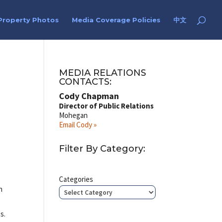
Property Photos
Media Coverage Policies
中文
MEDIA RELATIONS
CONTACTS:
Cody Chapman
Director of Public Relations
Mohegan
Email Cody »
Filter By Category:
Categories
n
s.