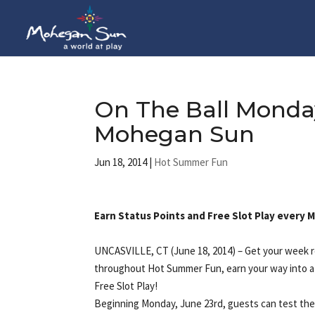
On The Ball Monda
Mohegan Sun
Jun 18, 2014
|
Hot Summer Fun
Earn Status Points and Free Slot Play every
UNCASVILLE, CT (June 18, 2014) – Get your week r
throughout Hot Summer Fun, earn your way into a 
Free Slot Play!
Beginning Monday, June 23rd, guests can test their