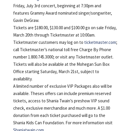
Friday, July 3rd concert, beginning at 7:30pm and
features Grammy Award nominated singer/songwriter,
Gavin DeGraw.
Tickets are $180.00, $130.00 and $100.00 go on sale Friday,
March 20th through Ticketmaster at 10:00am.
Ticketmaster customers may log on to
ticketmaster.com
;
call Ticketmaster’s national toll free Charge By Phone
number 1.800.745.3000; or visit any Ticketmaster outlet.
Tickets will also be available at the Mohegan Sun Box
Office starting Saturday, March 21st, subject to
availability.
A limited number of exclusive VIP Packages also will be
available. Theses offers can include premium reserved
tickets, access to Shania Twain’s preshow VIP sound
check, exclusive merchandise and much more. A $1.00
donation from each ticket purchased will go to the
Shania Kids Can Foundation. For more information visit
Shaniatwain.com.