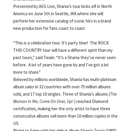
Presented by AEG Live, Shania’s tour kicks off in North
America on June 5th in Seattle, WA where she will
perform her extensive catalog of iconic hits in a brand
new production for fans coast to coast.
“This is a celebration tour. It’s party time! The ROCK
THIS COUNTRY tour will have a different spirit than my
past tours,” said Twain. “It’s a Shania they’ve never seen
before. A lot of years have gone by and I’ve got a lot
more to share.”
Beloved by millions worldwide, Shania has multi-platinum
album sales in 32 countries with over 75 million albums
sold, and 17 top 10 singles. Three of Shania’s albums (
The
Woman In Me, Come On Over, Up!
) reached Diamond
certification, making her the
only
artist to have three
consecutive albums sell more than 10 million copies in the
US.
Rising to fame with her debut album
Shania Twain
(1993),