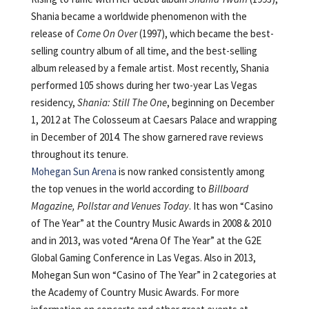
Shania became a worldwide phenomenon with the
release of
Come On Over
(1997), which became the best-
selling country album of all time, and the best-selling
album released by a female artist. Most recently, Shania
performed 105 shows during her two-year Las Vegas
residency,
Shania: Still The One
, beginning on December
1, 2012 at The Colosseum at Caesars Palace and wrapping
in December of 2014. The show garnered rave reviews
throughout its tenure.
Mohegan Sun Arena
is now ranked consistently among
the top venues in the world according to
Billboard
Magazine, Pollstar and Venues Today
. It has won “Casino
of The Year” at the Country Music Awards in 2008 & 2010
and in 2013, was voted “Arena Of The Year” at the G2E
Global Gaming Conference in Las Vegas. Also in 2013,
Mohegan Sun won “Casino of The Year” in 2 categories at
the Academy of Country Music Awards. For more