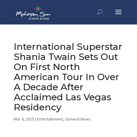
International Superstar
Shania Twain Sets Out
On First North
American Tour In Over
A Decade After
Acclaimed Las Vegas
Residency
Mar 4, 2015
|
Entertainment
,
General News