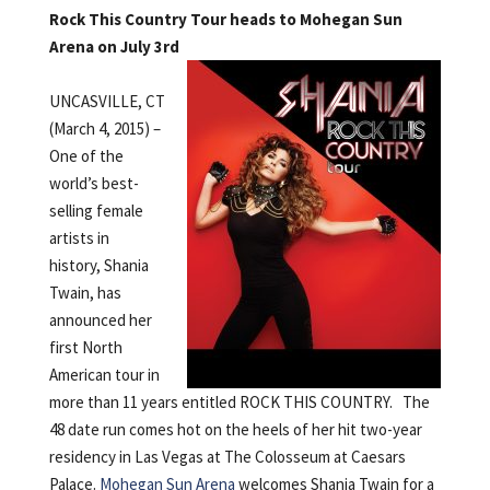
Rock This Country Tour heads to Mohegan Sun
Arena on July 3rd
UNCASVILLE, CT
(March 4, 2015) –
One of the
world’s best-
selling female
artists in
history, Shania
Twain, has
announced her
first North
American tour in
more than 11 years entitled ROCK THIS COUNTRY. The
48 date run comes hot on the heels of her hit two-year
residency in Las Vegas at The Colosseum at Caesars
Palace.
Mohegan Sun Arena
welcomes Shania Twain for a