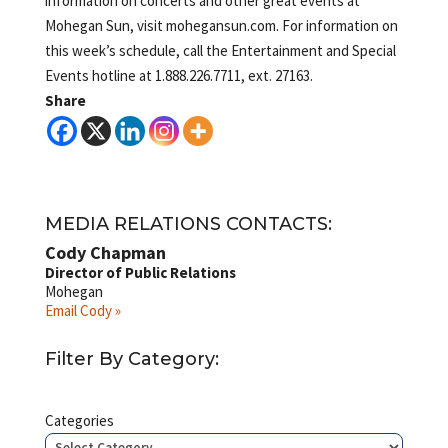
information on concerts and other great events at
Mohegan Sun, visit mohegansun.com. For information on
this week’s schedule, call the Entertainment and Special
Events hotline at 1.888.226.7711, ext. 27163.
Share
MEDIA RELATIONS CONTACTS:
Cody Chapman
Director of Public Relations
Mohegan
Email Cody »
Filter By Category:
Categories