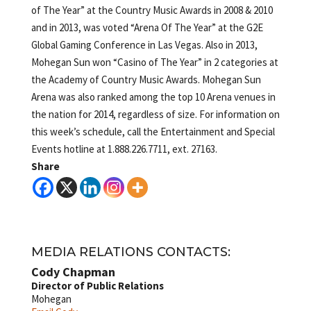
of The Year” at the Country Music Awards in 2008 & 2010
and in 2013, was voted “Arena Of The Year” at the G2E
Global Gaming Conference in Las Vegas. Also in 2013,
Mohegan Sun won “Casino of The Year” in 2 categories at
the Academy of Country Music Awards. Mohegan Sun
Arena was also ranked among the top 10 Arena venues in
the nation for 2014, regardless of size. For information on
this week’s schedule, call the Entertainment and Special
Events hotline at 1.888.226.7711, ext. 27163.
Share
MEDIA RELATIONS CONTACTS:
Cody Chapman
Director of Public Relations
Mohegan