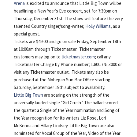
Arena
is excited to announce that Little Big Town will be
headlining a New Year’s Eve concert, set for 7:30pm on
Thursday, December 31st. The show will feature the very
talented Country singer/song-writer,
Holly Williams
, as a
special guest.
Tickets are $49.00 and go on sale Friday, September 18th
at 10:00am through Ticketmaster. Ticketmaster
customers may log on to
ticketmaster.com
; call any
Ticketmaster Charge by Phone number; 1.800.745.3000 or
visit any Ticketmaster outlet. Tickets may also be
purchased at the Mohegan Sun Box Office starting
Saturday, September 19th subject to availability.
Little Big Town
are soaring on the strength of the
universally lauded single “Girl Crush.” The ballad scored
the quartet a Single of the Year nomination and Song of
the Year recognition for its writers Liz Rose, Lori
McKenna and Hillary Lindsey. Little Big Town are also
nominated for Vocal Group of the Year, Video of the Year