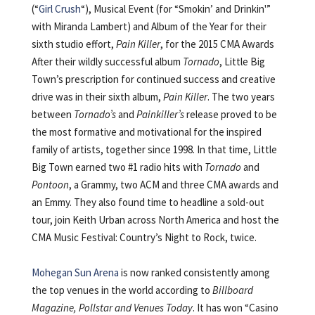
(“
Girl Crush
“), Musical Event (for “Smokin’ and Drinkin'”
with Miranda Lambert) and Album of the Year for their
sixth studio effort,
Pain Killer
, for the 2015 CMA Awards
After their wildly successful album
Tornado
, Little Big
Town’s prescription for continued success and creative
drive was in their sixth album,
Pain Killer
. The two years
between
Tornado’s
and
Painkiller’s
release proved to be
the most formative and motivational for the inspired
family of artists, together since 1998. In that time, Little
Big Town earned two #1 radio hits with
Tornado
and
Pontoon
, a Grammy, two ACM and three CMA awards and
an Emmy. They also found time to headline a sold-out
tour, join Keith Urban across North America and host the
CMA Music Festival: Country’s Night to Rock, twice.
Mohegan Sun Arena
is now ranked consistently among
the top venues in the world according to
Billboard
Magazine, Pollstar and Venues Today
. It has won “Casino