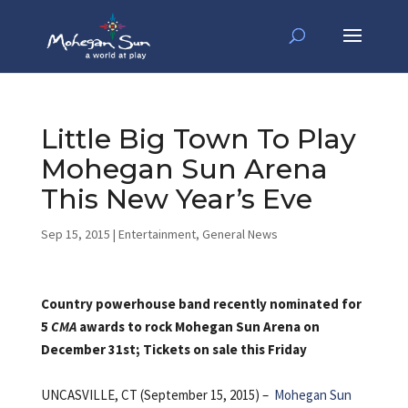
Little Big Town To Play
Mohegan Sun Arena
This New Year’s Eve
Sep 15, 2015
|
Entertainment
,
General News
Country powerhouse band recently nominated for
5
CMA
awards to rock Mohegan Sun Arena on
December 31st; Tickets on sale this Friday
UNCASVILLE, CT (September 15, 2015) –
Mohegan Sun