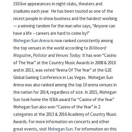
150 live appearances in night clubs, theaters and
stadiums each year. He has been touted as one of the
nicest people in show business and the hardest-working
— a winning tandem for the man who says, “Anyone can
have a life – careers are hard to come by!”
Mohegan Sun Arena
is now ranked consistently among
the top venues in the world according to
Billboard
Magazine
,
Pollstar
and
Venues Today
. It has won “Casino
of The Year” at the Country Music Awards in 2008 & 2010
and in 2013, was voted “Arena Of The Year” at the G2E
Global Gaming Conference in Las Vegas. Mohegan Sun
Arena was also ranked among the top 10 arena venues in
the nation for 2014, regardless of size. In 2015, Mohegan
Sun took home the IEBA award for “Casino of the Year.”
Mohegan Sun also won “Casino of the Year” in 2
categories at the 2013 & 2016 Academy of Country Music
Awards. For more information on concerts and other
great events, visit
Mohegan Sun
. For information on this