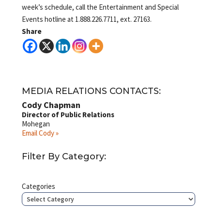
week’s schedule, call the Entertainment and Special
Events hotline at 1.888.226.7711, ext. 27163.
Share
MEDIA RELATIONS CONTACTS:
Cody Chapman
Director of Public Relations
Mohegan
Email Cody »
Filter By Category:
Categories