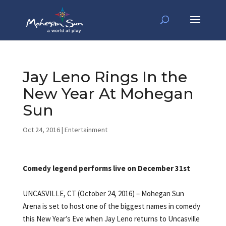
Jay Leno Rings In the
New Year At Mohegan
Sun
Oct 24, 2016
|
Entertainment
Comedy legend performs live on December 31st
UNCASVILLE, CT (October 24, 2016) – Mohegan Sun
Arena is set to host one of the biggest names in comedy
this New Year’s Eve when Jay Leno returns to Uncasville