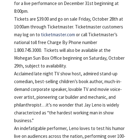
for a live performance on December 31st beginning at
8:00pm.
Tickets are $39.00 and go on sale Friday, October 28th at
10:00am through Ticketmaster. Ticketmaster customers
may log on to
ticketmaster.com
or call Ticketmaster’s
national toll free Charge By Phone number
1.800.745.3000. Tickets will also be available at the
Mohegan Sun Box Office beginning on Saturday, October
29th, subject to availability.
Acclaimed late night TV show host, admired stand-up
comedian, best-selling children’s book author, much-in-
demand corporate speaker, lovable TV and movie voice-
over artist, pioneering car builder and mechanic, and
philanthropist…it’s no wonder that Jay Leno is widely
characterized as “the hardest working man in show
business.”
An indefatigable performer, Leno loves to test his humor
live on audiences across the nation, performing over 100-