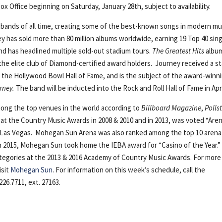
ox Office beginning on Saturday, January 28th, subject to availability.
 bands of all time, creating some of the best-known songs in modern mu
ney has sold more than 80 million albums worldwide, earning 19 Top 40 sin
and has headlined multiple sold-out stadium tours.
The Greatest Hits
album
 the elite club of Diamond-certified award holders. Journey received a st
 the Hollywood Bowl Hall of Fame, and is the subject of the award-winn
rney.
The band will be inducted into the Rock and Roll Hall of Fame in Apri
ong the top venues in the world according to
Billboard
Magazine
,
Polls
” at the Country Music Awards in 2008 & 2010 and in 2013, was voted “Are
n Las Vegas. Mohegan Sun Arena was also ranked among the top 10 arena
 In 2015, Mohegan Sun took home the IEBA award for “Casino of the Year.
ategories at the 2013 & 2016 Academy of Country Music Awards. For more
isit
Mohegan Sun
. For information on this week’s schedule, call the
26.7711, ext. 27163.