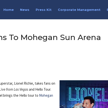
Home
News
Press Kit
Corporate Management
urns To Mohegan Sun Arena
perstar, Lionel Richie, takes fans on
Live from Las Vegas
and Hello Tour.
l brings the Hello tour to
Mohegan