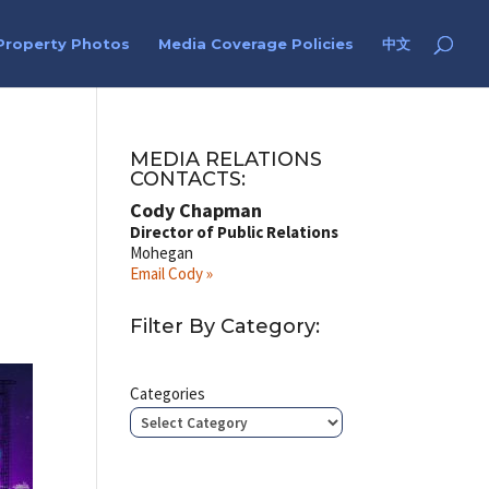
Property Photos
Media Coverage Policies
中文
MEDIA RELATIONS
CONTACTS:
Cody Chapman
Director of Public Relations
Mohegan
Email Cody »
Filter By Category:
Categories