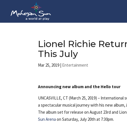
Lionel Richie Ret
This July
Mar 25, 2019
|
Entertainment
Announcing new album and the Hello tour
UNCASVILLE, CT (March 25, 2019) – International su
a spectacular musical journey with his new album,
The album set for release on August 23rd and Lione
Sun Arena
on Saturday, July 20th at 7:30pm.