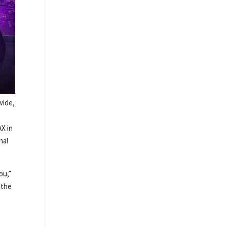
wide,
AX in
nal
ou,”
 the