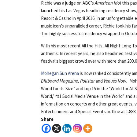
Richie was a judge on ABC’s
American Idol
this pas
launched his Las Vegas headlining residency show,
Resort & Casino in April 2016. In an unforgettabl
music icon’s unparalleled career, Richie took his fa
The highly successful residency wrapped in Octobe
With his most recent All the Hits, All Night Long To
anthems. In recent years, he also headlined festi
festival’s biggest crowd ever with more than 200,
Mohegan Sun Arena
is now ranked consistently am
Billboard Magazine, Pollstar
and
Venues Now.
Moh
World for its Size” and top 15 in the “World for Al
World,” “#1 Social Media Venue in the World” and a
information on concerts and other great events, v
Entertainment and Special Events hotline at 1.888.
Share