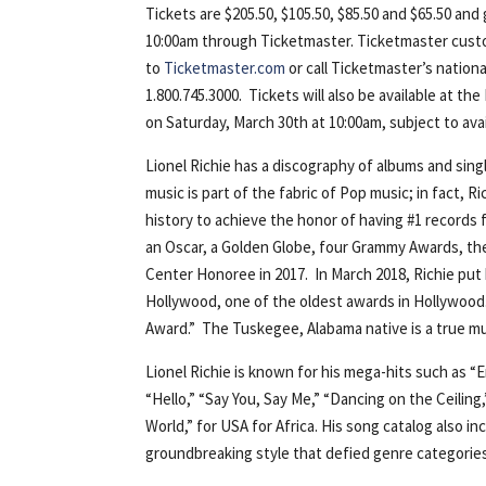
Tickets are $205.50, $105.50, $85.50 and $65.50 and 
10:00am through Ticketmaster. Ticketmaster cust
to
Ticketmaster.com
or call Ticketmaster’s nation
1.800.745.3000. Tickets will also be available at 
on Saturday, March 30th at 10:00am, subject to avail
Lionel Richie has a discography of albums and sing
music is part of the fabric of Pop music; in fact, R
history to achieve the honor of having #1 records 
an Oscar, a Golden Globe, four Grammy Awards, the
Center Honoree in 2017. In March 2018, Richie put
Hollywood, one of the oldest awards in Hollywood.
Award.” The Tuskegee, Alabama native is a true mu
Lionel Richie is known for his mega-hits such as “E
“Hello,” “Say You, Say Me,” “Dancing on the Ceilin
World,” for USA for Africa. His song catalog also
groundbreaking style that defied genre categories,