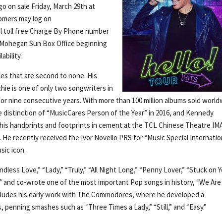
go on sale Friday, March 29th at
omers may log on
al toll free Charge By Phone number
the Mohegan Sun Box Office beginning
ability.
les that are second to none. His
ichie is one of only two songwriters in
for nine consecutive years. With more than 100 million albums sold world
 distinction of “MusicCares Person of the Year” in 2016, and Kennedy
 his handprints and footprints in cement at the TCL Chinese Theatre IM
 He recently received the Ivor Novello PRS for “Music Special Internatio
sic icon.
ndless Love,” “Lady,” “Truly,” “All Night Long,” “Penny Lover,” “Stuck on Y
g,” and co-wrote one of the most important Pop songs in history, “We Are
 includes his early work with The Commodores, where he developed a
 penning smashes such as “Three Times a Lady,” “Still,” and “Easy.”