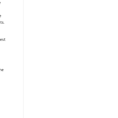
e
e
ts.
best
the