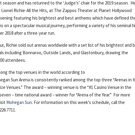
t season and has returned to the ‘Judge’s’ chair for the 2019 season. H
 Lionel Richie-All the Hits, at The Zappos Theater at Planet Hollywood
e evening featuring his brightest and best anthems which have defined th
ns on a spectacular musical journey, performing a variety of his seminal hi
r 2018 after a three-year run.
ur, Richie sold out arenas worldwide with a set list of his brightest and 
vals including Bonnaroo, Outside Lands, and Glastonbury, drawing the
000 attendees.
ong the top venues in the world according to
egan Sun Arena is consistently ranked among the top three “Arenas in 
l Size Venues.” The award – winning venue is the “#1 Casino Venue in the
 seven – time national award – winner for “Arena of the Year.” For more
isit
Mohegan Sun
. For information on this week’s schedule, call the
226.7711.