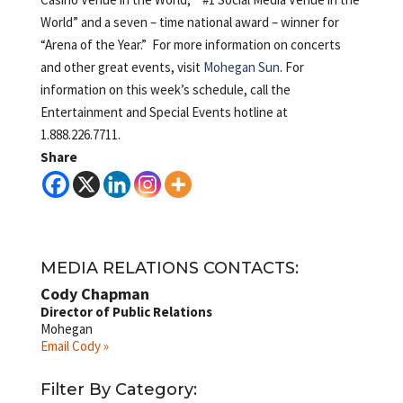
World” and a seven – time national award – winner for
“Arena of the Year.” For more information on concerts
and other great events, visit
Mohegan Sun
. For
information on this week’s schedule, call the
Entertainment and Special Events hotline at
1.888.226.7711.
Share
MEDIA RELATIONS CONTACTS:
Cody Chapman
Director of Public Relations
Mohegan
Email Cody »
Filter By Category: