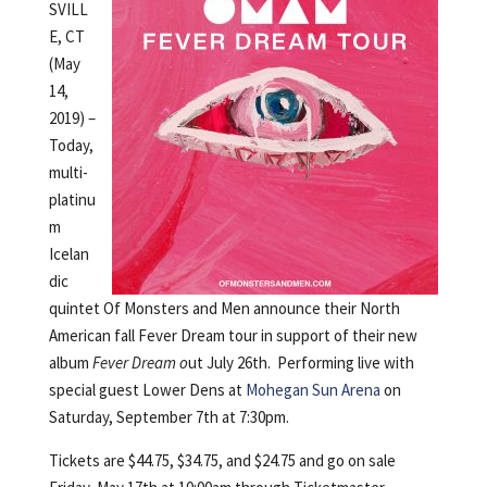
SVILL
E, CT
(May
14,
2019) –
Today,
multi-
platinu
m
Icelan
dic
quintet Of Monsters and Men announce their North
American fall Fever Dream tour in support of their new
album
Fever Dream o
ut July 26th. Performing live with
special guest Lower Dens at
Mohegan Sun Arena
on
Saturday, September 7th at 7:30pm.
Tickets are $44.75, $34.75, and $24.75 and go on sale