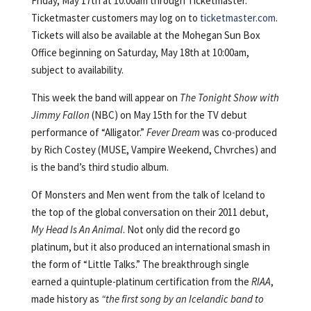
Friday, May 17th at 10:00am through Ticketmaster.
Ticketmaster customers may log on to
ticketmaster.com
.
Tickets will also be available at the Mohegan Sun Box
Office beginning on Saturday, May 18th at 10:00am,
subject to availability.
This week the band will appear on
The Tonight Show with
Jimmy Fallon
(NBC) on May 15th for the TV debut
performance of “Alligator.”
Fever Dream
was co-produced
by Rich Costey (MUSE, Vampire Weekend, Chvrches) and
is the band’s third studio album.
Of Monsters and Men went from the talk of Iceland to
the top of the global conversation on their 2011 debut,
My Head Is An Animal
. Not only did the record go
platinum, but it also produced an international smash in
the form of “Little Talks.” The breakthrough single
earned a quintuple-platinum certification from the
RIAA
,
made history as
“the first song by an Icelandic band to