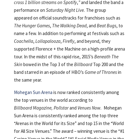
cross 1 billion streams on Spotify
,
”
and landed the band a
performance on
Saturday Night Live.
The group
appeared on official soundtracks for franchises such as
The Hunger Games
,
The Walking Dead
, and
Beat Bugs
, to
name a few. In addition to performing at festivals such as
Coachella
,
Lollapalooza
,
Firefly
, and beyond, they
supported Florence + the Machine on a high-profile arena
tour. In the midst of this rapid rise, 2015’s
Beneath The
Skin
bowed in the Top 3 of the
Billboard
Top 200 and the
band starred in an episode of HBO’s
Game of Thrones
in
the same year.
Mohegan Sun Arena
is now ranked consistently among
the top venues in the world according to
Billboard Magazine, Pollstar
and
Venues Now.
Mohegan
Sun Arena is consistently ranked among the top three
“Arenas in the World for its Size” and top 15 in the “World
for All Size Venues.” The award – winning venue is the “#1
Casino Venue in the World,” “#1 Social Media Venue in the