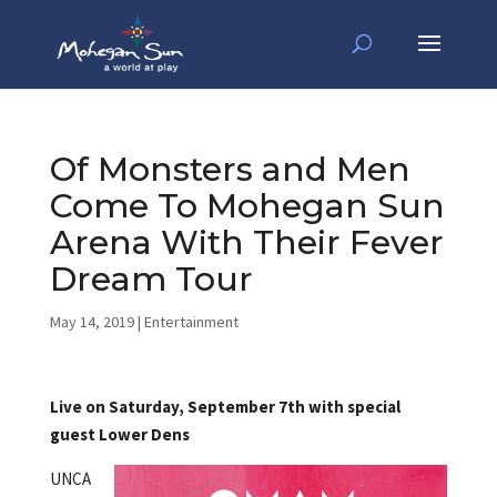
Of Monsters and Men
Come To Mohegan Sun
Arena With Their Fever
Dream Tour
May 14, 2019
|
Entertainment
Live on Saturday, September 7th with special
guest Lower Dens
UNCA