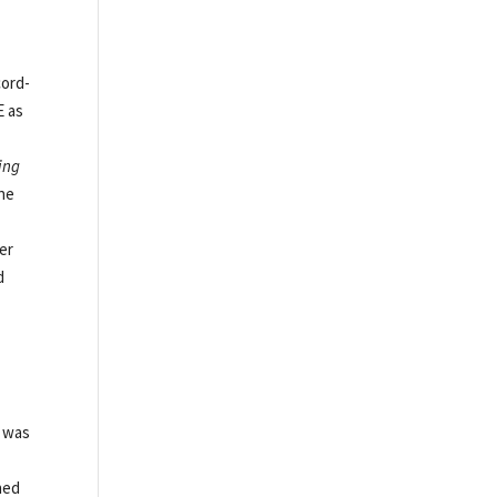
cord-
E as
ing
the
er
d
e was
ned