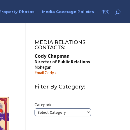
Property Photos
Media Coverage Policies
中文
MEDIA RELATIONS
CONTACTS:
Cody Chapman
Director of Public Relations
Mohegan
Email Cody »
Filter By Category:
Categories