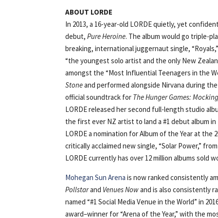
ABOUT LORDE
In 2013, a 16-year-old LORDE quietly, yet confident
debut,
Pure Heroine
. The album would go triple-p
breaking, international juggernaut single, “Roya
“the youngest solo artist and the only New Zealan
amongst the “Most Influential Teenagers in the W
Stone
and performed alongside Nirvana during th
official soundtrack for
The Hunger Games: Mockingj
LORDE released her second full-length studio al
the first ever NZ artist to land a #1 debut album 
LORDE a nomination for Album of the Year at the
critically acclaimed new single, “Solar Power,” from
LORDE currently has over 12 million albums sold wo
Mohegan Sun Arena
is now ranked consistently am
Pollstar
and
Venues Now
and is also consistently 
named “#1 Social Media Venue in the World” in 20
award–winner for “Arena of the Year,” with the mo