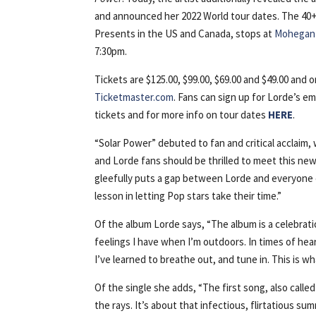
and announced her 2022 World tour dates. The 40
Presents in the US and Canada, stops at
Mohegan 
7:30pm.
Tickets are $125.00, $99.00, $69.00 and $49.00 and o
Ticketmaster.com
. Fans can sign up for Lorde’s ema
tickets and for more info on tour dates
HERE
.
“Solar Power” debuted to fan and critical acclaim,
and Lorde fans should be thrilled to meet this new
gleefully puts a gap between Lorde and everyone el
lesson in letting Pop stars take their time.”
Of the album Lorde says, “The album is a celebrat
feelings I have when I’m outdoors. In times of hear
I’ve learned to breathe out, and tune in. This is w
Of the single she adds, “The first song, also calle
the rays. It’s about that infectious, flirtatious s