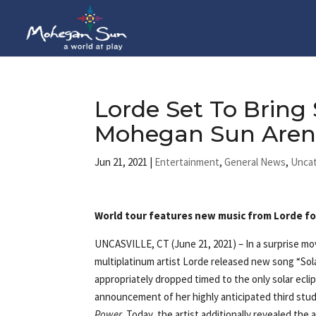
Lorde Set To Bring
Mohegan Sun Arena 
Jun 21, 2021
|
Entertainment
,
General News
,
Unca
World tour features new music from Lorde for 
UNCASVILLE, CT (June 21, 2021)
– In a surprise 
multiplatinum artist Lorde released new song “Sol
appropriately dropped timed to the only solar ecli
announcement of her highly anticipated third stu
Power
. Today, the artist additionally revealed the