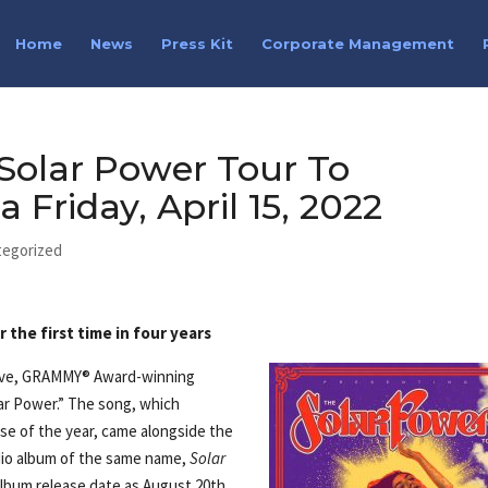
Home
News
Press Kit
Corporate Management
 Solar Power Tour To
Friday, April 15, 2022
tegorized
the first time in four years
move, GRAMMY® Award-winning
ar Power.” The song, which
pse of the year, came alongside the
dio album of the same name,
Solar
 album release date as August 20th