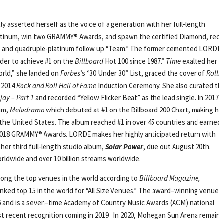
ly asserted herself as the voice of a generation with her full-length
latinum, win two GRAMMY® Awards, and spawn the certified Diamond, re
ls,” and quadruple-platinum follow up “Team.” The former cemented LORD
der to achieve #1 on the
Billboard
Hot 100 since 1987.”
Time
exalted her
orld,” she landed on
Forbes
’s “30 Under 30” List, graced the cover of
Roll
e 2014
Rock and Roll Hall of Fame
Induction Ceremony. She also curated 
ay – Part 1
and recorded “Yellow Flicker Beat” as the lead single. In 2017
bum,
Melodrama
which debuted at #1 on the Billboard 200 Chart, making h
in the United States. The album reached #1 in over 45 countries and earne
 2018 GRAMMY® Awards. LORDE makes her highly anticipated return with
 her third full-length studio album,
Solar Power
, due out August 20th.
rldwide and over 10 billion streams worldwide.
ong the top venues in the world according to
Billboard Magazine,
ranked top 15 in the world for “All Size Venues.” The award–winning venu
16 and is a seven–time Academy of Country Music Awards (ACM) national
st recent recognition coming in 2019. In 2020, Mohegan Sun Arena remai