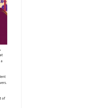
,
hat
 a
dent
wers.
t of