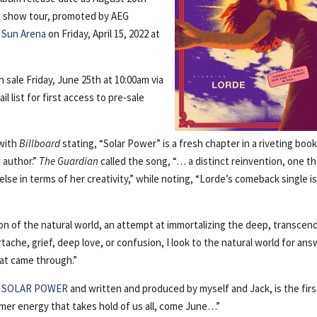
+ show tour, promoted by AEG
Sun Arena
on Friday, April 15, 2022 at
n sale Friday, June 25th at 10:00am via
il list for first access to pre-sale
 with
Billboard
stating, “Solar Power” is a fresh chapter in a riveting book
 author.”
The Guardian
called the song, “… a distinct reinvention, one t
se in terms of her creativity,” while noting, “Lorde’s comeback single is
ion of the natural world, an attempt at immortalizing the deep, transcen
tache, grief, deep love, or confusion, I look to the natural world for ans
hat came through.”
d
SOLAR POWER
and written and produced by myself and Jack, is the firs
ummer energy that takes hold of us all, come June…”