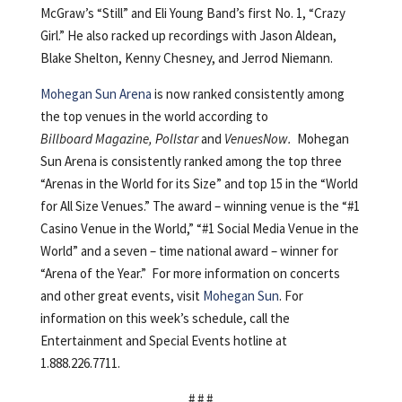
McGraw’s “Still” and Eli Young Band’s first No. 1, “Crazy
Girl.” He also racked up recordings with Jason Aldean,
Blake Shelton, Kenny Chesney, and Jerrod Niemann.
Mohegan Sun Arena
is now ranked consistently among
the top venues in the world according to
Billboard Magazine, Pollstar
and
VenuesNow.
Mohegan
Sun Arena is consistently ranked among the top three
“Arenas in the World for its Size” and top 15 in the “World
for All Size Venues.” The award – winning venue is the “#1
Casino Venue in the World,” “#1 Social Media Venue in the
World” and a seven – time national award – winner for
“Arena of the Year.” For more information on concerts
and other great events, visit
Mohegan Sun
. For
information on this week’s schedule, call the
Entertainment and Special Events hotline at
1.888.226.7711.
# # #