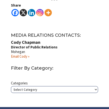
Share
MEDIA RELATIONS CONTACTS:
Cody Chapman
Director of Public Relations
Mohegan
Email Cody »
Filter By Category:
Categories