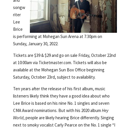
and
songw
riter
Lee
Brice
is performing at Mohegan Sun Arena at 7:30pm on
Sunday, January 30, 2022.
Tickets are $39 & $29 and go on sale Friday, October 22nd
at 10:00am via Ticketmaster.com. Tickets will also be
available at the Mohegan Sun Box Office beginning
Saturday, October 23rd, subject to availability.
Ten years after the release of his first album, music
listeners likely think they have a good idea about who
Lee Brice is based on his nine No. 1 singles and seven
CMA Award nominations. But with his 2020 album
Hey
World
, people are likely hearing Brice differently. Singing
next to smoky vocalist Carly Pearce on the No. 1 single “I