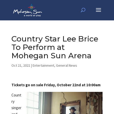
Country Star Lee Brice
To Perform at
Mohegan Sun Arena
Oct 21, 2021
|
Entertainment
,
General News
Tickets go on sale Friday, October 22nd at 10:00am
Count
ry
singer