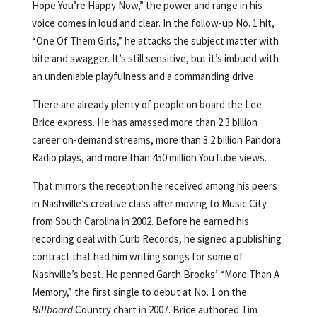
Hope You’re Happy Now,” the power and range in his
voice comes in loud and clear. In the follow-up No. 1 hit,
“One Of Them Girls,” he attacks the subject matter with
bite and swagger. It’s still sensitive, but it’s imbued with
an undeniable playfulness and a commanding drive.
There are already plenty of people on board the Lee
Brice express. He has amassed more than 2.3 billion
career on-demand streams, more than 3.2 billion Pandora
Radio plays, and more than 450 million YouTube views.
That mirrors the reception he received among his peers
in Nashville’s creative class after moving to Music City
from South Carolina in 2002. Before he earned his
recording deal with Curb Records, he signed a publishing
contract that had him writing songs for some of
Nashville’s best. He penned Garth Brooks’ “More Than A
Memory,” the first single to debut at No. 1 on the
Billboard
Country chart in 2007. Brice authored Tim