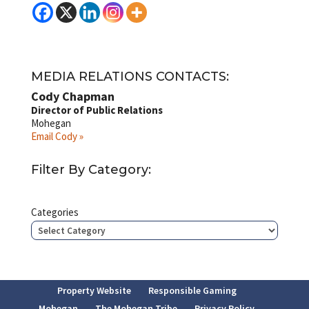
MEDIA RELATIONS CONTACTS:
Cody Chapman
Director of Public Relations
Mohegan
Email Cody »
Filter By Category:
Categories
Property Website
Responsible Gaming
Mohegan
The Mohegan Tribe
Privacy Policy