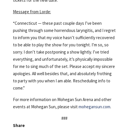
tickets for the new date.
Message from Lorde:
“Connecticut — these past couple days I’ve been
pushing through some horrendous laryngitis, and I regret
to inform you that my voice hasn’t sufficiently recovered
to be able to play the show for you tonight. I’m so, so
sorry. I don’t take postponing a show lightly. I’ve tried
everything, and unfortunately, it’s physically impossible
for me to sing much of the set. Please accept my sincere
apologies. All well besides that, and absolutely frothing
to party with you when I am able. Rescheduling info to
come.”
For more information on Mohegan Sun Arena and other
events at Mohegan Sun, please visit
mohegansun.com
.
###
Share