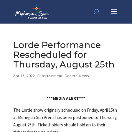
Lorde Performance
Rescheduled for
Thursday, August 25th
Apr 15, 2022
|
Entertainment
,
General News
***MEDIA ALERT***
The Lorde show originally scheduled on Friday, April 15th
at Mohegan Sun Arena has been postponed to Thursday,
August 25th. Ticketholders should hold on to their