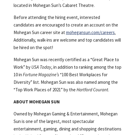
located in Mohegan Sun’s Cabaret Theatre.
Before attending the hiring event, interested
candidates are encouraged to create an account on the
Mohegan Sun career site at
mohegansun.com/careers
.
Additionally, walk-ins are welcome and top candidates will
be hired on the spot!
Mohegan Sun was recently certified as a “Great Place to
Work” by
USA Today
, in addition to ranking among the top
10 in
Fortune Magazine’s
“100 Best Workplaces for
Diversity” list. Mohegan Sun was also named among the
“Top Work Places of 2021” by the
Hartford Courant
.
ABOUT MOHEGAN SUN
Owned by Mohegan Gaming & Entertainment, Mohegan
Sun is one of the largest, most spectacular
entertainment, gaming, dining and shopping destinations