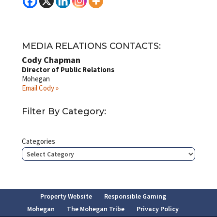
MEDIA RELATIONS CONTACTS:
Cody Chapman
Director of Public Relations
Mohegan
Email Cody »
Filter By Category:
Categories
Property Website
Responsible Gaming
Mohegan
The Mohegan Tribe
Privacy Policy