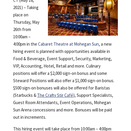
CT (May 18,
2021) – Taking
place on
Thursday, May
26th from
10:00am –
4:00pm in the
Cabaret Theatre
at Mohegan Sun
,
a new
hiring event is planned with opportunities available in
Food & Beverage, Event Support, Security, Marketing,
VIP, Accounting, Hotel, Retail and more. Culinary
positions will offer a $2,000 sign-on bonus and some
Steward Positions will also offer a $1,000 sign-on bonus.
$500 sign-on bonuses will also be offered for Baristas
(Starbucks &
The Crafty Stir Café
), Support Specialists,
Guest Room Attendants, Event Operations, Mohegan
Sun Arena concessions and more. Bonuses will be paid
out in increments.
This hiring event will take place from 10:00am – 4:00pm