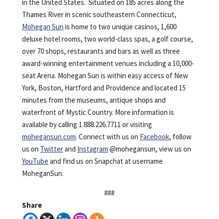
in the United States. Situated on 185 acres along the
Thames River in scenic southeastern Connecticut,
Mohegan Sun
is home to two unique casinos, 1,600
deluxe hotel rooms, two world-class spas, a golf course,
over 70 shops, restaurants and bars as well as three
award-winning entertainment venues including a 10,000-
seat Arena. Mohegan Sun is within easy access of New
York, Boston, Hartford and Providence and located 15
minutes from the museums, antique shops and
waterfront of Mystic Country. More information is
available by calling 1.888.226.7711 or visiting
mohegansun.com
. Connect with us on
Facebook
, follow
us on
Twitter
and
Instagram
@mohegansun, view us on
YouTube
and find us on Snapchat at username
MoheganSun.
###
Share