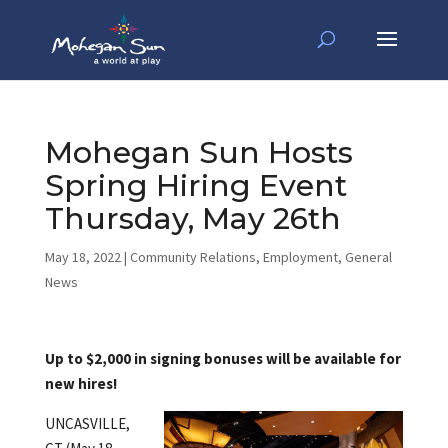
Mohegan Sun Hosts
Spring Hiring Event
Thursday, May 26th
May 18, 2022
|
Community Relations
,
Employment
,
General
News
Up to $2,000 in signing bonuses will be available for
new hires!
UNCASVILLE,