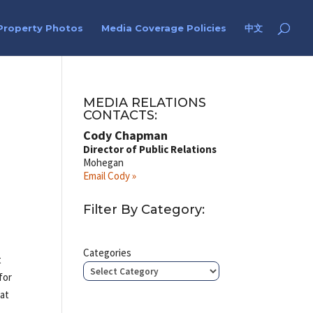
Property Photos
Media Coverage Policies
中文
MEDIA RELATIONS
CONTACTS:
Cody Chapman
Director of Public Relations
Mohegan
Email Cody »
Filter By Category:
s
Categories
t
for
 at