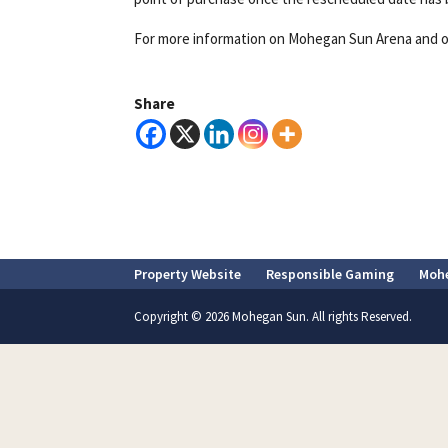
For more information on Mohegan Sun Arena and o
Share
Property Website
Responsible Gaming
Moh
Copyright © 2026 Mohegan Sun. All rights Reserved.