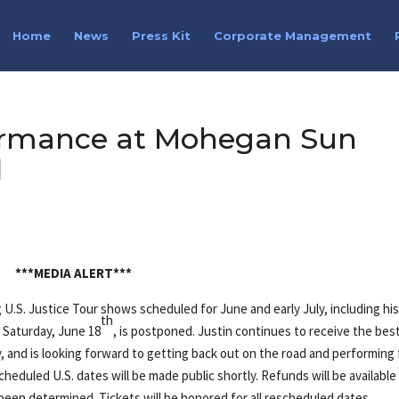
Home
News
Press Kit
Corporate Management
formance at Mohegan Sun
d
***MEDIA ALERT***
g U.S. Justice Tour shows scheduled for June and early July, including hi
th
Saturday, June 18
, is postponed. Justin continues to receive the bes
y, and is looking forward to getting back out on the road and performing 
cheduled U.S. dates will be made public shortly. Refunds will be available
een determined. Tickets will be honored for all rescheduled dates.