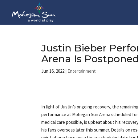
Justin Bieber Per
Arena Is Postpone
Jun 16, 2022
|
Entertainment
In light of Justin’s ongoing recovery, the remainin
performance at Mohegan Sun Arena scheduled for 
medical care possible, is upbeat about his recover
his fans overseas later this summer. Details on res
point of purchase once the rescheduled date has b