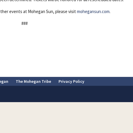
ther events at Mohegan Sun, please visit
mohegansun.com
.
###
egan
The Mohegan Tribe
Privacy Policy